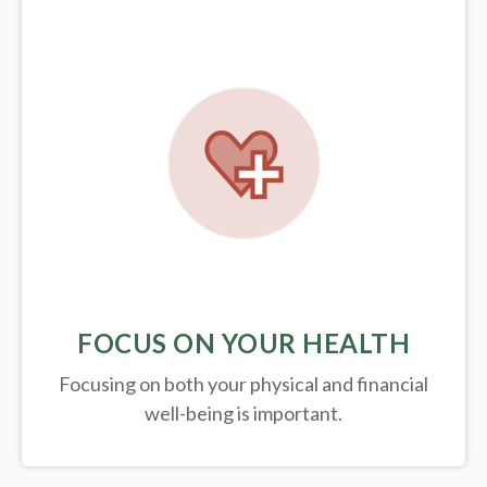
FOCUS ON YOUR HEALTH
Focusing on both your physical and financial
well-being is important.