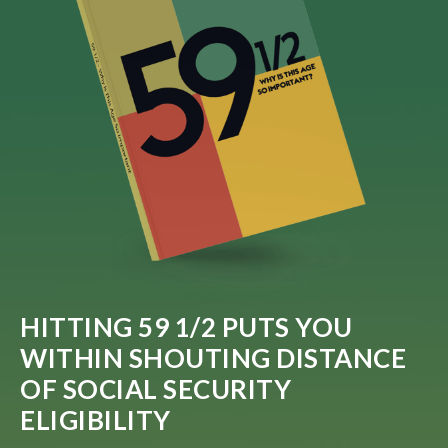
HITTING 59 1/2 PUTS YOU
WITHIN SHOUTING DISTANCE
OF SOCIAL SECURITY
ELIGIBILITY