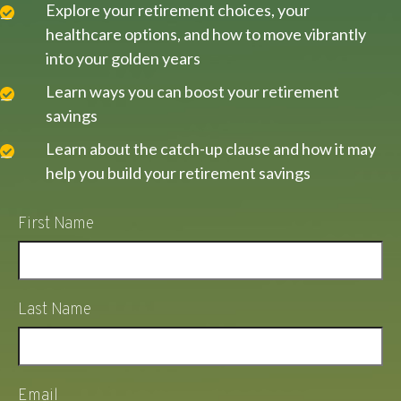
Explore your retirement choices, your
healthcare options, and how to move vibrantly
into your golden years
Learn ways you can boost your retirement
savings
Learn about the catch-up clause and how it may
help you build your retirement savings
First Name
Last Name
Email