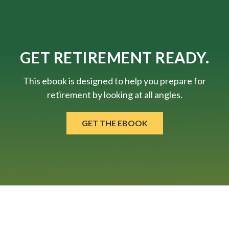
GET RETIREMENT READY.
This ebook is designed to help you prepare for
retirement by looking at all angles.
GET THE EBOOK