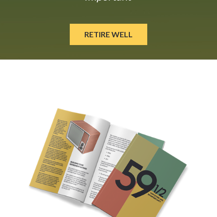
RETIRE WELL