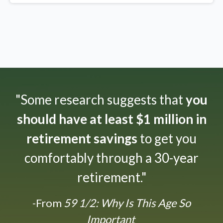
"Some research suggests that
you
should have at least $1 million in
retirement savings
to get you
comfortably through a 30-year
retirement."
-From
59 1/2: Why Is This Age So
Important