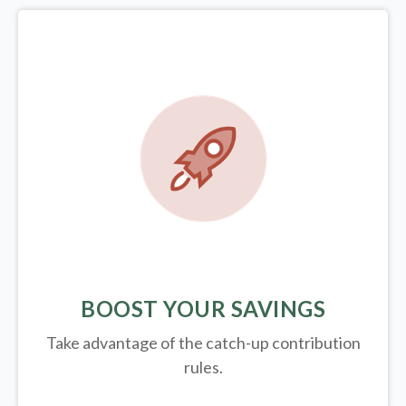
BOOST YOUR SAVINGS
Take advantage of the catch-up contribution
rules.