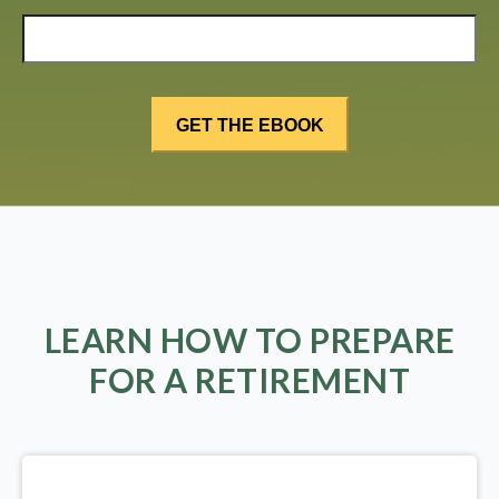
LEARN HOW TO PREPARE
FOR A RETIREMENT