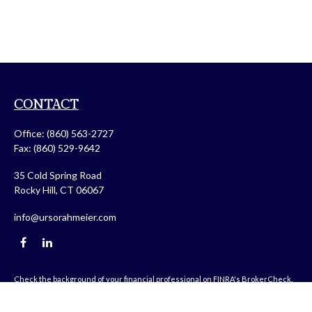
CONTACT
Office:
(860) 563-2727
Fax:
(860) 529-9642
35 Cold Spring Road
Rocky Hill,
CT
06067
info@ursorahmeier.com
Check the background of your financial professional on FINRA's
BrokerCheck
.
The content is developed from sources believed to be providing accurate
information. The information in this material is not intended as tax or legal