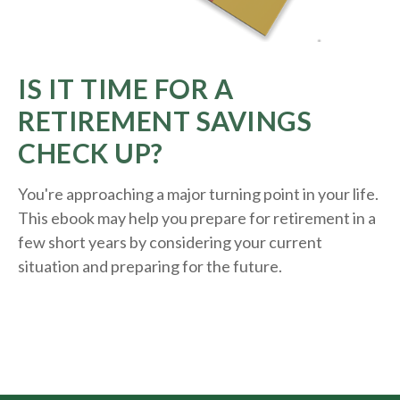
IS IT TIME FOR A
RETIREMENT SAVINGS
CHECK UP?
You're approaching a major turning point in your life.
This ebook may help you prepare for retirement in a
few short years by considering your current
situation and
preparing
for the future.