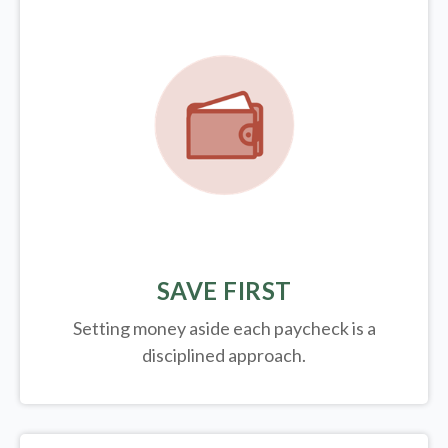
SAVE FIRST
Setting money aside each paycheck is a
disciplined approach.