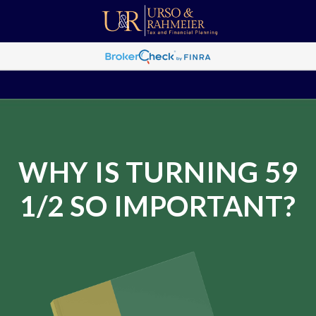
WHY IS TURNING 59
1/2 SO IMPORTANT?