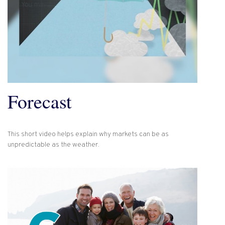
Forecast
This short video helps explain why markets can be as
unpredictable as the weather.