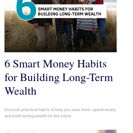
6 Smart Money Habits
for Building Long-Term
Wealth
Discover practical habits to help you save more, spend wisely,
and build lasting wealth for the future.