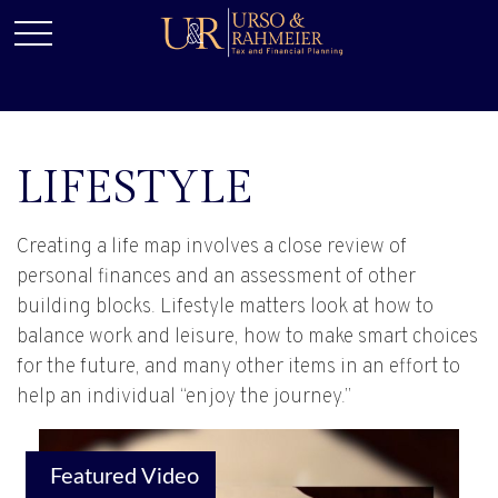
LIFESTYLE
Creating a life map involves a close review of
personal finances and an assessment of other
building blocks. Lifestyle matters look at how to
balance work and leisure, how to make smart choices
for the future, and many other items in an effort to
help an individual “enjoy the journey.”
Featured Video