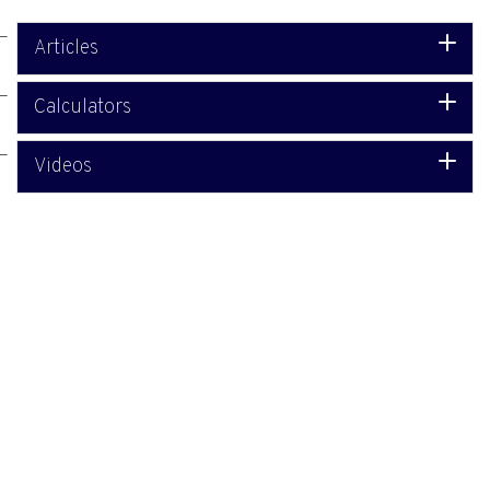
Articles
Calculators
Videos