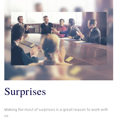
Surprises
Making the most of surprises is a great reason to work with
us.