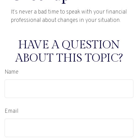
It’s never a bad time to speak with your financial
professional about changes in your situation.
HAVE A QUESTION
ABOUT THIS TOPIC?
Name
Email