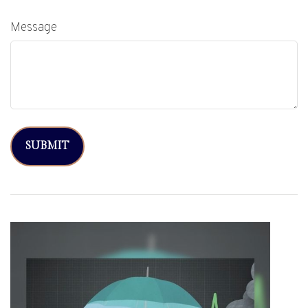
Message