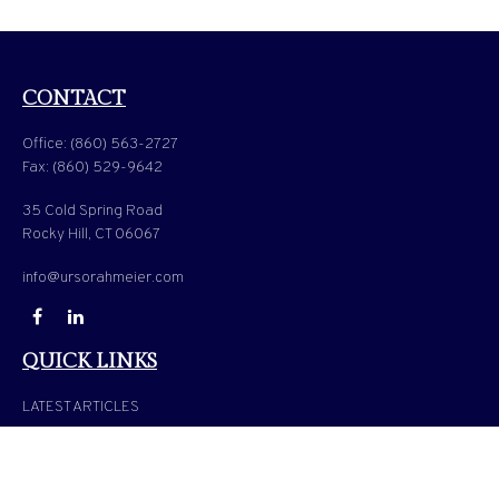
CONTACT
Office:
(860) 563-2727
Fax:
(860) 529-9642
35 Cold Spring Road
Rocky Hill,
CT
06067
info@ursorahmeier.com
QUICK LINKS
LATEST ARTICLES
ALL VIDEOS
ALL CALCULATORS