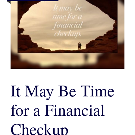
It May Be Time
for a Financial
Checkup