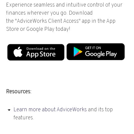
Experience seamless and intuitive control of your
finances wherever you go. Download
the
"AdviceWorks Client Access" app in the App
Store or Google Play today!
Resources:
Learn more about AdviceWorks
and its top
features
.