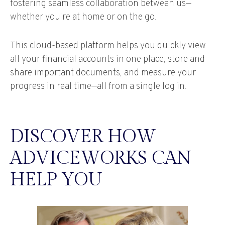
fostering seamless collaboration between us—
whether you’re at home or on the go.
This cloud-based platform helps you quickly view
all your financial accounts in one place, store and
share important documents, and measure your
progress in real time—all from a single log in.
DISCOVER HOW
ADVICEWORKS CAN
HELP YOU