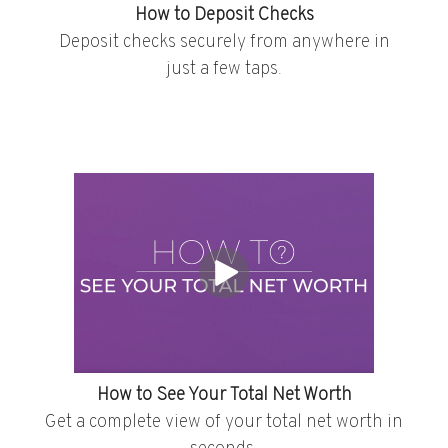
How to Deposit Checks
Deposit checks securely from anywhere in
just a few taps.
How to See Your Total Net Worth
Get a complete view of your total net worth in