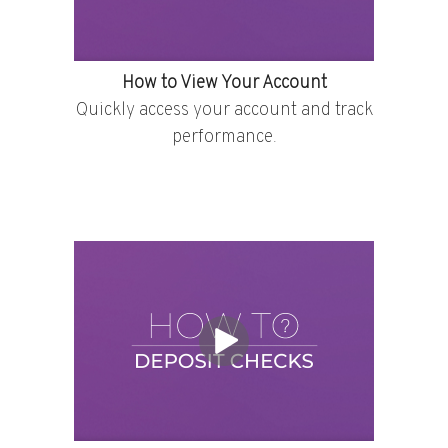
How to View Your Account
Quickly access your account and track
performance.