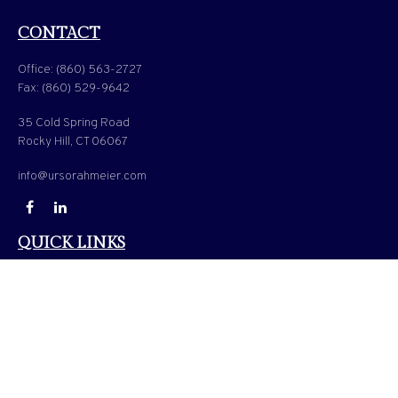
CONTACT
Office:
(860) 563-2727
Fax:
(860) 529-9642
35 Cold Spring Road
Rocky Hill,
CT
06067
info@ursorahmeier.com
QUICK LINKS
LATEST ARTICLES
ALL VIDEOS
ALL CALCULATORS
Check the background of your financial professional on FINRA's
BrokerCheck
.
The content is developed from sources believed to be providing accurate information. The