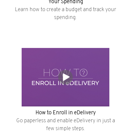
Your Spending
Learn how to create a budget and track your
spending.
How to Enroll in eDelivery
Go paperless and enable eDelivery in just a
few simple steps.