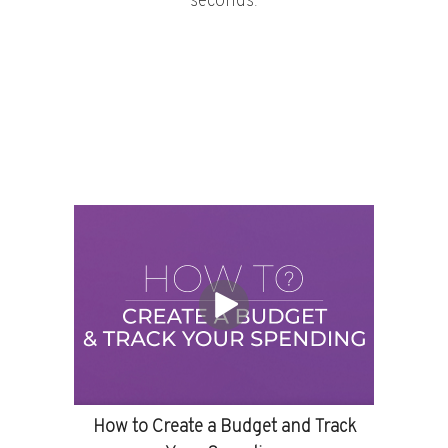
seconds.
How to Create a Budget and Track