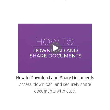
How to Download and Share Documents
Access, download, and securely share
documents with ease.