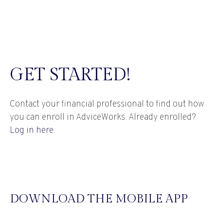
GET STARTED!
Contact your financial professional to find out how
you can enroll in AdviceWorks. Already enrolled?
Log in here
.
DOWNLOAD THE MOBILE APP