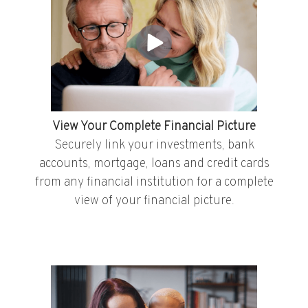
View Your Complete Financial Picture
Securely link your investments, bank
accounts, mortgage, loans and credit cards
from any financial institution for a complete
view of your financial picture.