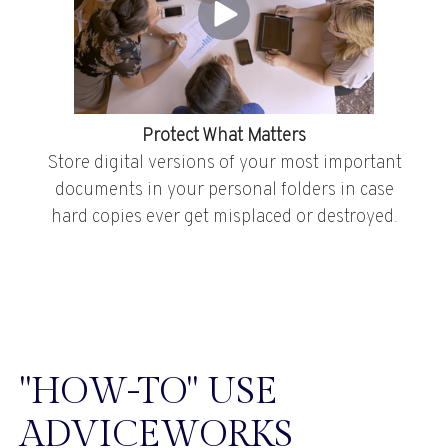
Protect What Matters
Store digital versions of your most important
documents in your personal folders in case
hard copies ever get misplaced or destroyed.
"HOW-TO" USE
ADVICEWORKS