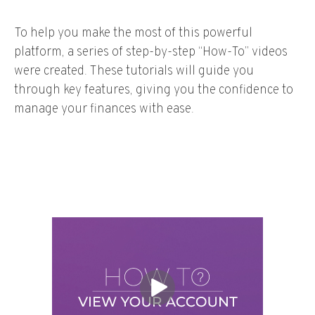
To help you make the most of this powerful
platform, a series of step-by-step “How-To” videos
were created. These tutorials will guide you
through key features, giving you the confidence to
manage your finances with ease.