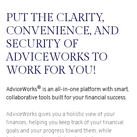
PUT THE CLARITY,
CONVENIENCE, AND
SECURITY OF
ADVICEWORKS TO
WORK FOR YOU!
®
AdviceWorks
is an all-in-one platform with smart,
collaborative tools built for your financial success.
AdviceWorks gives you a holistic view of your
finances, helping you keep track of your financial
goals and your progress toward them, while