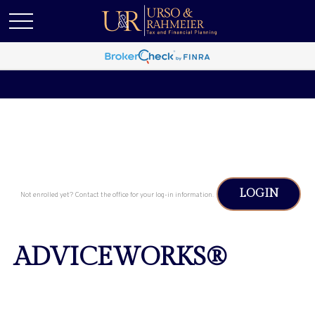
LOGIN
Not enrolled yet? Contact the office for your log-in information.
ADVICEWORKS®