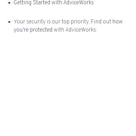
Getting Started with AdviceWorks
Your security is our top priority. Find out
how
you're protected
with AdviceWorks.