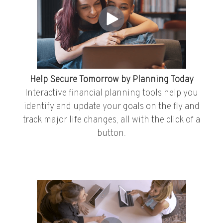
Help Secure Tomorrow by Planning Today
Interactive financial planning tools help you
identify and update your goals on the fly and
track major life changes, all with the click of a
button.