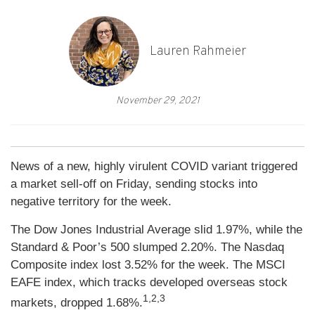
Lauren Rahmeier
November 29, 2021
News of a new, highly virulent COVID variant triggered
a market sell-off on Friday, sending stocks into
negative territory for the week.
The Dow Jones Industrial Average slid 1.97%, while the
Standard & Poor’s 500 slumped 2.20%. The Nasdaq
Composite index lost 3.52% for the week. The MSCI
EAFE index, which tracks developed overseas stock
1,2,3
markets, dropped 1.68%.