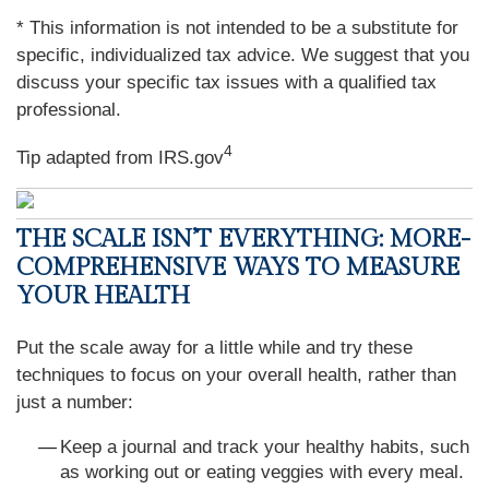
* This information is not intended to be a substitute for
specific, individualized tax advice. We suggest that you
discuss your specific tax issues with a qualified tax
professional.
4
Tip adapted from IRS.gov
THE SCALE ISN’T EVERYTHING: MORE-
COMPREHENSIVE WAYS TO MEASURE
YOUR HEALTH
Put the scale away for a little while and try these
techniques to focus on your overall health, rather than
just a number:
Keep a journal and track your healthy habits, such
as working out or eating veggies with every meal.