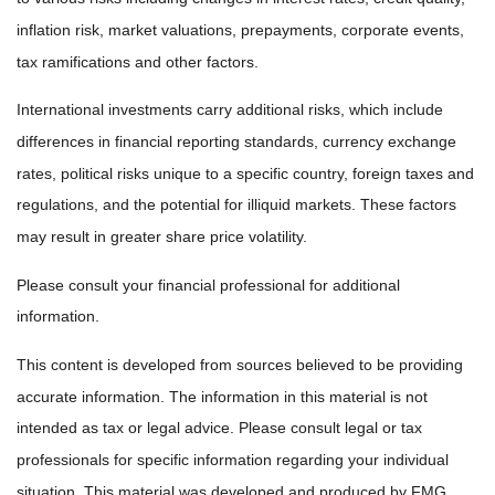
inflation risk, market valuations, prepayments, corporate events,
tax ramifications and other factors.
International investments carry additional risks, which include
differences in financial reporting standards, currency exchange
rates, political risks unique to a specific country, foreign taxes and
regulations, and the potential for illiquid markets. These factors
may result in greater share price volatility.
Please consult your financial professional for additional
information.
This content is developed from sources believed to be providing
accurate information. The information in this material is not
intended as tax or legal advice. Please consult legal or tax
professionals for specific information regarding your individual
situation. This material was developed and produced by FMG