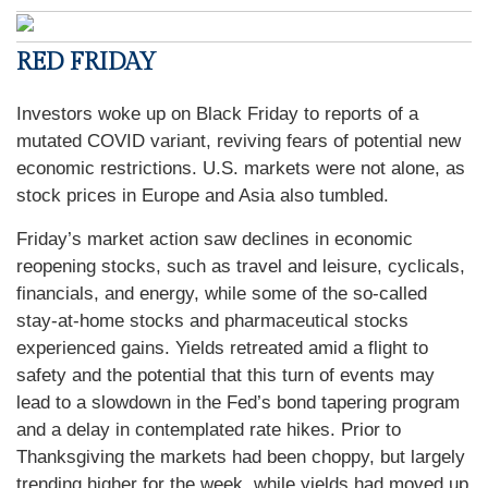
RED FRIDAY
Investors woke up on Black Friday to reports of a
mutated COVID variant, reviving fears of potential new
economic restrictions. U.S. markets were not alone, as
stock prices in Europe and Asia also tumbled.
Friday’s market action saw declines in economic
reopening stocks, such as travel and leisure, cyclicals,
financials, and energy, while some of the so-called
stay-at-home stocks and pharmaceutical stocks
experienced gains. Yields retreated amid a flight to
safety and the potential that this turn of events may
lead to a slowdown in the Fed’s bond tapering program
and a delay in contemplated rate hikes. Prior to
Thanksgiving the markets had been choppy, but largely
trending higher for the week, while yields had moved up