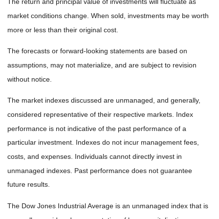
The return and principal value of investments will fluctuate as
market conditions change. When sold, investments may be worth
more or less than their original cost.
The forecasts or forward-looking statements are based on
assumptions, may not materialize, and are subject to revision
without notice.
The market indexes discussed are unmanaged, and generally,
considered representative of their respective markets. Index
performance is not indicative of the past performance of a
particular investment. Indexes do not incur management fees,
costs, and expenses. Individuals cannot directly invest in
unmanaged indexes. Past performance does not guarantee
future results.
The Dow Jones Industrial Average is an unmanaged index that is