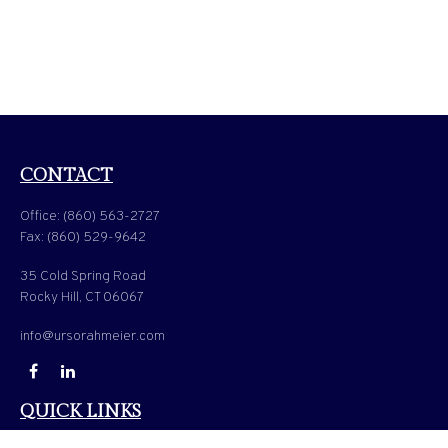
CONTACT
Office:
(860) 563-2727
Fax:
(860) 529-9642
35 Cold Spring Road
Rocky Hill,
CT
06067
info@ursorahmeier.com
QUICK LINKS