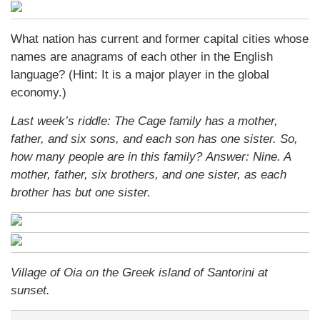
What nation has current and former capital cities whose
names are anagrams of each other in the English
language? (Hint: It is a major player in the global
economy.)
Last week’s riddle: The Cage family has a mother,
father, and six sons, and each son has one sister. So,
how many people are in this family?
Answer: Nine. A
mother, father, six brothers, and one sister, as each
brother has but one sister.
Village of Oia on the Greek island of Santorini at
sunset.