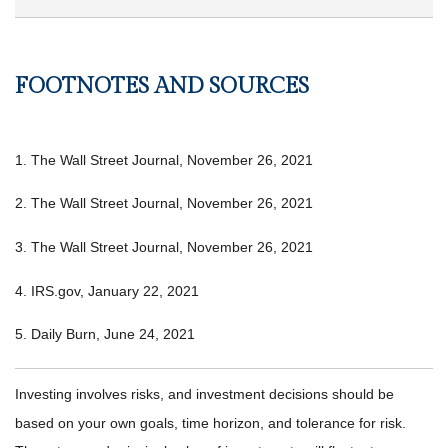
FOOTNOTES AND SOURCES
1. The Wall Street Journal, November 26, 2021
2. The Wall Street Journal, November 26, 2021
3. The Wall Street Journal, November 26, 2021
4. IRS.gov, January 22, 2021
5. Daily Burn, June 24, 2021
Investing involves risks, and investment decisions should be
based on your own goals, time horizon, and tolerance for risk.