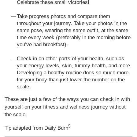
Celebrate these small victories!
Take progress photos and compare them
throughout your journey. Take your photos in the
same pose, wearing the same outfit, at the same
time every week (preferably in the morning before
you’ve had breakfast).
Check in on other parts of your health, such as
your energy levels, skin, tummy health, and more.
Developing a healthy routine does so much more
for your body than just lower the number on the
scale.
These are just a few of the ways you can check in with
yourself on your fitness and wellness journey without
the scale.
5
Tip adapted from Daily Burn