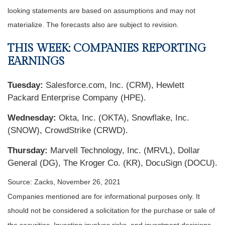
looking statements are based on assumptions and may not
materialize. The forecasts also are subject to revision.
THIS WEEK: COMPANIES REPORTING
EARNINGS
Tuesday:
Salesforce.com, Inc. (CRM), Hewlett
Packard Enterprise Company (HPE).
Wednesday:
Okta, Inc. (OKTA), Snowflake, Inc.
(SNOW), CrowdStrike (CRWD).
Thursday:
Marvell Technology, Inc. (MRVL), Dollar
General (DG), The Kroger Co. (KR), DocuSign (DOCU).
Source: Zacks, November 26, 2021
Companies mentioned are for informational purposes only. It
should not be considered a solicitation for the purchase or sale of