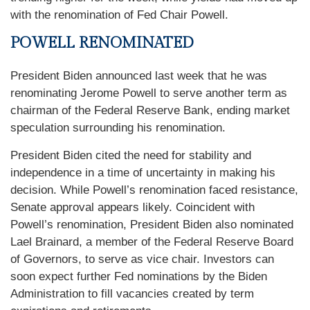
with the renomination of Fed Chair Powell.
POWELL RENOMINATED
President Biden announced last week that he was
renominating Jerome Powell to serve another term as
chairman of the Federal Reserve Bank, ending market
speculation surrounding his renomination.
President Biden cited the need for stability and
independence in a time of uncertainty in making his
decision. While Powell’s renomination faced resistance,
Senate approval appears likely. Coincident with
Powell’s renomination, President Biden also nominated
Lael Brainard, a member of the Federal Reserve Board
of Governors, to serve as vice chair. Investors can
soon expect further Fed nominations by the Biden
Administration to fill vacancies created by term