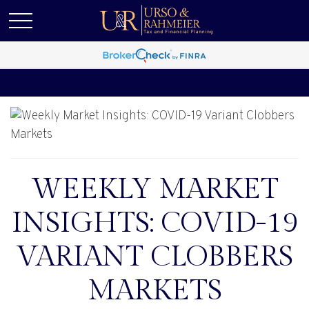
WEEKLY MARKET
INSIGHTS: COVID-19
VARIANT CLOBBERS
MARKETS