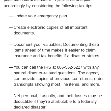
accordingly by considering the following tax tips:
Update your emergency plan.
Create electronic copies of all important
documents.
Document your valuables. Documenting these
items ahead of time makes it easier to claim
insurance and tax benefits if a disaster strikes.
You can call the IRS at 866-562-5227 with any
natural disaster-related questions. The agency
can provide copies of previous tax returns, order
transcripts showing most line items, and more.
Net personal, casualty, and theft losses may be
deductible if they’re attributable to a federally
declared disaster.