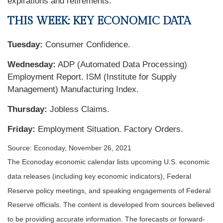
expirations and retirements.
THIS WEEK: KEY ECONOMIC DATA
Tuesday:
Consumer Confidence.
Wednesday:
ADP (Automated Data Processing)
Employment Report. ISM (Institute for Supply
Management) Manufacturing Index.
Thursday:
Jobless Claims.
Friday:
Employment Situation. Factory Orders.
Source: Econoday, November 26, 2021
The Econoday economic calendar lists upcoming U.S. economic
data releases (including key economic indicators), Federal
Reserve policy meetings, and speaking engagements of Federal
Reserve officials. The content is developed from sources believed
to be providing accurate information. The forecasts or forward-