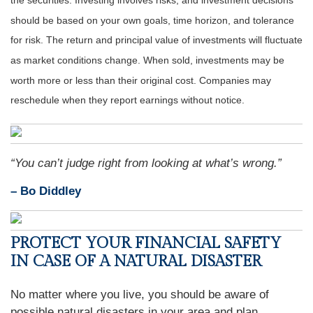
the securities. Investing involves risks, and investment decisions
should be based on your own goals, time horizon, and tolerance
for risk. The return and principal value of investments will fluctuate
as market conditions change. When sold, investments may be
worth more or less than their original cost. Companies may
reschedule when they report earnings without notice.
“You can’t judge right from looking at what’s wrong.”
– Bo Diddley
PROTECT YOUR FINANCIAL SAFETY
IN CASE OF A NATURAL DISASTER
No matter where you live, you should be aware of
possible natural disasters in your area and plan