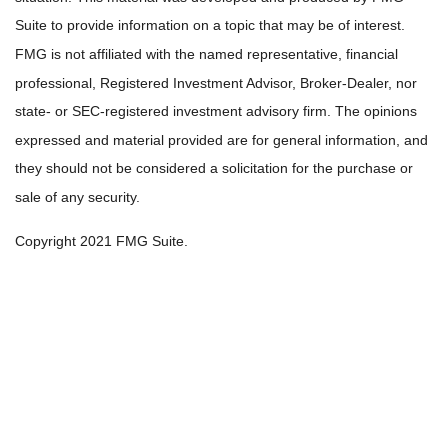
Suite to provide information on a topic that may be of interest.
FMG is not affiliated with the named representative, financial
professional, Registered Investment Advisor, Broker-Dealer, nor
state- or SEC-registered investment advisory firm. The opinions
expressed and material provided are for general information, and
they should not be considered a solicitation for the purchase or
sale of any security.
Copyright 2021 FMG Suite.