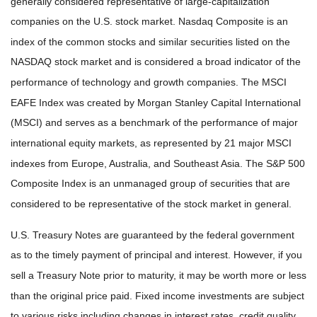
generally considered representative of large-capitalization
companies on the U.S. stock market. Nasdaq Composite is an
index of the common stocks and similar securities listed on the
NASDAQ stock market and is considered a broad indicator of the
performance of technology and growth companies. The MSCI
EAFE Index was created by Morgan Stanley Capital International
(MSCI) and serves as a benchmark of the performance of major
international equity markets, as represented by 21 major MSCI
indexes from Europe, Australia, and Southeast Asia. The S&P 500
Composite Index is an unmanaged group of securities that are
considered to be representative of the stock market in general.
U.S. Treasury Notes are guaranteed by the federal government
as to the timely payment of principal and interest. However, if you
sell a Treasury Note prior to maturity, it may be worth more or less
than the original price paid. Fixed income investments are subject
to various risks including changes in interest rates, credit quality,