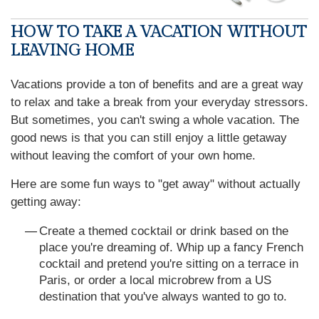
HOW TO TAKE A VACATION WITHOUT
LEAVING HOME
Vacations provide a ton of benefits and are a great way
to relax and take a break from your everyday stressors.
But sometimes, you can't swing a whole vacation. The
good news is that you can still enjoy a little getaway
without leaving the comfort of your own home.
Here are some fun ways to "get away" without actually
getting away:
Create a themed cocktail or drink based on the
place you're dreaming of. Whip up a fancy French
cocktail and pretend you're sitting on a terrace in
Paris, or order a local microbrew from a US
destination that you've always wanted to go to.