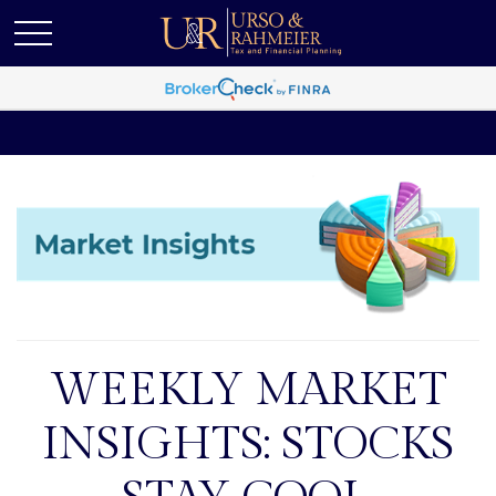
WEEKLY MARKET
INSIGHTS: STOCKS