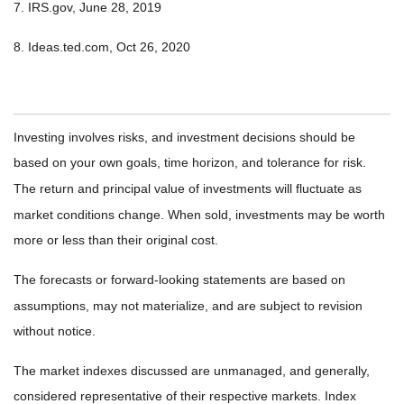
7. IRS.gov, June 28, 2019
8. Ideas.ted.com, Oct 26, 2020
Investing involves risks, and investment decisions should be
based on your own goals, time horizon, and tolerance for risk.
The return and principal value of investments will fluctuate as
market conditions change. When sold, investments may be worth
more or less than their original cost.
The forecasts or forward-looking statements are based on
assumptions, may not materialize, and are subject to revision
without notice.
The market indexes discussed are unmanaged, and generally,
considered representative of their respective markets. Index