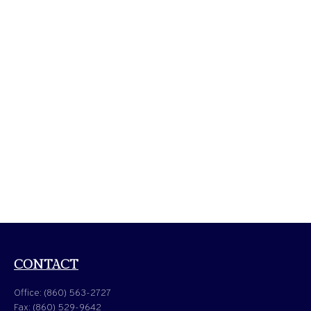
CONTACT
Office:
(860) 563-2727
Fax:
(860) 529-9642