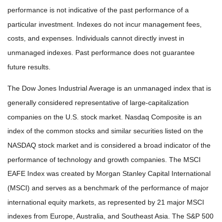
performance is not indicative of the past performance of a
particular investment. Indexes do not incur management fees,
costs, and expenses. Individuals cannot directly invest in
unmanaged indexes. Past performance does not guarantee
future results.
The Dow Jones Industrial Average is an unmanaged index that is
generally considered representative of large-capitalization
companies on the U.S. stock market. Nasdaq Composite is an
index of the common stocks and similar securities listed on the
NASDAQ stock market and is considered a broad indicator of the
performance of technology and growth companies. The MSCI
EAFE Index was created by Morgan Stanley Capital International
(MSCI) and serves as a benchmark of the performance of major
international equity markets, as represented by 21 major MSCI
indexes from Europe, Australia, and Southeast Asia. The S&P 500