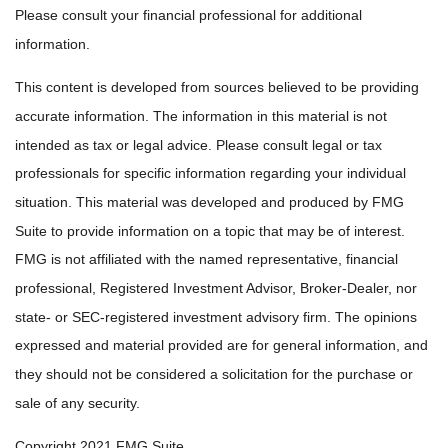
Please consult your financial professional for additional
information.
This content is developed from sources believed to be providing
accurate information. The information in this material is not
intended as tax or legal advice. Please consult legal or tax
professionals for specific information regarding your individual
situation. This material was developed and produced by FMG
Suite to provide information on a topic that may be of interest.
FMG is not affiliated with the named representative, financial
professional, Registered Investment Advisor, Broker-Dealer, nor
state- or SEC-registered investment advisory firm. The opinions
expressed and material provided are for general information, and
they should not be considered a solicitation for the purchase or
sale of any security.
Copyright 2021 FMG Suite.