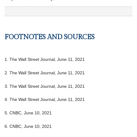
FOOTNOTES AND SOURCES
1. The Wall Street Journal, June 11, 2021
2. The Wall Street Journal, June 11, 2021
3. The Wall Street Journal, June 11, 2021
4. The Wall Street Journal, June 11, 2021
5. CNBC, June 10, 2021
6. CNBC, June 10, 2021