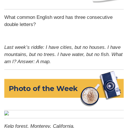
What common English word has three consecutive
double letters?
Last week’s riddle: I have cities, but no houses. I have
mountains, but no trees. I have water, but no fish. What
am I?
Answer: A map.
Kelp forest, Monterey, California.