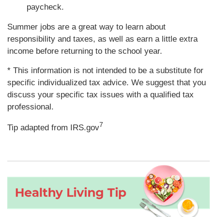
paycheck.
Summer jobs are a great way to learn about
responsibility and taxes, as well as earn a little extra
income before returning to the school year.
* This information is not intended to be a substitute for
specific individualized tax advice. We suggest that you
discuss your specific tax issues with a qualified tax
professional.
7
Tip adapted from IRS.gov