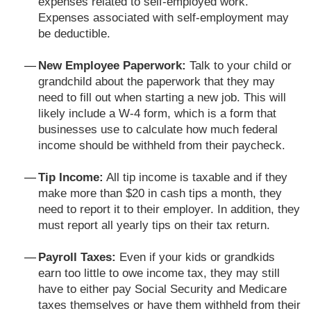
expenses related to self-employed work.
Expenses associated with self-employment may
be deductible.
New Employee Paperwork:
Talk to your child or
grandchild about the paperwork that they may
need to fill out when starting a new job. This will
likely include a W-4 form, which is a form that
businesses use to calculate how much federal
income should be withheld from their paycheck.
Tip Income:
All tip income is taxable and if they
make more than $20 in cash tips a month, they
need to report it to their employer. In addition, they
must report all yearly tips on their tax return.
Payroll Taxes:
Even if your kids or grandkids
earn too little to owe income tax, they may still
have to either pay Social Security and Medicare
taxes themselves or have them withheld from their