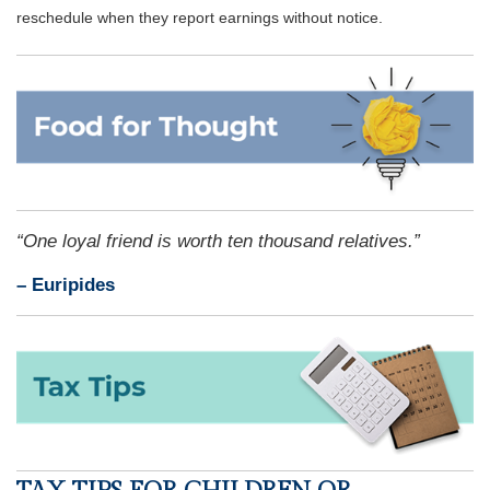
reschedule when they report earnings without notice.
“One loyal friend is worth ten thousand relatives.”
– Euripides