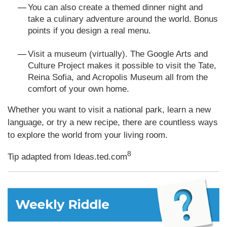
You can also create a themed dinner night and
take a culinary adventure around the world. Bonus
points if you design a real menu.
Visit a museum (virtually). The Google Arts and
Culture Project makes it possible to visit the Tate,
Reina Sofia, and Acropolis Museum all from the
comfort of your own home.
Whether you want to visit a national park, learn a new
language, or try a new recipe, there are countless ways
to explore the world from your living room.
8
Tip adapted from Ideas.ted.com