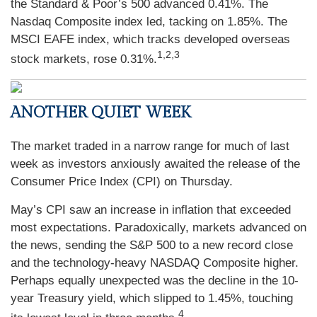
the Standard & Poor’s 500 advanced 0.41%. The
Nasdaq Composite index led, tacking on 1.85%. The
MSCI EAFE index, which tracks developed overseas
1,2,3
stock markets, rose 0.31%.
ANOTHER QUIET WEEK
The market traded in a narrow range for much of last
week as investors anxiously awaited the release of the
Consumer Price Index (CPI) on Thursday.
May’s CPI saw an increase in inflation that exceeded
most expectations. Paradoxically, markets advanced on
the news, sending the S&P 500 to a new record close
and the technology-heavy NASDAQ Composite higher.
Perhaps equally unexpected was the decline in the 10-
year Treasury yield, which slipped to 1.45%, touching
4