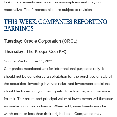
looking statements are based on assumptions and may not
materialize. The forecasts also are subject to revision.
THIS WEEK: COMPANIES REPORTING
EARNINGS
Tuesday:
Oracle Corporation (ORCL).
Thursday:
The Kroger Co. (KR).
Source: Zacks, June 11, 2021
Companies mentioned are for informational purposes only. It
should not be considered a solicitation for the purchase or sale of
the securities. Investing involves risks, and investment decisions
should be based on your own goals, time horizon, and tolerance
for risk. The return and principal value of investments will fluctuate
as market conditions change. When sold, investments may be
worth more or less than their original cost. Companies may