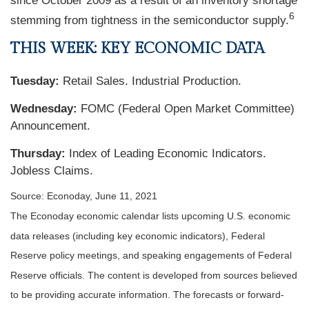
since October 2009 as a result of an inventory shortage
6
stemming from tightness in the semiconductor supply.
THIS WEEK: KEY ECONOMIC DATA
Tuesday:
Retail Sales. Industrial Production.
Wednesday:
FOMC (Federal Open Market Committee)
Announcement.
Thursday:
Index of Leading Economic Indicators.
Jobless Claims.
Source: Econoday, June 11, 2021
The Econoday economic calendar lists upcoming U.S. economic
data releases (including key economic indicators), Federal
Reserve policy meetings, and speaking engagements of Federal
Reserve officials. The content is developed from sources believed
to be providing accurate information. The forecasts or forward-