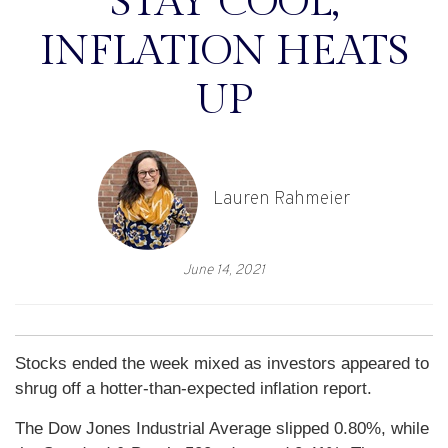
STAY COOL,
INFLATION HEATS
UP
Lauren Rahmeier
June 14, 2021
Stocks ended the week mixed as investors appeared to
shrug off a hotter-than-expected inflation report.
The Dow Jones Industrial Average slipped 0.80%, while