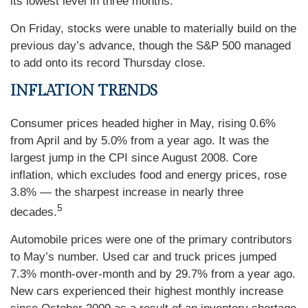
its lowest level in three months.
On Friday, stocks were unable to materially build on the
previous day’s advance, though the S&P 500 managed
to add onto its record Thursday close.
INFLATION TRENDS
Consumer prices headed higher in May, rising 0.6%
from April and by 5.0% from a year ago. It was the
largest jump in the CPI since August 2008. Core
inflation, which excludes food and energy prices, rose
3.8% — the sharpest increase in nearly three
5
decades.
Automobile prices were one of the primary contributors
to May’s number. Used car and truck prices jumped
7.3% month-over-month and by 29.7% from a year ago.
New cars experienced their highest monthly increase