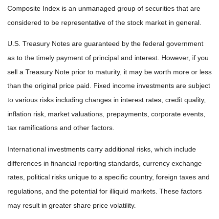
Composite Index is an unmanaged group of securities that are
considered to be representative of the stock market in general.
U.S. Treasury Notes are guaranteed by the federal government
as to the timely payment of principal and interest. However, if you
sell a Treasury Note prior to maturity, it may be worth more or less
than the original price paid. Fixed income investments are subject
to various risks including changes in interest rates, credit quality,
inflation risk, market valuations, prepayments, corporate events,
tax ramifications and other factors.
International investments carry additional risks, which include
differences in financial reporting standards, currency exchange
rates, political risks unique to a specific country, foreign taxes and
regulations, and the potential for illiquid markets. These factors
may result in greater share price volatility.