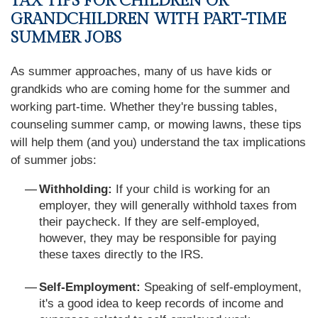
TAX TIPS FOR CHILDREN OR
GRANDCHILDREN WITH PART-TIME
SUMMER JOBS
As summer approaches, many of us have kids or
grandkids who are coming home for the summer and
working part-time. Whether they're bussing tables,
counseling summer camp, or mowing lawns, these tips
will help them (and you) understand the tax implications
of summer jobs:
Withholding:
If your child is working for an
employer, they will generally withhold taxes from
their paycheck. If they are self-employed,
however, they may be responsible for paying
these taxes directly to the IRS.
Self-Employment:
Speaking of self-employment,
it's a good idea to keep records of income and