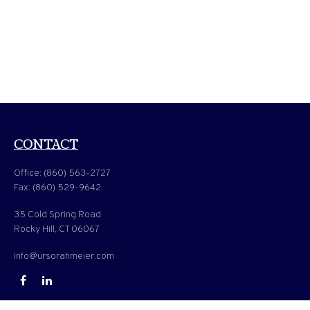
CONTACT
Office:
(860) 563-2727
Fax:
(860) 529-9642
35 Cold Spring Road
Rocky Hill,
CT
06067
info@ursorahmeier.com
QUICK LINKS