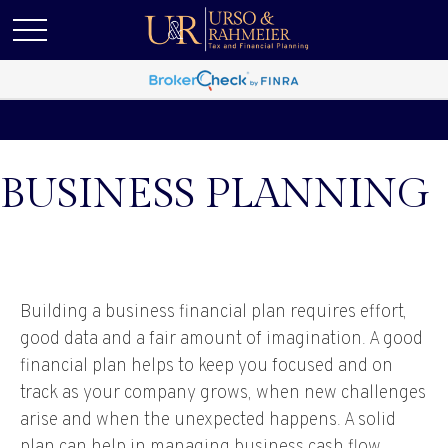
BUSINESS PLANNING
Building a business financial plan requires effort,
good data and a fair amount of imagination. A good
financial plan helps to keep you focused and on
track as your company grows, when new challenges
arise and when the unexpected happens. A solid
plan can help in managing business cash flow,