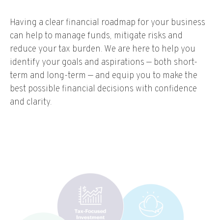
Having a clear financial roadmap for your business
can help to manage funds, mitigate risks and
reduce your tax burden. We are here to help you
identify your goals and aspirations — both short-
term and long-term — and equip you to make the
best possible financial decisions with confidence
and clarity.