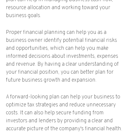
resource allocation and working toward your
business goals.
Proper financial planning can help you as a
business owner identify potential financial risks
and opportunities, which can help you make
informed decisions about investments, expenses
and revenue. By having a clear understanding of
your financial position, you can better plan for
future business growth and expansion.
A forward-looking plan can help your business to
optimize tax strategies and reduce unnecessary
costs. It can also help secure funding from
investors and lenders by providing a clear and
accurate picture of the company's financial health.