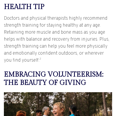
HEALTH TIP
Doctors and physical therapists highly recommend
strength training for staying healthy at any age.
Retaining more muscle and bone mass as you age
helps with balance and recovery from injuries. Plus,
strength training can help you feel more physically
and emotionally confident outdoors, or wherever
2
you find yourself.
EMBRACING VOLUNTEERISM:
THE BEAUTY OF GIVING