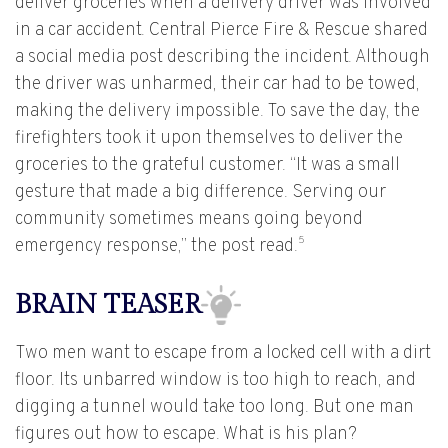
deliver groceries when a delivery driver was involved
in a car accident. Central Pierce Fire & Rescue shared
a social media post describing the incident. Although
the driver was unharmed, their car had to be towed,
making the delivery impossible. To save the day, the
firefighters took it upon themselves to deliver the
groceries to the grateful customer. “It was a small
gesture that made a big difference. Serving our
community sometimes means going beyond
5
emergency response,” the post read.
BRAIN TEASER
Two men want to escape from a locked cell with a dirt
floor. Its unbarred window is too high to reach, and
digging a tunnel would take too long. But one man
figures out how to escape. What is his plan?