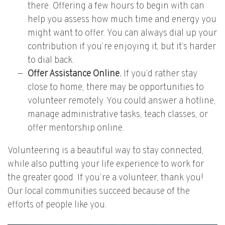
there. Offering a few hours to begin with can
help you assess how much time and energy you
might want to offer. You can always dial up your
contribution if you’re enjoying it, but it’s harder
to dial back.
Offer Assistance Online.
If you’d rather stay
close to home, there may be opportunities to
volunteer remotely. You could answer a hotline,
manage administrative tasks, teach classes, or
offer mentorship online.
Volunteering is a beautiful way to stay connected,
while also putting your life experience to work for
the greater good. If you’re a volunteer, thank you!
Our local communities succeed because of the
efforts of people like you.