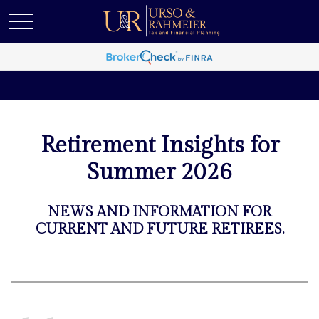
Retirement Insights for
Summer 2026
NEWS AND INFORMATION FOR
CURRENT AND FUTURE RETIREES.