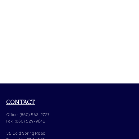
CONTACT
Office:
(860) 563-2727
Fax:
(860) 529-9642
35 Cold Spring Road