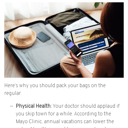
Here’s why you should pack your bags on the
regular.
Physical Health:
Your doctor should applaud if
you skip town for a while. According to the
Mayo Clinic, annual vacations can lower the