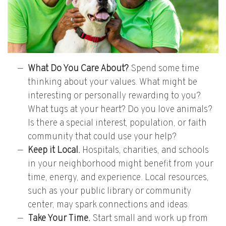
What Do You Care About?
Spend some time
thinking about your values. What might be
interesting or personally rewarding to you?
What tugs at your heart? Do you love animals?
Is there a special interest, population, or faith
community that could use your help?
Keep it Local.
Hospitals, charities, and schools
in your neighborhood might benefit from your
time, energy, and experience. Local resources,
such as your public library or community
center, may spark connections and ideas.
Take Your Time.
Start small and work up from