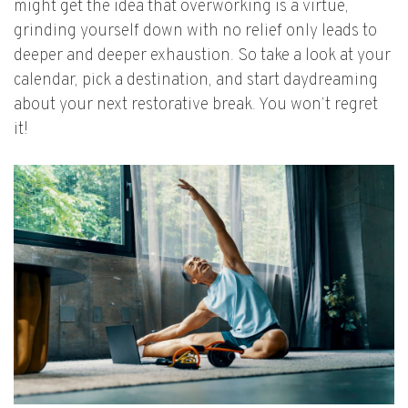
might get the idea that overworking is a virtue,
grinding yourself down with no relief only leads to
deeper and deeper exhaustion. So take a look at your
calendar, pick a destination, and start daydreaming
about your next restorative break. You won’t regret
it!