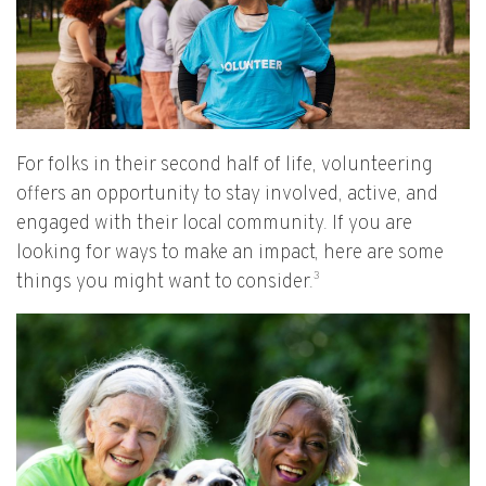
For folks in their second half of life, volunteering
offers an opportunity to stay involved, active, and
engaged with their local community. If you are
looking for ways to make an impact, here are some
3
things you might want to consider.