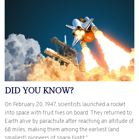
DID YOU KNOW?
On February 20, 1947, scientists launched a rocket
into space with fruit flies on board. They returned to
Earth alive by parachute after reaching an altitude of
68 miles, making them among the earliest (and
4
smallest) pioneers of space flight.