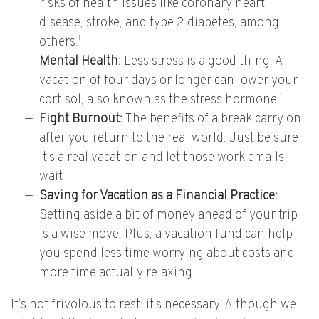
risks of health issues like coronary heart
disease, stroke, and type 2 diabetes, among
1
others.
Mental Health:
Less stress is a good thing. A
vacation of four days or longer can lower your
1
cortisol, also known as the stress hormone.
Fight Burnout:
The benefits of a break carry on
after you return to the real world. Just be sure
it’s a real vacation and let those work emails
wait.
Saving for Vacation as a Financial Practice:
Setting aside a bit of money ahead of your trip
is a wise move. Plus, a vacation fund can help
you spend less time worrying about costs and
more time actually relaxing.
It’s not frivolous to rest: it’s necessary. Although we