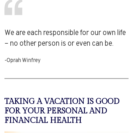
We are each responsible for our own life
– no other person is or even can be.
-Oprah Winfrey
TAKING A VACATION IS GOOD
FOR YOUR PERSONAL AND
FINANCIAL HEALTH