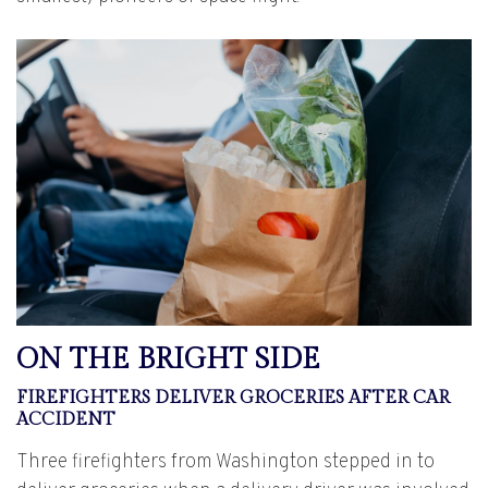
ON THE BRIGHT SIDE
FIREFIGHTERS DELIVER GROCERIES AFTER CAR
ACCIDENT
Three firefighters from Washington stepped in to