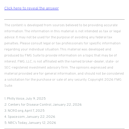
Click here to reveal the answer
The content is developed from sources believed to be providing accurate
information. The information in this material is not intended as tax or legal
advice. It may not be used for the purpose of avoiding any federal tax
penalties. Please consult legal or tax professionals for specific information
regarding your individual situation. This material was developed and
produced by FMG Suite to provide information on a topic that may be of
interest. FMG, LLC, is not affiliated with the named broker-dealer, state- or
SEC-registered investment advisory firm. The opinions expressed and
material provided are for general information, and should not be considered
a solicitation for the purchase or sale of any security. Copyright
2026 FMG
Suite.
1. Philly Voice, July 9, 2025
2. Centers for Disease Control, January 22, 2026
3. NCRO.org, April 7, 2025
4. Space.com, January 22, 2026
5. NBC’s Today, January 12, 2026