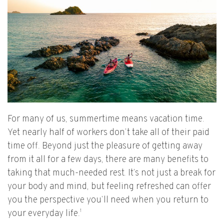
For many of us, summertime means vacation time.
Yet nearly half of workers don’t take all of their paid
time off. Beyond just the pleasure of getting away
from it all for a few days, there are many benefits to
taking that much-needed rest. It’s not just a break for
your body and mind, but feeling refreshed can offer
you the perspective you’ll need when you return to
1
your everyday life.