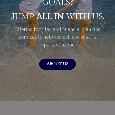
GOALS?
JUMP
ALL IN
WITH US.
Offering both tax and financial planning
services to help you achieve what is
important to you.
ABOUT US