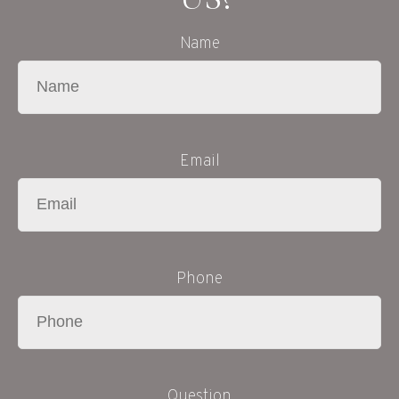
Name
Email
Phone
Question