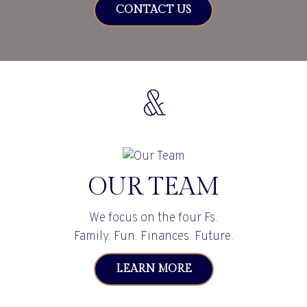
CONTACT US
OUR TEAM
We focus on the four Fs.
Family. Fun. Finances. Future.
LEARN MORE