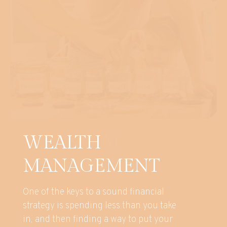
WEALTH
MANAGEMENT
One of the keys to a sound financial
strategy is spending less than you take
in, and then finding a way to put your