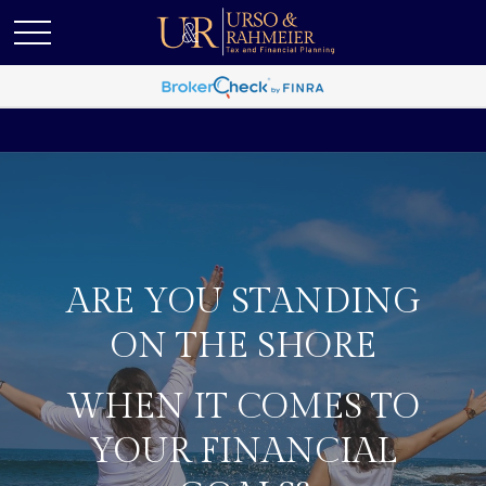
ARE YOU STANDING
ON THE SHORE
WHEN IT COMES TO
YOUR FINANCIAL