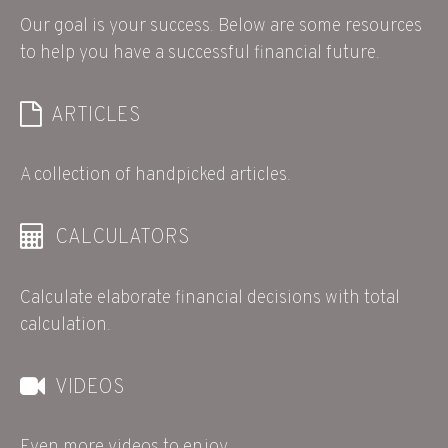
Our goal is your success. Below are some resources
to help you have a successful financial future.
ARTICLES
A collection of handpicked articles.
CALCULATORS
Calculate elaborate financial decisions with total
calculation.
VIDEOS
Even more videos to enjoy.