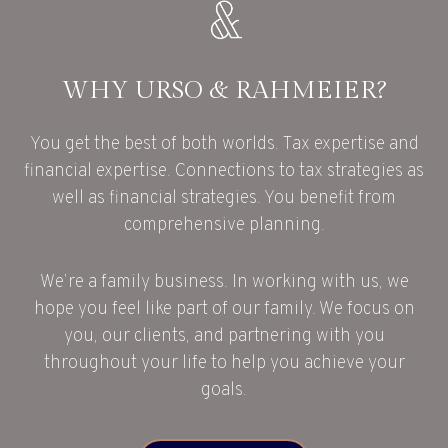
WHY URSO & RAHMEIER?
You get the best of both worlds. Tax expertise and
financial expertise. Connections to tax strategies as
well as financial strategies. You benefit from
comprehensive planning.
We’re a family business. In working with us, we
hope you feel like part of our family. We focus on
you, our clients, and partnering with you
throughout your life to help you achieve your
goals.