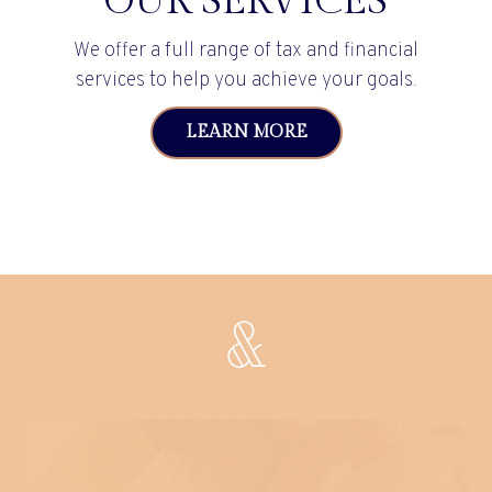
OUR SERVICES
We offer a full range of tax and financial
services to help you achieve your goals.
LEARN MORE