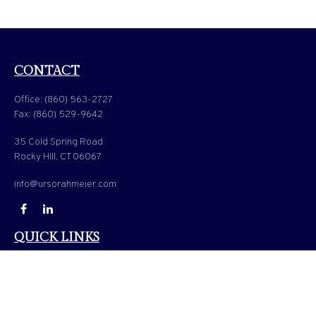
CONTACT
Office:
(860) 563-2727
Fax:
(860) 529-9642
35 Cold Spring Road
Rocky Hill,
CT
06067
info@ursorahmeier.com
QUICK LINKS
LATEST ARTICLES
ALL VIDEOS
ALL CALCULATORS