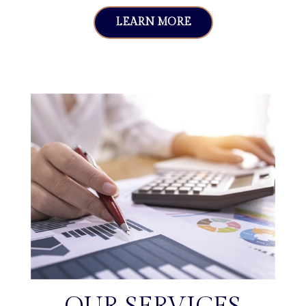
LEARN MORE