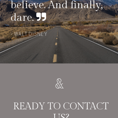
believe. And finally,
dare.
WALT DISNEY
READY TO CONTACT
US?