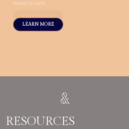
excess to work.
LEARN MORE
RESOURCES