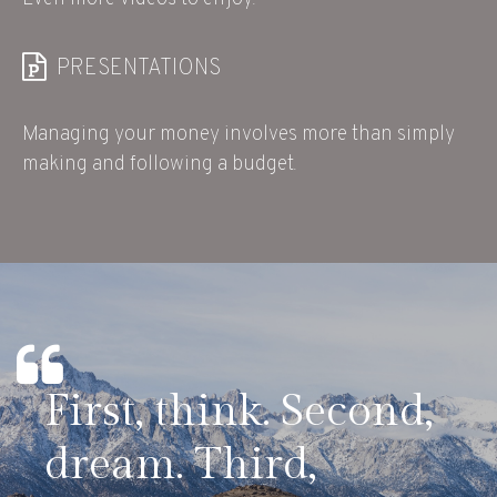
PRESENTATIONS
Managing your money involves more than simply
making and following a budget.
First, think. Second,
dream. Third,