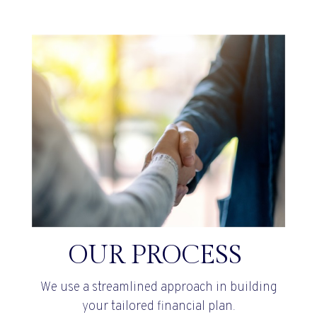
OUR PROCESS
We use a streamlined approach in building
your tailored financial plan.