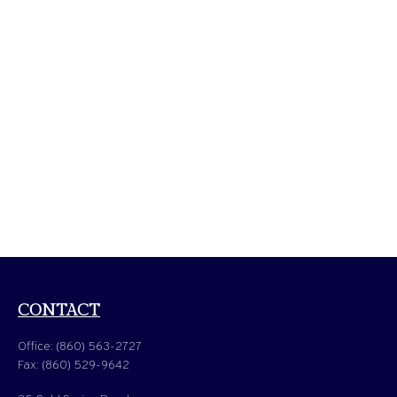
CONTACT
Office:
(860) 563-2727
Fax:
(860) 529-9642