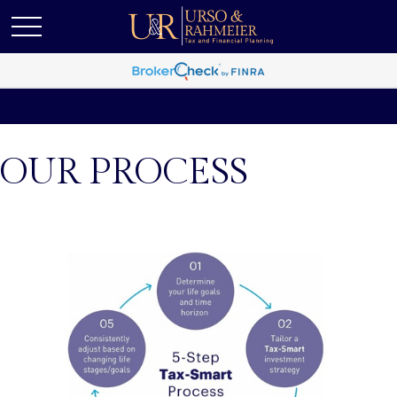
OUR PROCESS