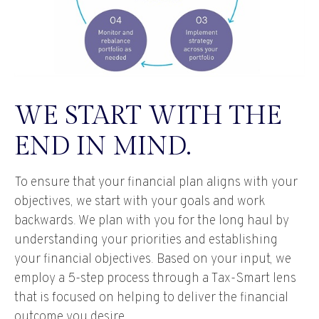
WE START WITH THE
END IN MIND.
To ensure that your financial plan aligns with your
objectives, we start with your goals and work
backwards. We plan with you for the long haul by
understanding your priorities and establishing
your financial objectives. Based on your input, we
employ a 5-step process through a Tax-Smart lens
that is focused on helping to deliver the financial
outcome you desire.