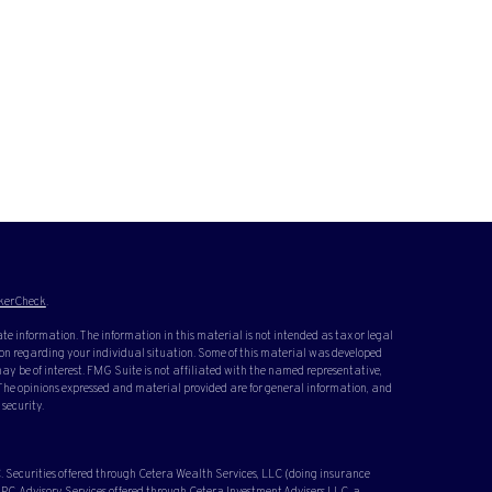
kerCheck
.
te information. The information in this material is not intended as tax or legal
ation regarding your individual situation. Some of this material was developed
y be of interest. FMG Suite is not affiliated with the named representative,
. The opinions expressed and material provided are for general information, and
 security.
 Securities offered through Cetera Wealth Services, LLC (doing insurance