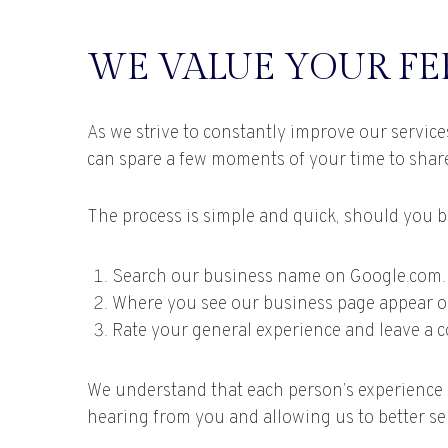
WE VALUE YOUR F
As we strive to constantly improve our servic
can spare a few moments of your time to shar
The process is simple and quick, should you be 
Search our business name on Google.com.
Where you see our business page appear on t
Rate your general experience and leave a 
We understand that each person’s experience i
hearing from you and allowing us to better se