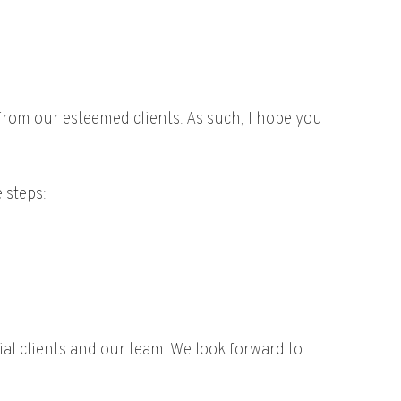
from our esteemed clients. As such, I hope you
 steps:
al clients and our team. We look forward to