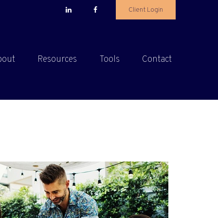
Client Login
bout
Resources
Tools
Contact