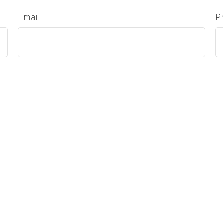
Email
P