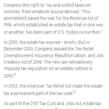
Congress the right to “lay and collect taxes on
incomes, from whatever source derived.” This
amendment paved the way for the Revenue Act of
1916, which established an estate tax that in one way
1
or another, has been part of U.S. history since then.
In 2010, the estate tax expired – briefly. But in
December 2010, Congress passed the Tax Relief,
Unemployment Insurance Reauthorization, and Job
Creation Act of 2010. The new law retroactively
imposed tax legislation on all estates settled in
2
2010.
In 2012, the American Tax Relief Act made the estate
3
tax a permanent part of the tax code.
As part of the 2017 Tax Cuts and Jobs Act, estate tax