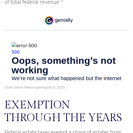
5
of total federal revenue.
Chart Source: Treasury.gov, August 12, 2025
EXEMPTION
THROUGH THE YEARS
Federal estate taxes exempt a share of estates from