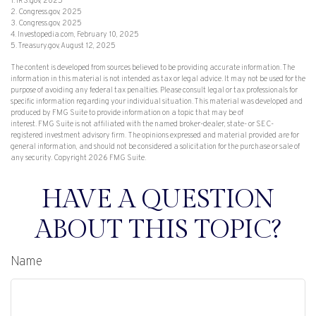
1. IRS.gov, 2025
2. Congress.gov, 2025
3. Congress.gov, 2025
4. Investopedia.com, February 10, 2025
5. Treasury.gov, August 12, 2025
The content is developed from sources believed to be providing accurate information. The
information in this material is not intended as tax or legal advice. It may not be used for the
purpose of avoiding any federal tax penalties. Please consult legal or tax professionals for
specific information regarding your individual situation. This material was developed and
produced by FMG Suite to provide information on a topic that may be of
interest. FMG Suite is not affiliated with the named broker-dealer, state- or SEC-
registered investment advisory firm. The opinions expressed and material provided are for
general information, and should not be considered a solicitation for the purchase or sale of
any security. Copyright
2026 FMG Suite.
HAVE A QUESTION
ABOUT THIS TOPIC?
Name