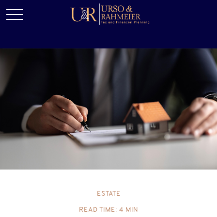
ESTATE
READ TIME: 4 MIN