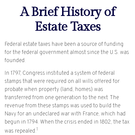
A Brief History of
Estate Taxes
Federal estate taxes have been a source of funding
for the federal government almost since the U.S. was
founded.
In 1797, Congress instituted a system of federal
stamps that were required on all wills offered for
probate when property (land, homes) was
transferred from one generation to the next. The
revenue from these stamps was used to build the
Navy for an undeclared war with France, which had
begun in 1794. When the crisis ended in 1802, the tax
1
was repealed.