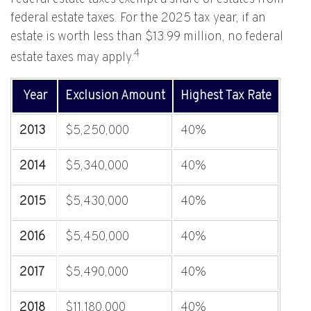
federal estate taxes. For the 2025 tax year, if an
estate is worth less than $13.99 million, no federal
4
estate taxes may apply.
Year
Exclusion Amount
Highest Tax Rate
2013
$5,250,000
40%
2014
$5,340,000
40%
2015
$5,430,000
40%
2016
$5,450,000
40%
2017
$5,490,000
40%
2018
$11,180,000
40%