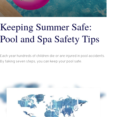
Keeping Summer Safe:
Pool and Spa Safety Tips
Each year hundreds of children die or are injured in pool accidents.
By taking seven steps, you can keep your pool safe.