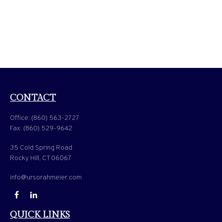
CONTACT
Office:
(860) 563-2727
Fax:
(860) 529-9642
35 Cold Spring Road
Rocky Hill,
CT
06067
info@ursorahmeier.com
QUICK LINKS