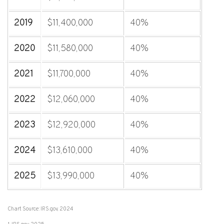
2019
$11,400,000
40%
2020
$11,580,000
40%
2021
$11,700,000
40%
2022
$12,060,000
40%
2023
$12,920,000
40%
2024
$13,610,000
40%
2025
$13,990,000
40%
Chart Source: IRS.gov, 2024