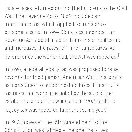
Estate taxes returned during the build-up to the Civil
War. The Revenue Act of 1862 included an
inheritance tax, which applied to transfers of
personal assets. In 1864, Congress amended the
Revenue Act, added a tax on transfers of real estate,
and increased the rates for inheritance taxes. As
1
before, once the war ended, the Act was repealed.
In 1898, a federal legacy tax was proposed to raise
revenue for the Spanish-American War. This served
as a precursor to modern estate taxes. It instituted
tax rates that were graduated by the size of the
estate. The end of the war came in 1902, and the
1
legacy tax was repealed later that same year.
In 1913, however, the 16th Amendment to the
Constitution was ratified – the one that gives