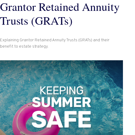
Grantor Retained Annuity
Trusts (GRATs)
Explaining Grantor Retained Annuity Trusts (GRATs) and their
benefit to estate strategy.