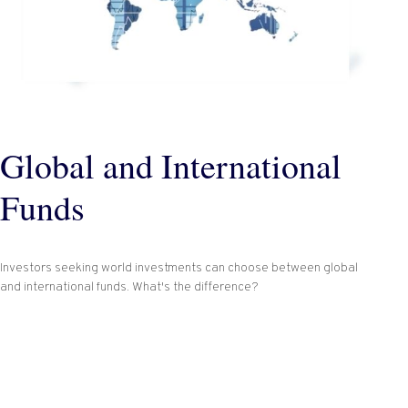
Global and International
Funds
Investors seeking world investments can choose between global
and international funds. What's the difference?