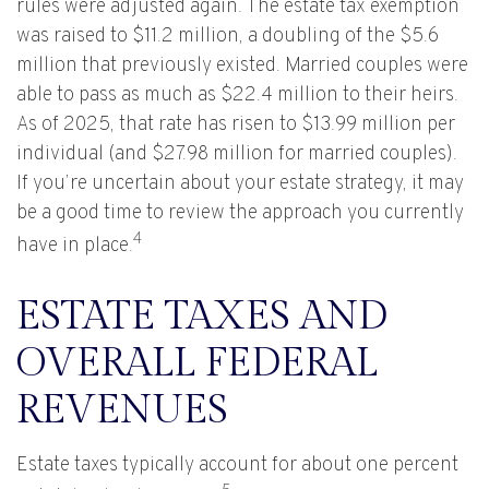
rules were adjusted again. The estate tax exemption
was raised to $11.2 million, a doubling of the $5.6
million that previously existed. Married couples were
able to pass as much as $22.4 million to their heirs.
As of 2025, that rate has risen to $13.99 million per
individual (and $27.98 million for married couples).
If you’re uncertain about your estate strategy, it may
be a good time to review the approach you currently
4
have in place.
ESTATE TAXES AND
OVERALL FEDERAL
REVENUES
Estate taxes typically account for about one percent