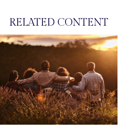
RELATED CONTENT