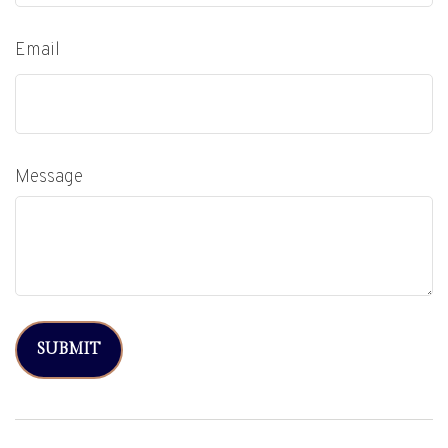
Email
Message