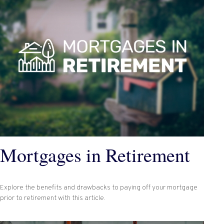
Mortgages in Retirement
Explore the benefits and drawbacks to paying off your mortgage
prior to retirement with this article.