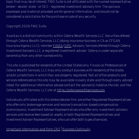
topic that may be of interest. FMG Suite is not affiliated with the named representative,
broker - dealer, state - or SEC - registered investment advisory firm. The opinions
expressed and material provided are for general information, and should not be
considered a solicitation for the purchase or sale of any security.
Copyright 2026 FMG Suite.
Avantax is a distinct community within Cetera Wealth Services LLC. Securities offered
through Cetera Wealth Services, LLC (doing insurance business in CA as CFGAN
Insurance Agency LLC), member
FINRA
/
SIPC
. Advisory Services offered through Cetera
Investment Advisers LLC, a registered investment adviser. Cetera is under separate
ownership from any other named entity.
This site is published for residents of the United States only. Financial Professionals of
Cetera Wealth Services, LLC may only conduct business with residents of the states
and/or jurisdictions in which they are properly registered. Not all of the products and
services referenced on this site may be available in every state and through every advisor
listed. For additional information please contact the advisor(s) listed on the site, visit the
Cetera Wealth Services, LLC site at
https://ceterawealthservices.com
Individuals affiliated with this broker/dealer firm are either Registered Representatives
who offer only brokerage services and receive transaction-based compensation
(commissions), Investment Adviser Representatives who offer only investment advisory
services and receive fees based on assets, or both Registered Representatives and
Investment Adviser Representatives, who can offer both types of services.
Important Information and Form CRS
|
Business Continuity