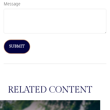
Message
RELATED CONTENT