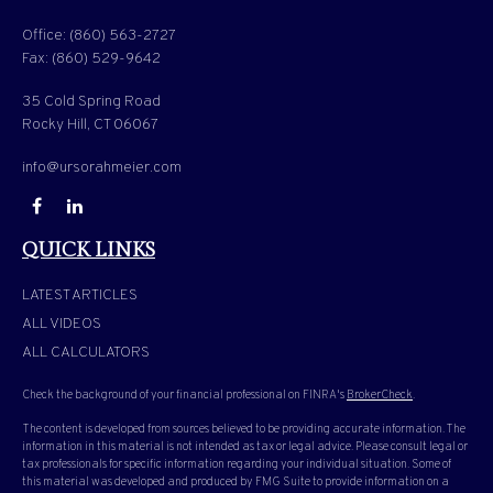
Office:
(860) 563-2727
Fax:
(860) 529-9642
35 Cold Spring Road
Rocky Hill,
CT
06067
info@ursorahmeier.com
QUICK LINKS
LATEST ARTICLES
ALL VIDEOS
ALL CALCULATORS
Check the background of your financial professional on FINRA's
BrokerCheck
.
The content is developed from sources believed to be providing accurate information. The
information in this material is not intended as tax or legal advice. Please consult legal or
tax professionals for specific information regarding your individual situation. Some of
this material was developed and produced by FMG Suite to provide information on a