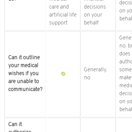
decis
care and
decisions
on y
artificial life
on your
behal
support
behalf
Gener
no, bu
does
Can it outline
autho
your medical
Generally,
some
wishes if you
no
make
are unable to
medi
communicate?
decis
on y
behal
Can it