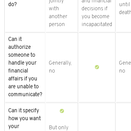
jointly
and financial
do?
until
with
decisions if
deat
another
you become
person
incapacitated
Can it
authorize
someone to
handle your
Generally,
Gener
financial
no
no
affairs if you
are unable to
communicate?
Can it specify
how you want
your
But only