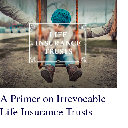
A Primer on Irrevocable
Life Insurance Trusts