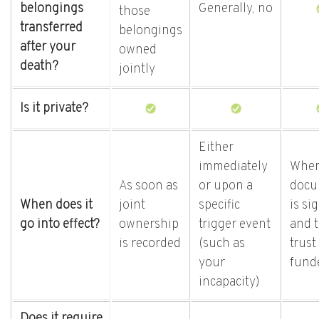
belongings
Generally, no
those
transferred
belongings
after your
owned
death?
jointly
Is it private?
Either
immediately
When
As soon as
or upon a
docu
When does it
joint
specific
is si
go into effect?
ownership
trigger event
and 
is recorded
(such as
trust 
your
fund
incapacity)
Does it require