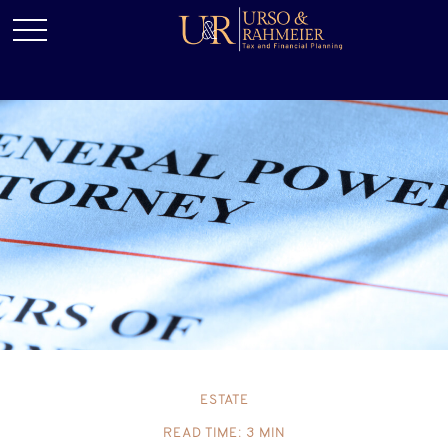
ESTATE
READ TIME: 3 MIN