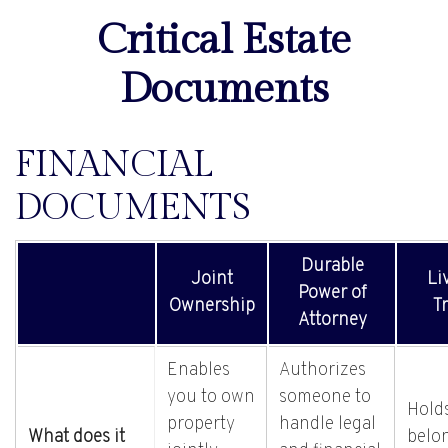
Critical Estate
Documents
FINANCIAL
DOCUMENTS
Durable
Joint
Li
Power of
Ownership
Tr
Attorney
Enables
Authorizes
you to own
someone to
Hold
property
handle legal
What does it
belo