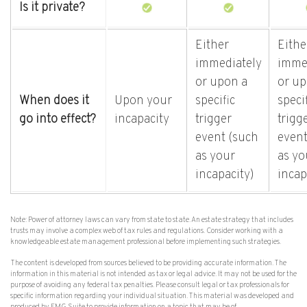
Is it private?
Either
Eithe
immediately
imme
or upon a
or up
When does it
Upon your
specific
speci
go into effect?
incapacity
trigger
trigg
event (such
event
as your
as yo
incapacity)
incap
Note: Power of attorney laws can vary from state to state. An estate strategy that includes
trusts may involve a complex web of tax rules and regulations. Consider working with a
knowledgeable estate management professional before implementing such strategies.
The content is developed from sources believed to be providing accurate information. The
information in this material is not intended as tax or legal advice. It may not be used for the
purpose of avoiding any federal tax penalties. Please consult legal or tax professionals for
specific information regarding your individual situation. This material was developed and