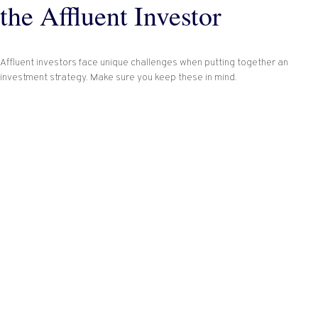
the Affluent Investor
Affluent investors face unique challenges when putting together an
investment strategy. Make sure you keep these in mind.