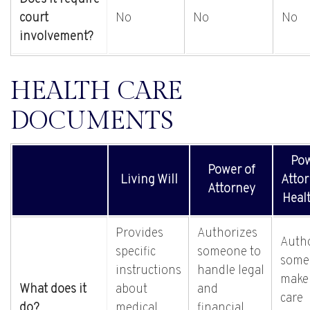
court
No
No
No
involvement?
HEALTH CARE
DOCUMENTS
Pow
Power of
Living Will
Attor
Attorney
Heal
Provides
Authorizes
Auth
specific
someone to
some
instructions
handle legal
make
What does it
about
and
care
do?
medical
financial