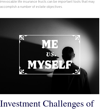
Irrevocable life insurance trusts can be important tools that may
accomplish a number of estate objectives.
Investment Challenges of