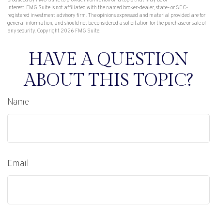
produced by FMG Suite to provide information on a topic that may be of
interest. FMG Suite is not affiliated with the named broker-dealer, state- or SEC-
registered investment advisory firm. The opinions expressed and material provided are for
general information, and should not be considered a solicitation for the purchase or sale of
any security. Copyright
2026 FMG Suite.
HAVE A QUESTION
ABOUT THIS TOPIC?
Name
Email