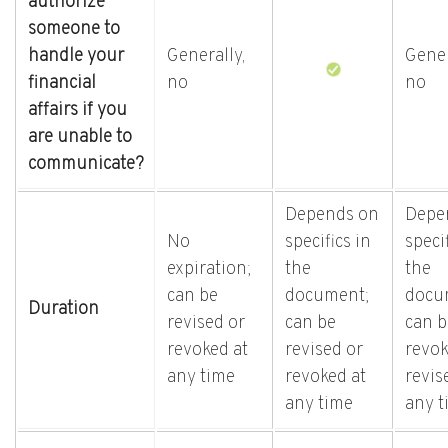
authorize
someone to
handle your
Generally,
Gener
financial
no
no
affairs if you
are unable to
communicate?
Depends on
Depe
No
specifics in
specif
expiration;
the
the
can be
document;
docu
Duration
revised or
can be
can b
revoked at
revised or
revok
any time
revoked at
revis
any time
any t