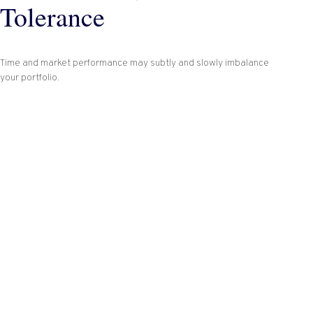
Tolerance
Time and market performance may subtly and slowly imbalance
your portfolio.