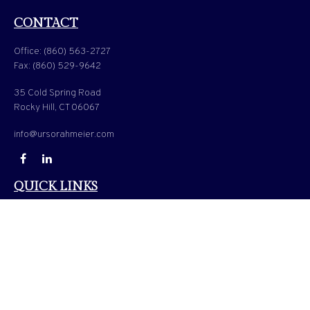
CONTACT
Office:
(860) 563-2727
Fax:
(860) 529-9642
35 Cold Spring Road
Rocky Hill,
CT
06067
info@ursorahmeier.com
QUICK LINKS
LATEST ARTICLES
ALL VIDEOS
ALL CALCULATORS
Check the background of your financial professional on FINRA's
BrokerCheck
.
The content is developed from sources believed to be providing accurate information. The