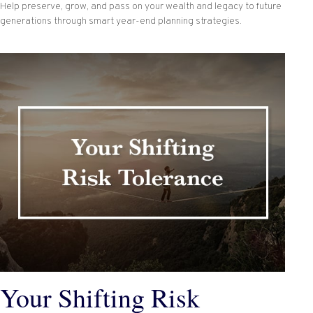
Help preserve, grow, and pass on your wealth and legacy to future
generations through smart year-end planning strategies.
Your Shifting Risk