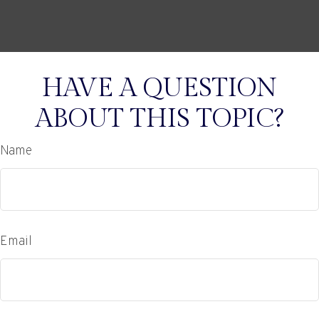
HAVE A QUESTION
ABOUT THIS TOPIC?
Name
Email