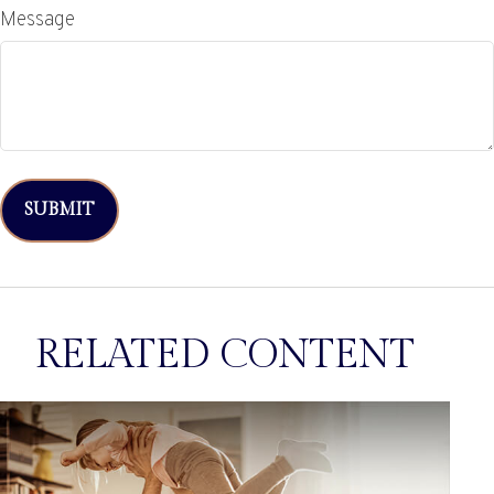
Message
RELATED CONTENT