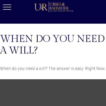
WHEN DO YOU NEED
A WILL?
When do you need a will? The answer is easy: Right Now.