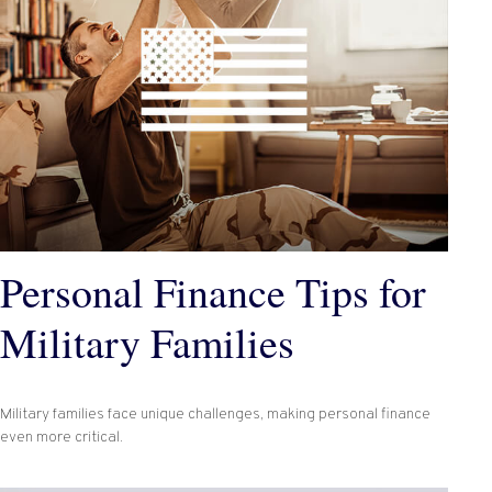
Personal Finance Tips for
Military Families
Military families face unique challenges, making personal finance
even more critical.