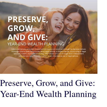
Preserve, Grow, and Give:
Year-End Wealth Planning