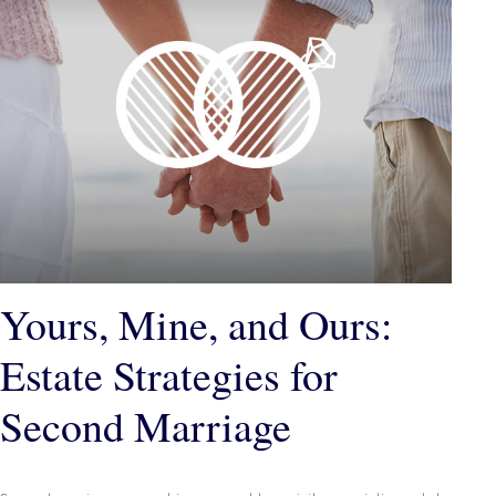
Yours, Mine, and Ours:
Estate Strategies for
Second Marriage