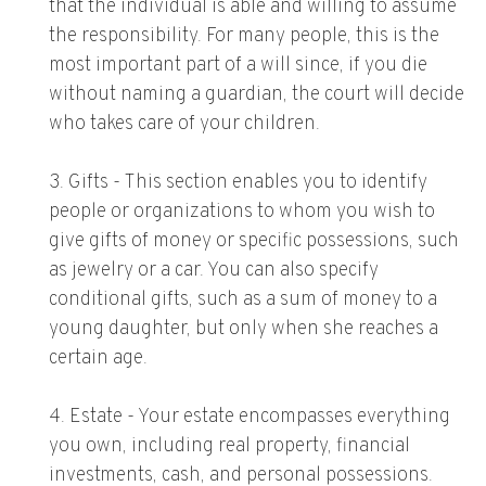
that the individual is able and willing to assume
the responsibility. For many people, this is the
most important part of a will since, if you die
without naming a guardian, the court will decide
who takes care of your children.
3. Gifts - This section enables you to identify
people or organizations to whom you wish to
give gifts of money or specific possessions, such
as jewelry or a car. You can also specify
conditional gifts, such as a sum of money to a
young daughter, but only when she reaches a
certain age.
4. Estate - Your estate encompasses everything
you own, including real property, financial
investments, cash, and personal possessions.