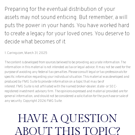
Preparing for the eventual distribution of your
assets may not sound enticing. But remember, a will
puts the power in your hands. You have worked hard
to create a legacy for your loved ones. You deserve to
decide what becomes of it.
1. Caring.com, March 31, 2025
The content is developed from sources believed to be providing accurate information. The
information in this material is not intended as tax or legal advice. It may not be used for the
purpose of avoiding any federal tax penalties. Please consult legal or tax professionals for
specific information regarding your individual situation. This material was developed and
produced by FMG Suite to provide information on a topic that may be of
interest. FMG Suite is not affiliated with the named broker-dealer, state- or SEC-
registered investment advisory firm. The opinions expressed and material provided are for
general information, and should not be considered a solicitation for the purchase or sale of
any security. Copyright
2026 FMG Suite.
HAVE A QUESTION
ABOUT THIS TOPIC?