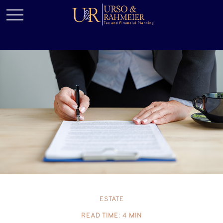
ESTATE
READ TIME: 4 MIN