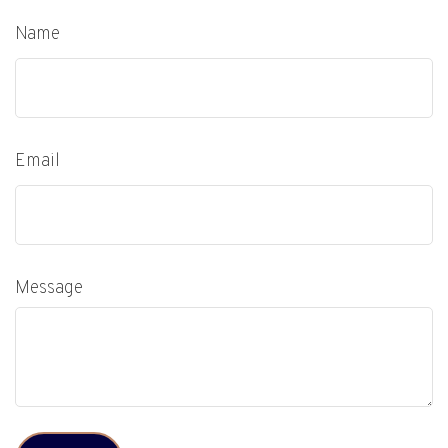
Name
Email
Message