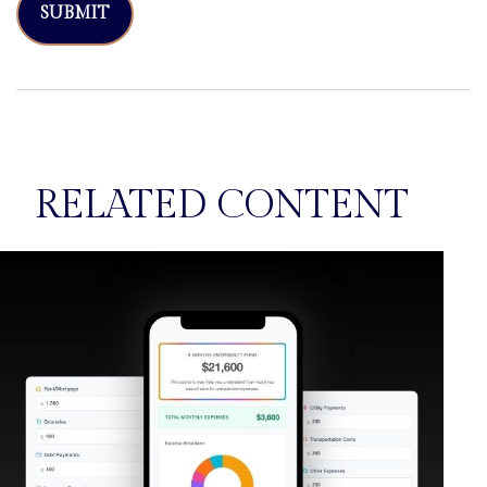
RELATED CONTENT