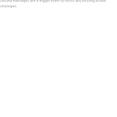
Second marriages are a trigger event to revisit any existing estate
strategies.