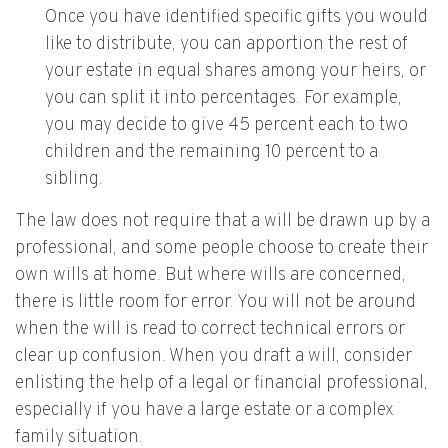
Once you have identified specific gifts you would
like to distribute, you can apportion the rest of
your estate in equal shares among your heirs, or
you can split it into percentages. For example,
you may decide to give 45 percent each to two
children and the remaining 10 percent to a
sibling.
The law does not require that a will be drawn up by a
professional, and some people choose to create their
own wills at home. But where wills are concerned,
there is little room for error. You will not be around
when the will is read to correct technical errors or
clear up confusion. When you draft a will, consider
enlisting the help of a legal or financial professional,
especially if you have a large estate or a complex
family situation.