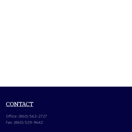
CONTACT
Office:
(860) 563-2727
Fax:
(860) 529-9642