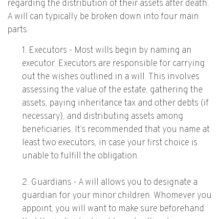
regarding the distribution of their assets after death.
A will can typically be broken down into four main
parts.
1. Executors - Most wills begin by naming an
executor. Executors are responsible for carrying
out the wishes outlined in a will. This involves
assessing the value of the estate, gathering the
assets, paying inheritance tax and other debts (if
necessary), and distributing assets among
beneficiaries. It’s recommended that you name at
least two executors, in case your first choice is
unable to fulfill the obligation.
2. Guardians - A will allows you to designate a
guardian for your minor children. Whomever you
appoint, you will want to make sure beforehand