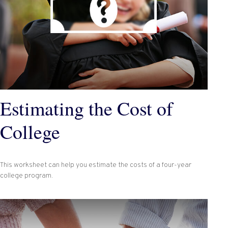
Estimating the Cost of
College
This worksheet can help you estimate the costs of a four-year
college program.