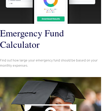
Emergency Fund
Calculator
Find out how large your emergency fund should be based on your
monthly expenses.