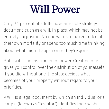
Will Power
Only 24 percent of adults have an estate strategy
document, such as a will, in place, which may not be
entirely surprising. No one wants to be reminded of
their own mortality or spend too much time thinking
1
about what might happen once they’re gone.
But a will is an instrument of power. Creating one
gives you control over the distribution of your assets.
If you die without one, the state decides what
becomes of your property without regard to your
priorities.
A will is a legal document by which an individual or a
couple (known as “testator”) identifies their wishes