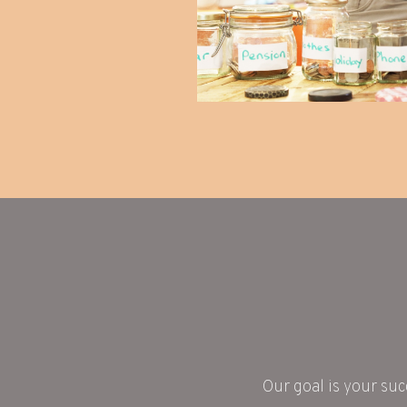
Our goal is your suc