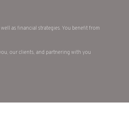
well as financial strategies. You benefit from
you, our clients, and partnering with you