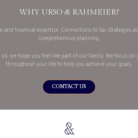
WHY URSO & RAHMEIER?
e and financial expertise. Connections to tax strategies as 
comprehensive planning.
 us, we hope you feel like part of our family. We focus on 
throughout your life to help you achieve your goals.
CONTACT US