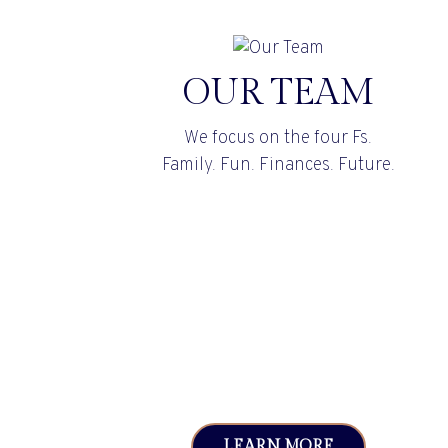
OUR TEAM
We focus on the four Fs.
Family. Fun. Finances. Future.
LEARN MORE