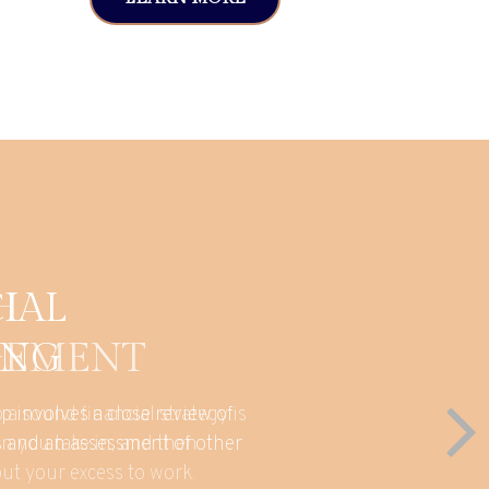
H
EMENT
 a sound financial strategy is
n you take in, and then
put your excess to work.