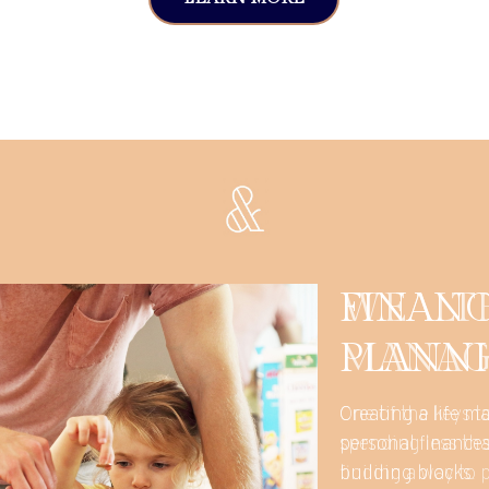
WEALT
MANAG
One of the keys to
spending less tha
finding a way to 