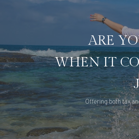
ARE YO
WHEN IT CO
Offering both tax an