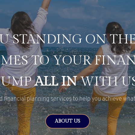
U STANDING ON TH
MES TO YOUR FINAN
JUMP
ALL IN
WITH US
d financial planning services to help you achieve what
ABOUT US