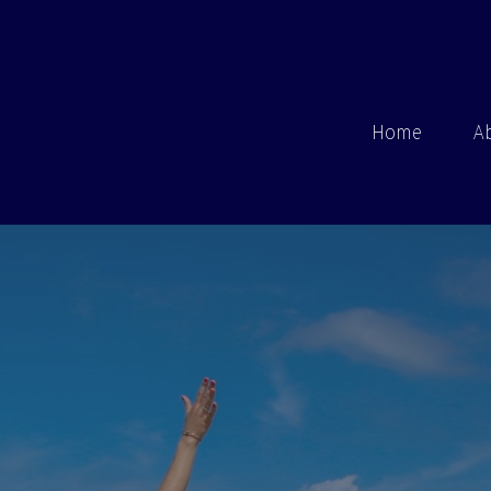
Home
A