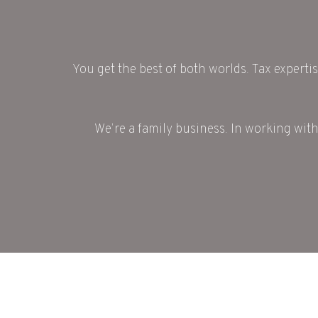
You get the best of both worlds. Tax expertis
We’re a family business. In working with