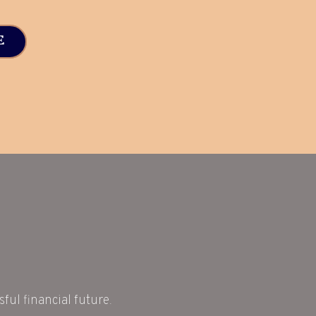
E
ful financial future.