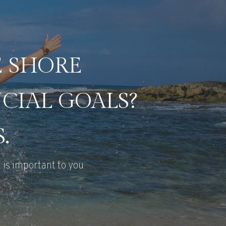
E SHORE
CIAL GOALS?
.
 is important to you.