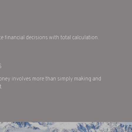
e financial decisions with total calculation.
S
ney involves more than simply making and
t.