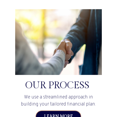
OUR PROCESS
We use a streamlined approach in
building your tailored financial plan.
LEARN MORE