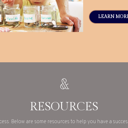
LEARN MOR
RESOURCES
cess. Below are some resources to help you have a success