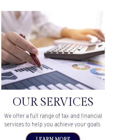
OUR SERVICES
We offer a full range of tax and financial
services to help you achieve your goals.
LEARN MORE