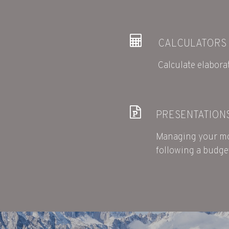
CALCULATORS
Calculate elaborat
PRESENTATION
Managing your mo
following a budge