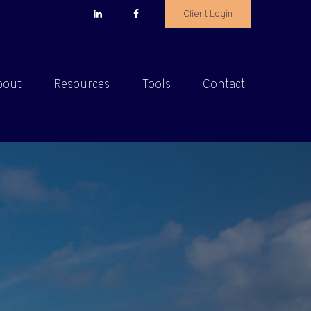
Client Login
bout
Resources
Tools
Contact