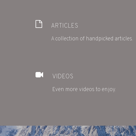
ARTICLES
A collection of handpicked articles.
VIDEOS
Even more videos to enjoy.