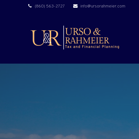
(860) 563-2727
info@ursorahmeier.com