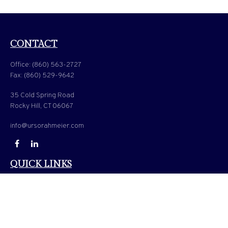
CONTACT
Office:
(860) 563-2727
Fax:
(860) 529-9642
35 Cold Spring Road
Rocky Hill,
CT
06067
info@ursorahmeier.com
QUICK LINKS
LATEST ARTICLES
ALL VIDEOS
ALL CALCULATORS