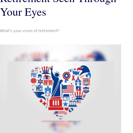
Your Eyes
What's your vision of retirement?