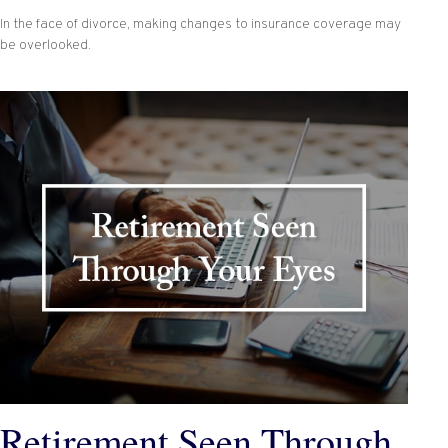
In the face of divorce, making changes to insurance coverage may
be overlooked.
Retirement Seen Through