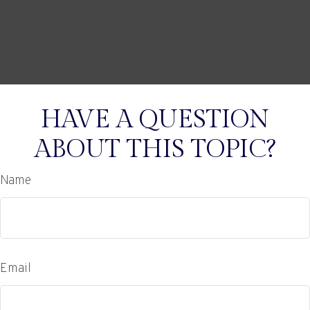
HAVE A QUESTION
ABOUT THIS TOPIC?
Name
Email