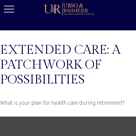
EXTENDED CARE: A
PATCHWORK OF
POSSIBILITIES
What is your plan for health care during retirement?