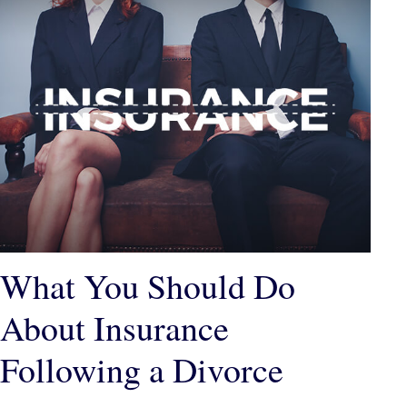
What You Should Do
About Insurance
Following a Divorce