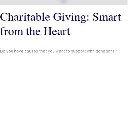
Charitable Giving: Smart
from the Heart
Do you have causes that you want to support with donations?