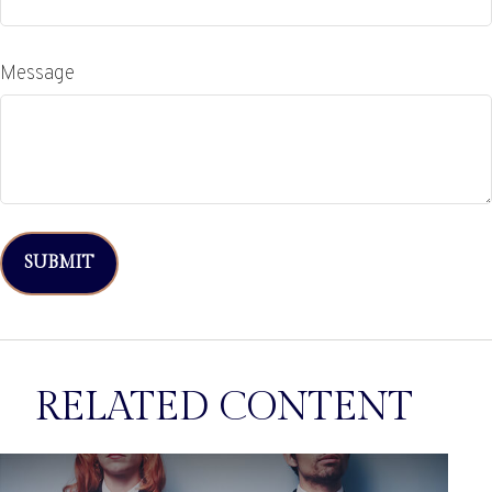
Message
RELATED CONTENT