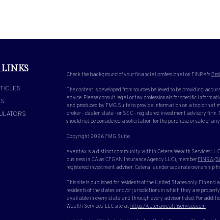
 LINKS
Check the background of your financial professional on FINRA's
Bro
TICLES
The content is developed from sources believed to be providing accura
advice. Please consult legal or tax professionals for specific inform
OS
and produced by FMG Suite to provide information on a topic that ma
ULATORS
broker - dealer, state - or SEC - registered investment advisory firm
should not be considered a solicitation for the purchase or sale of any
Copyright 2026 FMG Suite.
Avantax is a distinct community within Cetera Wealth Services LLC.
business in CA as CFGAN Insurance Agency LLC), member
FINRA
/
S
registered investment adviser. Cetera is under separate ownership f
This site is published for residents of the United States only. Finan
residents of the states and/or jurisdictions in which they are properly
available in every state and through every advisor listed. For additio
Wealth Services, LLC site at
https://ceterawealthservices.com