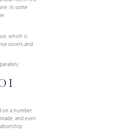
tune. In some
he
nce, which is
nce covers and
parately.
 I
ed on a number
s made, and even
lationship