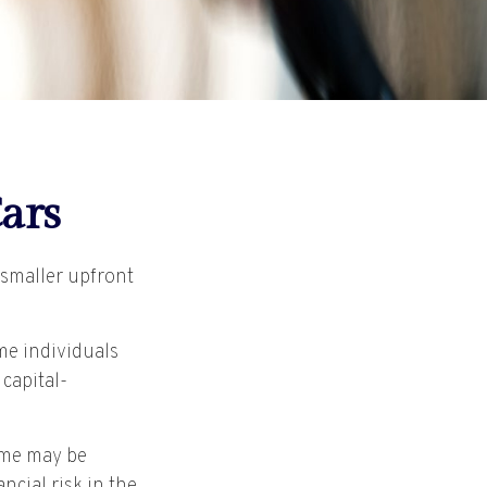
ars
h smaller upfront
me individuals
 capital-
time may be
ncial risk in the