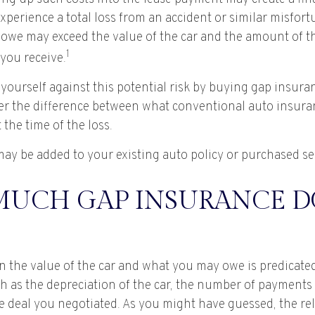
xperience a total loss from an accident or similar misfor
 owe may exceed the value of the car and the amount of t
1
you receive.
yourself against this potential risk by buying gap insura
er the difference between what conventional auto insura
the time of the loss.
ay be added to your existing auto policy or purchased se
UCH GAP INSURANCE DO
 the value of the car and what you may owe is predicat
uch as the depreciation of the car, the number of payment
he deal you negotiated. As you might have guessed, the re