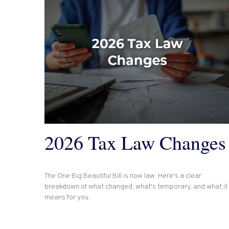
2026 Tax Law Changes
The One Big Beautiful Bill is now law. Here's a clear
breakdown of what changed, what's temporary, and what it
means for you.