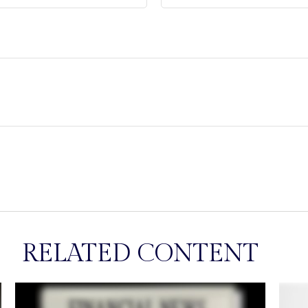
RELATED CONTENT