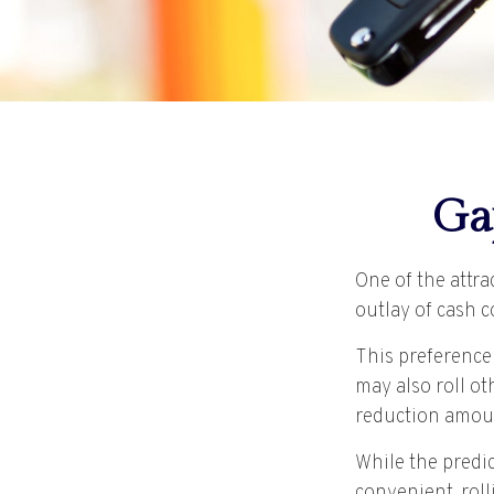
Ga
One of the attra
outlay of cash 
This preference
may also roll ot
reduction amou
While the predi
convenient, roll