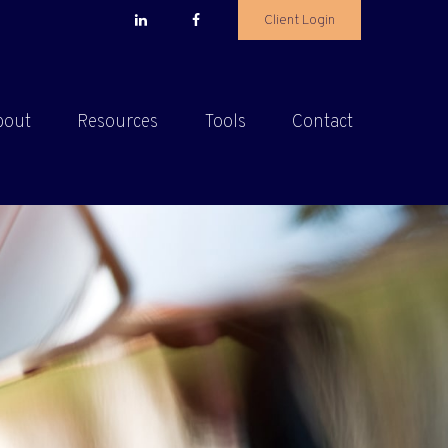
Client Login
bout
Resources
Tools
Contact