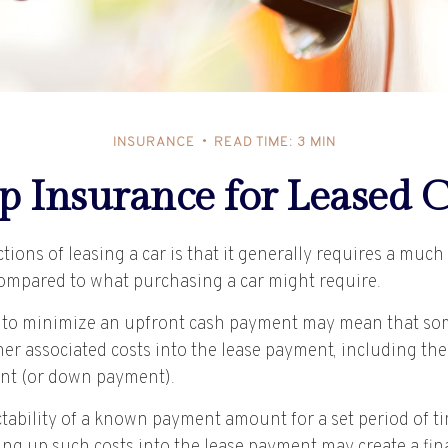
INSURANCE
READ TIME: 3 MIN
p Insurance for Leased C
ctions of leasing a car is that it generally requires a muc
compared to what purchasing a car might require.
 to minimize an upfront cash payment may mean that so
her associated costs into the lease payment, including the
nt (or down payment).
ctability of a known payment amount for a set period of 
ing up such costs into the lease payment may create a fina