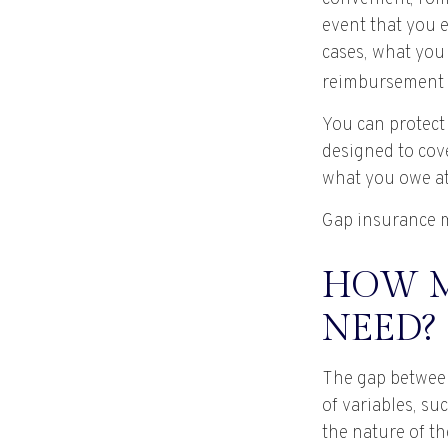
event that you e
cases, what you
reimbursement 
You can protect 
designed to cov
what you owe at 
Gap insurance m
HOW M
NEED?
The gap between
of variables, s
the nature of t