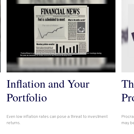
Inflation and Your
Th
Portfolio
Pr
Even low inflation rates can pose a threat to investment
Procras
returns.
may be 