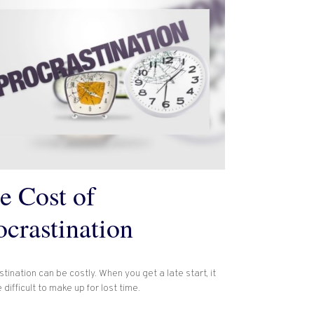
e Cost of
ocrastination
tination can be costly. When you get a late start, it
difficult to make up for lost time.