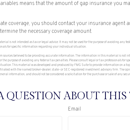
ariables means that the amount of gap insurance you ma
ate coverage, you should contact your insurance agent 
etermine the necessary coverage amount.
aterial is not intended as tax or legal advice. It may not be used for the purpose of avoiding any fe
ionals for specific information regarding your individual situation.
om sources believed to be providing accurate information. The information in this material is not in
or the purpose of avoiding any federal tax penalties. Please consult legal or tax professionals for sp
situation. This material was developed and produced by FMG Suite to provide information on a top
affiliated with the named broker-dealer, state- or SEC-registered investment advisory firm. The op
eneral information, and should not be considered a solicitation for the purchase or sale of any secu
A QUESTION ABOUT THIS 
Email