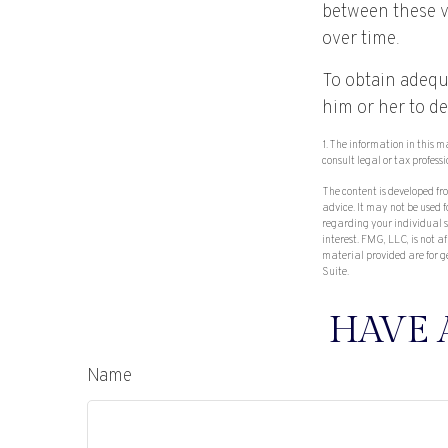
between these v
over time.
To obtain adequ
him or her to d
1. The information in this m
consult legal or tax profess
The content is developed fr
advice. It may not be used f
regarding your individual 
interest. FMG, LLC, is not 
material provided are for g
Suite.
HAVE 
Name