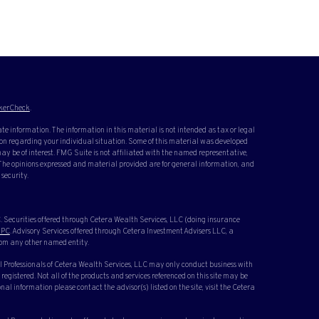
kerCheck
.
te information. The information in this material is not intended as tax or legal
ation regarding your individual situation. Some of this material was developed
y be of interest. FMG Suite is not affiliated with the named representative,
. The opinions expressed and material provided are for general information, and
 security.
 Securities offered through Cetera Wealth Services, LLC (doing insurance
IPC
. Advisory Services offered through Cetera Investment Advisers LLC, a
rom any other named entity.
cial Professionals of Cetera Wealth Services, LLC may only conduct business with
 registered. Not all of the products and services referenced on this site may be
nal information please contact the advisor(s) listed on the site, visit the Cetera