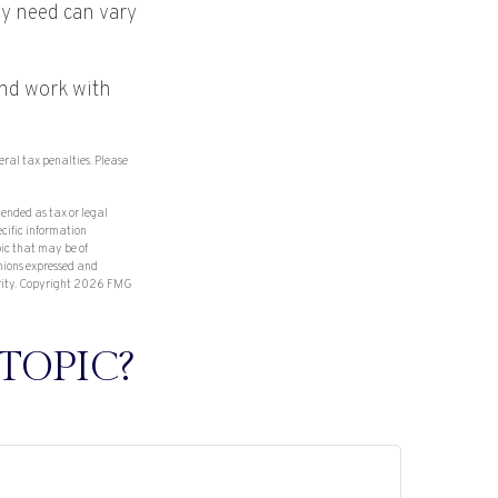
y need can vary
and work with
deral tax penalties. Please
tended as tax or legal
ecific information
ic that may be of
inions expressed and
rity. Copyright
2026 FMG
TOPIC?