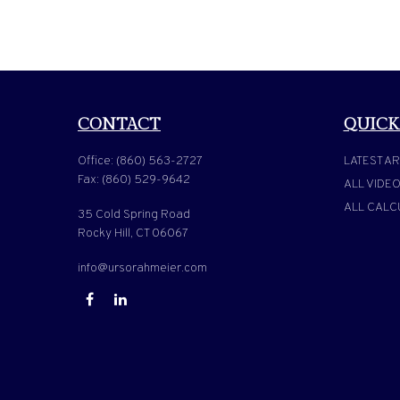
CONTACT
QUICK
Office:
(860) 563-2727
LATEST AR
Fax:
(860) 529-9642
ALL VIDE
ALL CALC
35 Cold Spring Road
Rocky Hill,
CT
06067
info@ursorahmeier.com