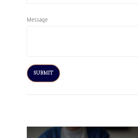
Message