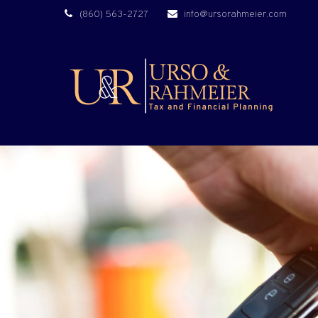
(860) 563-2727
info@ursorahmeier.com