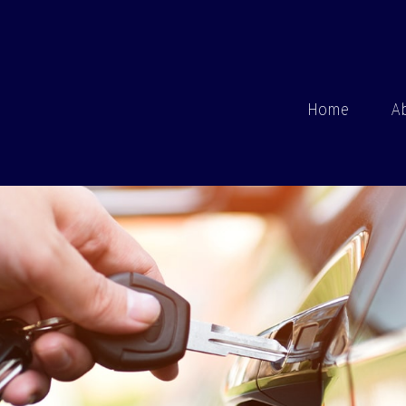
Home
A