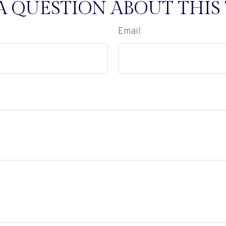
A QUESTION ABOUT THIS 
Email