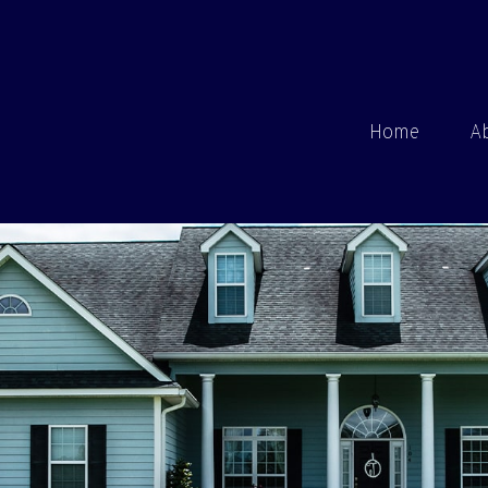
Home
A