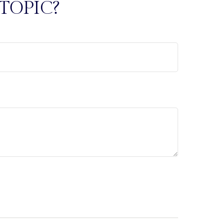
TOPIC?