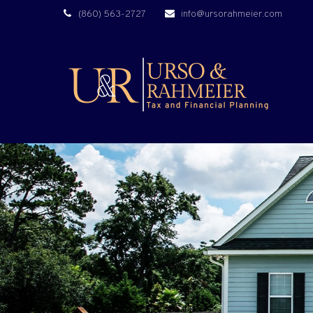
(860) 563-2727
info@ursorahmeier.com