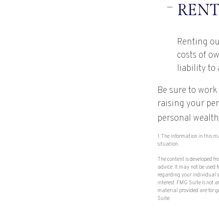
RENT
Renting ou
costs of o
liability t
Be sure to work 
raising your per
personal wealth
1. The information in this m
situation.
The content is developed fr
advice. It may not be used f
regarding your individual 
interest. FMG Suite is not 
material provided are for g
Suite.