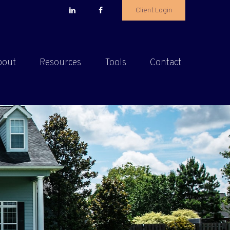
Client Login
bout
Resources
Tools
Contact