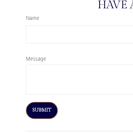
HAVE 
Name
Message