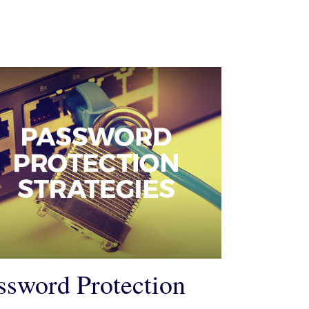
ssword Protection