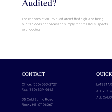
Audited?
The chances of an IRS audit aren't that high. And being
audited does not necessarily imply that the IRS suspects
wrongdoing.
CONTACT
QUICK
Office:
(860) 563-2727
LATEST AR
Fax:
(860) 529-9642
ALL VIDE
ALL CALC
35 Cold Spring Road
Rocky Hill,
CT
06067