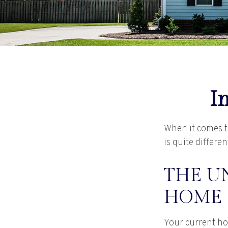
I
When it comes t
is quite differ
THE UN
HOME
Your current ho