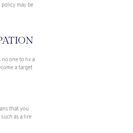
e policy may be
PATION
no one to fix a
become a target
eans that you
such as a fire