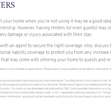
ERS
t your home when you’re not using it may be a good idea 
wnership. However, having renters (or even guests) may i
o any damage or injury associated with their stay.
with an agent to secure the right coverage. Also, discuss 
sonal liability coverage to protect you from any increase i
 that may come with offering your home to guests and re
aterial is not intended as legal advice. Please consult a legal professional for specific information
om sources believed to be providing accurate information. The information in this material is not in
or the purpose of avoiding any federal tax penalties. Please consult legal or tax professionals for sp
situation. This material was developed and produced by FMG Suite to provide information on a top
affiliated with the named broker-dealer, state- or SEC-registered investment advisory firm. The op
eneral information, and should not be considered a solicitation for the purchase or sale of any secu