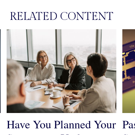
RELATED CONTENT
Have You Planned Your
Pa