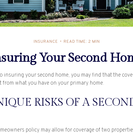
INSURANCE
READ TIME: 2 MIN
nsuring Your Second Ho
o insuring your second home, you may find that the cov
ent from what you have on your primary home.
IQUE RISKS OF A SECON
meowners policy may allow for coverage of two properti