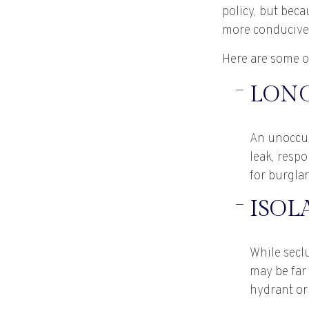
policy, but bec
more conducive 
Here are some of
LONG
An unoccup
leak, respo
for burglar
ISOL
While seclu
may be far 
hydrant or