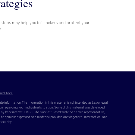
rategies
 steps may help you foil hackers and protect your
.
kerCheck
.
te information. The information in this material is not intended as tax or legal
ation regarding your individual situation. Some of this material was developed
y be of interest. FMG Suite is not affiliated with the named representative,
. The opinions expressed and material provided are for general information, and
 security.