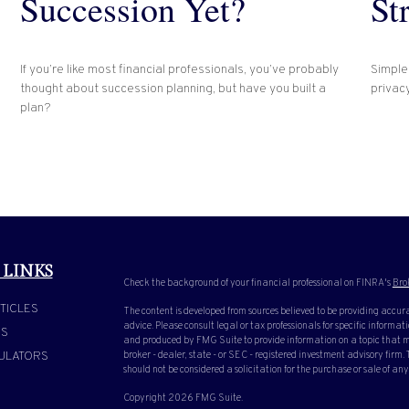
Succession Yet?
St
If you’re like most financial professionals, you’ve probably
Simple
thought about succession planning, but have you built a
privacy
plan?
 LINKS
Check the background of your financial professional on FINRA's
Bro
TICLES
The content is developed from sources believed to be providing accura
advice. Please consult legal or tax professionals for specific inform
OS
and produced by FMG Suite to provide information on a topic that ma
ULATORS
broker - dealer, state - or SEC - registered investment advisory firm
should not be considered a solicitation for the purchase or sale of any
Copyright 2026 FMG Suite.