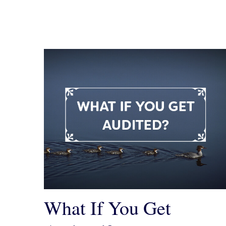
What If You Get