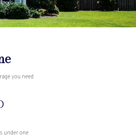
me
erage you need
D
es under one