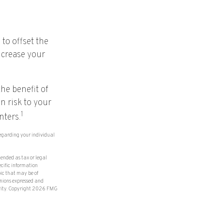
to offset the
ncrease your
the benefit of
n risk to your
1
nters.
 regarding your individual
tended as tax or legal
ecific information
ic that may be of
inions expressed and
rity. Copyright
2026 FMG