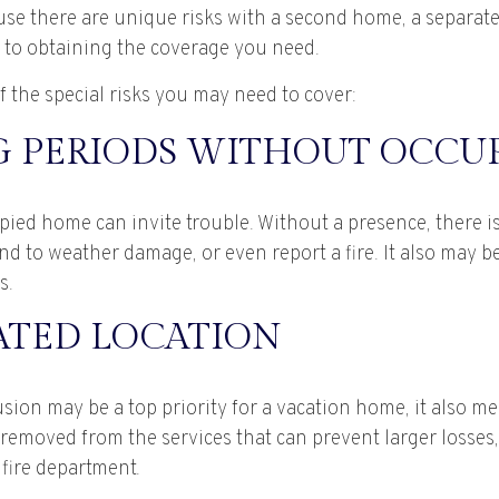
ause there are unique risks with a second home, a separat
to obtaining the coverage you need.
 the special risks you may need to cover:
 PERIODS WITHOUT OCCU
ied home can invite trouble. Without a presence, there is 
nd to weather damage, or even report a fire. It also may 
s.
ATED LOCATION
sion may be a top priority for a vacation home, it also m
removed from the services that can prevent larger losses, 
 fire department.