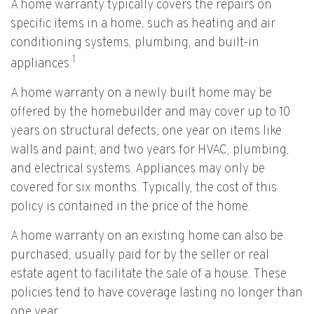
A home warranty typically covers the repairs on
specific items in a home, such as heating and air
conditioning systems, plumbing, and built-in
1
appliances.
A home warranty on a newly built home may be
offered by the homebuilder and may cover up to 10
years on structural defects; one year on items like
walls and paint; and two years for HVAC, plumbing,
and electrical systems. Appliances may only be
covered for six months. Typically, the cost of this
policy is contained in the price of the home.
A home warranty on an existing home can also be
purchased, usually paid for by the seller or real
estate agent to facilitate the sale of a house. These
policies tend to have coverage lasting no longer than
one year.