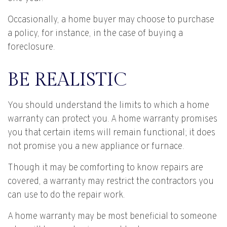
Occasionally, a home buyer may choose to purchase
a policy, for instance, in the case of buying a
foreclosure.
BE REALISTIC
You should understand the limits to which a home
warranty can protect you. A home warranty promises
you that certain items will remain functional; it does
not promise you a new appliance or furnace.
Though it may be comforting to know repairs are
covered, a warranty may restrict the contractors you
can use to do the repair work.
A home warranty may be most beneficial to someone