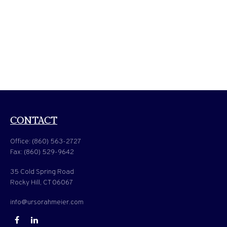
CONTACT
Office:
(860) 563-2727
Fax:
(860) 529-9642
35 Cold Spring Road
Rocky Hill,
CT
06067
info@ursorahmeier.com