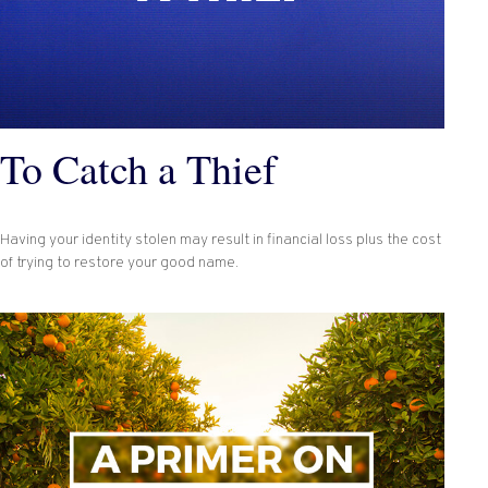
To Catch a Thief
Having your identity stolen may result in financial loss plus the cost
of trying to restore your good name.