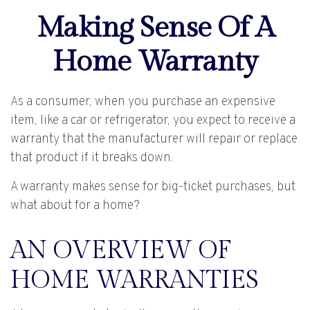
Making Sense Of A
Home Warranty
As a consumer, when you purchase an expensive
item, like a car or refrigerator, you expect to receive a
warranty that the manufacturer will repair or replace
that product if it breaks down.
A warranty makes sense for big-ticket purchases, but
what about for a home?
AN OVERVIEW OF
HOME WARRANTIES