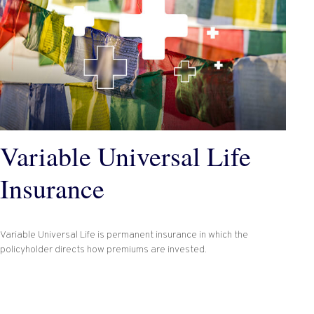
Variable Universal Life
Insurance
Variable Universal Life is permanent insurance in which the
policyholder directs how premiums are invested.