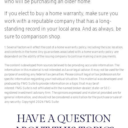
who will be purchasing an older home.
If you elect to buy a home warranty, make sure you
work with a reputable company that has a long-
standing record in your local area. And as always, be
sure to comparison shop.
1. Several factors will affect the cost of a home warranty policy, including the size, location,
and contents in the home. Any guarantees associated with a home warranty policy are
dependent on the ability of the issuing company to continue making claim payments.
The content is developed from sources believed to be providing accurate information. The
information in this material is not intended as tax or legal advice. It may not be used for the
purpose of avoiding any federal tax penalties. Please consult legal or tax professionals for
specific information regarding your individual situation. This material was developed and
produced by FMG Suite to provide information on a topic that may be of
interest. FMG Suite is not affiliated with the named broker-dealer, state- or SEC-
registered investment advisory firm. The opinions expressed and material provided are for
general information, and should not be considered a solicitation for the purchase or sale of
any security. Copyright
2026 FMG Suite.
HAVE A QUESTION