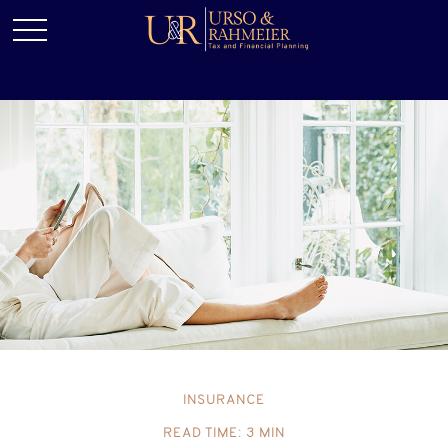
INSURANCE
READ TIME: 3 MIN