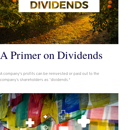
A Primer on Dividends
A company's profits can be reinvested or paid out to the
company’s shareholders as “dividends."