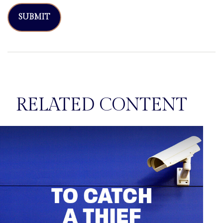
RELATED CONTENT