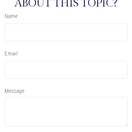
ABOUT THIS TOPIC?
Name
Email
Message