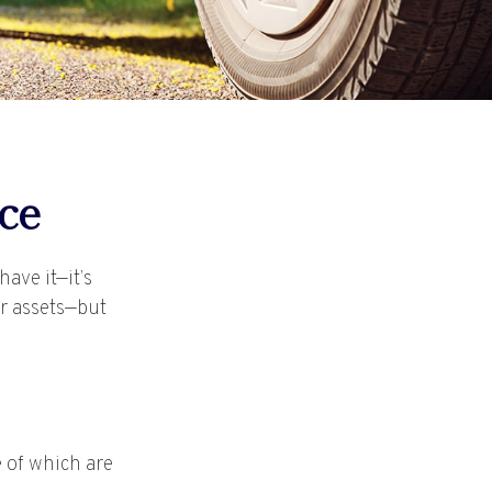
ce
ave it—it’s
ur assets—but
 of which are