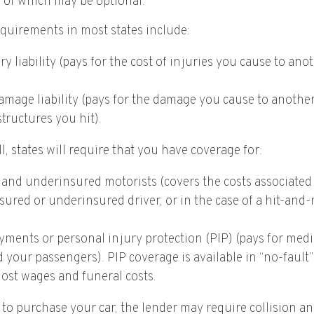
s of which may be optional.
quirements in most states include:
ry liability (pays for the cost of injuries you cause to ano
mage liability (pays for the damage you cause to another’
structures you hit).
l, states will require that you have coverage for:
and underinsured motorists (covers the costs associated 
ured or underinsured driver, or in the case of a hit-and-
yments or personal injury protection (PIP) (pays for medi
 your passengers). PIP coverage is available in “no-fault
lost wages and funeral costs.
 to purchase your car, the lender may require collision a