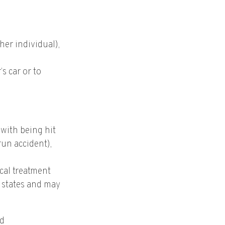
ther individual),
s car or to
with being hit
run accident),
cal treatment
” states and may
nd