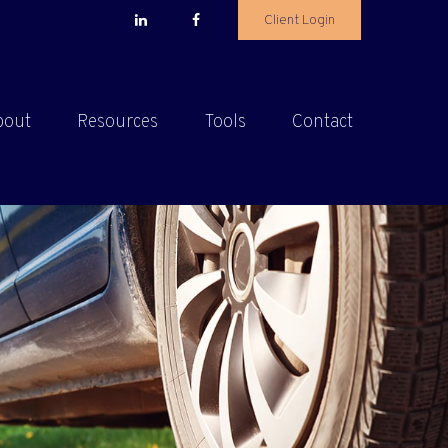
Client Login
bout
Resources
Tools
Contact