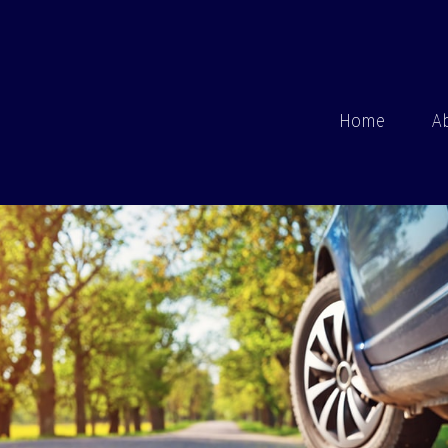
Home
A