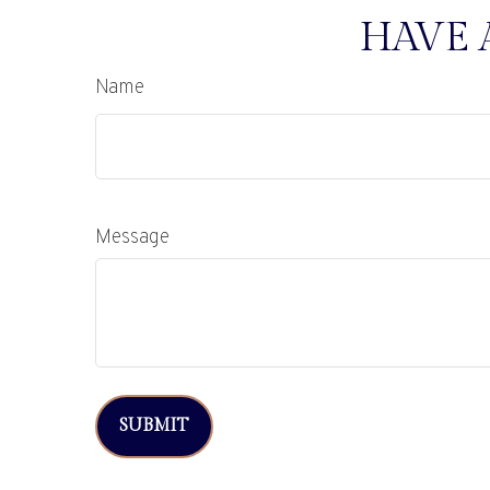
HAVE 
Name
Message