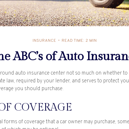
INSURANCE
READ TIME: 2 MIN
he ABC’s of Auto Insuran
round auto insurance center not so much on whether to h
te law, required by your lender, and serves to protect yo
verage you should purchase.
 OF COVERAGE
al forms of coverage that a car owner may purchase, some