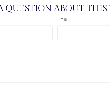
A QUESTION ABOUT THIS 
Email