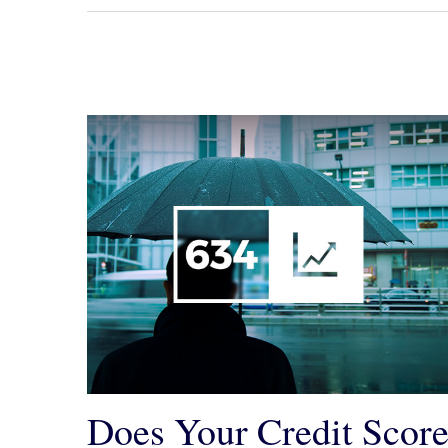
Does Your Credit Scor