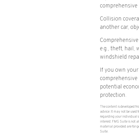
comprehensive 
Collision cover
another car, obje
Comprehensive c
e.g., theft, hail
windshield repa
If you own your
comprehensive co
potential econom
protection.
The content is developed fr
advice. It may not be used f
regarding your individual 
interest. FMG Suite is not 
material provided are for g
Suite.