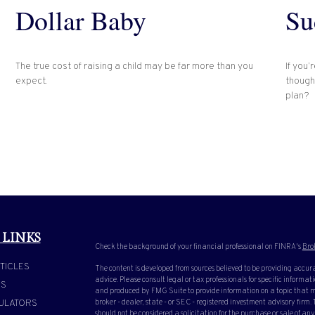
Dollar Baby
Su
The true cost of raising a child may be far more than you
If you’
expect.
though
plan?
 LINKS
Check the background of your financial professional on FINRA's
Bro
TICLES
The content is developed from sources believed to be providing accura
advice. Please consult legal or tax professionals for specific inform
OS
and produced by FMG Suite to provide information on a topic that ma
ULATORS
broker - dealer, state - or SEC - registered investment advisory firm
should not be considered a solicitation for the purchase or sale of any