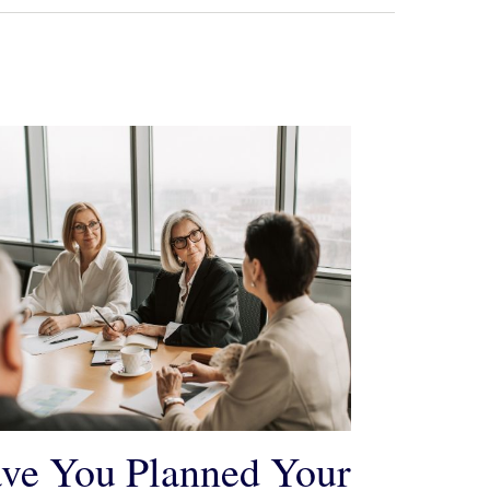
ve You Planned Your