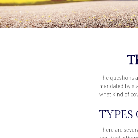
T
The questions a
mandated by sta
what kind of co
TYPES
There are sever