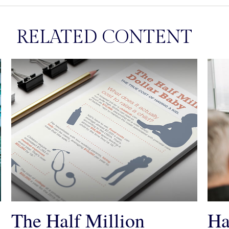
RELATED CONTENT
e
The Half Million
Ha