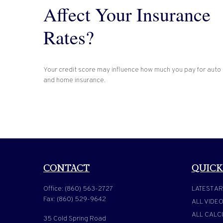
Affect Your Insurance
Rates?
Your credit score may influence how much you pay for auto
and home insurance.
CONTACT
QUICK
Office:
(860) 563-2727
LATEST AR
Fax:
(860) 529-9642
ALL VIDE
ALL CALC
35 Cold Spring Road