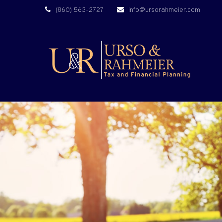
(860) 563-2727
info@ursorahmeier.com