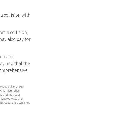
a collision with
m a collision,
 may also pay for
ion and
ay find that the
d comprehensive
tended as tax or legal
ecific information
ic that may be of
inions expressed and
rity. Copyright
2026 FMG