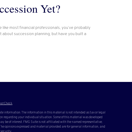
ccession Yet?
re like most financial professionals, you’ve probably
t about succession planning, but have you built a
kerCheck
.
te information. The information in this material is not intended as tax or legal
ation regarding your individual situation. Some of this material was developed
y be of interest. FMG Suite is not affiliated with the named representative,
. The opinions expressed and material provided are for general information, and
 security.