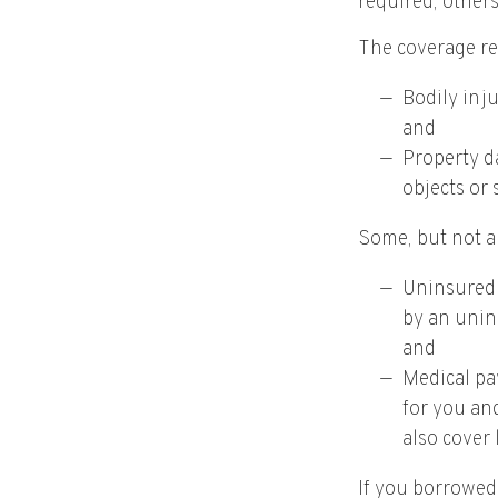
required, other
The coverage re
Bodily inju
and
Property da
objects or 
Some, but not al
Uninsured 
by an unins
and
Medical pa
for you and
also cover 
If you borrowed