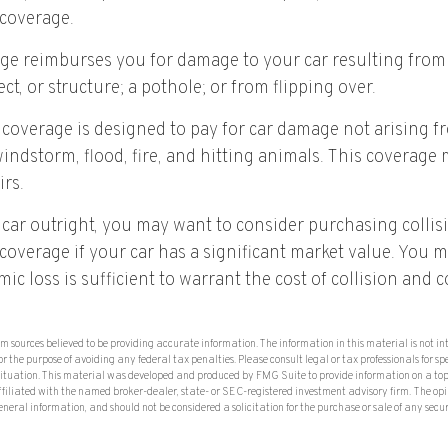
coverage.
age reimburses you for damage to your car resulting from 
ct, or structure; a pothole; or from flipping over.
overage is designed to pay for car damage not arising fro
, windstorm, flood, fire, and hitting animals. This coverage
irs.
 car outright, you may want to consider purchasing collis
verage if your car has a significant market value. You m
ic loss is sufficient to warrant the cost of collision an
om sources believed to be providing accurate information. The information in this material is not in
or the purpose of avoiding any federal tax penalties. Please consult legal or tax professionals for sp
situation. This material was developed and produced by FMG Suite to provide information on a top
affiliated with the named broker-dealer, state- or SEC-registered investment advisory firm. The op
eneral information, and should not be considered a solicitation for the purchase or sale of any secu