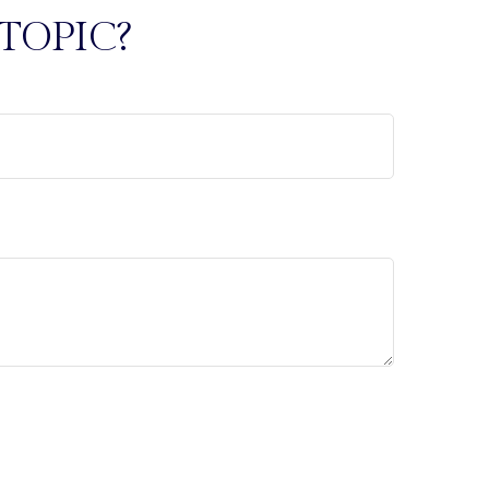
TOPIC?