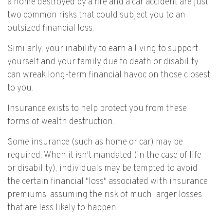
a home destroyed by a fire and a car accident are just
two common risks that could subject you to an
outsized financial loss.
Similarly, your inability to earn a living to support
yourself and your family due to death or disability
can wreak long-term financial havoc on those closest
to you.
Insurance exists to help protect you from these
forms of wealth destruction.
Some insurance (such as home or car) may be
required. When it isn't mandated (in the case of life
or disability), individuals may be tempted to avoid
the certain financial "loss" associated with insurance
premiums, assuming the risk of much larger losses
that are less likely to happen.