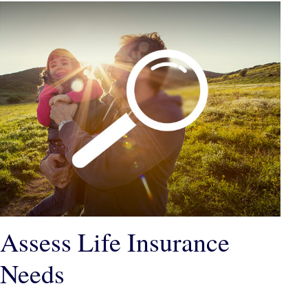
Assess Life Insurance
Needs