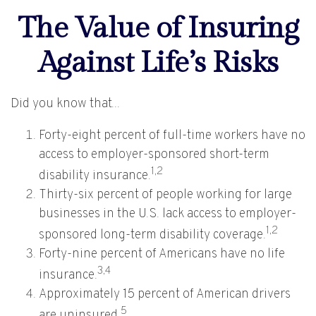
The Value of Insuring
Against Life’s Risks
Did you know that...
Forty-eight percent of full-time workers have no
access to employer-sponsored short-term
1,2
disability insurance.
Thirty-six percent of people working for large
businesses in the U.S. lack access to employer-
1,2
sponsored long-term disability coverage.
Forty-nine percent of Americans have no life
3,4
insurance.
Approximately 15 percent of American drivers
5
are uninsured.