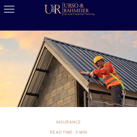
INSURANCE
READ TIME: 3 MIN