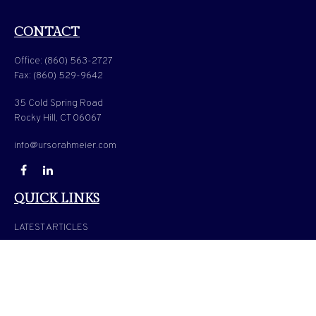
CONTACT
Office:
(860) 563-2727
Fax:
(860) 529-9642
35 Cold Spring Road
Rocky Hill,
CT
06067
info@ursorahmeier.com
QUICK LINKS
LATEST ARTICLES
ALL VIDEOS
ALL CALCULATORS
Check the background of your financial professional on FINRA's
BrokerCheck
.
The content is developed from sources believed to be providing accurate information. The