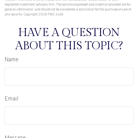
registered investment advisory firm. The opinions expressed and material provided are for
general information, and should not be considered a solicitation for the purchase or sale of
any security. Copyright
2026 FMG Suite.
HAVE A QUESTION
ABOUT THIS TOPIC?
Name
Email