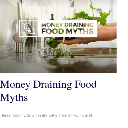
Money Draining Food
Myths
These food myths will really put a drain on your wallet.