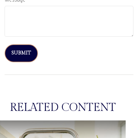
Message
RELATED CONTENT