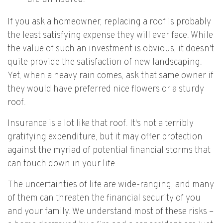
If you ask a homeowner, replacing a roof is probably
the least satisfying expense they will ever face. While
the value of such an investment is obvious, it doesn't
quite provide the satisfaction of new landscaping.
Yet, when a heavy rain comes, ask that same owner if
they would have preferred nice flowers or a sturdy
roof.
Insurance is a lot like that roof. It's not a terribly
gratifying expenditure, but it may offer protection
against the myriad of potential financial storms that
can touch down in your life.
The uncertainties of life are wide-ranging, and many
of them can threaten the financial security of you
and your family. We understand most of these risks –