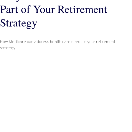
Part of Your Retirement
Strategy
How Medicare can address health care needs in your retirement
strategy.