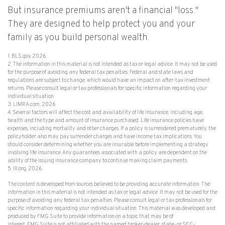
But insurance premiums aren't a financial "loss."
They are designed to help protect you and your
family as you build personal wealth.
1. BLS.gov, 2026
2. The information in this material is not intended as tax or legal advice. It may not be used
for the purpose of avoiding any federal tax penalties. Federal and state laws and
regulations are subject to change, which would have an impact on after-tax investment
returns. Please consult legal or tax professionals for specific information regarding your
individual situation.
3. LIMRA.com, 2026
4. Several factors will affect the cost and availability of life insurance, including age,
health and the type and amount of insurance purchased. Life insurance policies have
expenses, including mortality and other charges. If a policy is surrendered prematurely, the
policyholder also may pay surrender charges and have income tax implications. You
should consider determining whether you are insurable before implementing a strategy
involving life insurance. Any guarantees associated with a policy are dependent on the
ability of the issuing insurance company to continue making claim payments.
5. III.org, 2026
The content is developed from sources believed to be providing accurate information. The
information in this material is not intended as tax or legal advice. It may not be used for the
purpose of avoiding any federal tax penalties. Please consult legal or tax professionals for
specific information regarding your individual situation. This material was developed and
produced by FMG Suite to provide information on a topic that may be of
interest. FMG Suite is not affiliated with the named broker-dealer, state- or SEC-