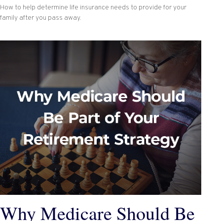
How to help determine life insurance needs to provide for your
family after you pass away.
Why Medicare Should Be