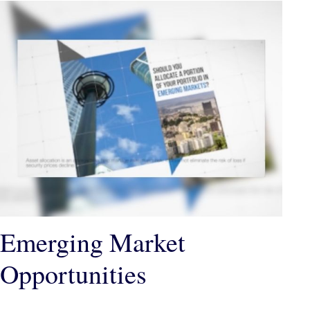
Emerging Market
Opportunities