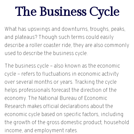
The Business Cycle
What has upswings and downturns, troughs, peaks,
and plateaus? Though such terms could easily
describe a roller coaster ride, they are also commonly
used to describe the business cycle.
The business cycle – also known as the economic
cycle – refers to fluctuations in economic activity
over several months or years. Tracking the cycle
helps professionals forecast the direction of the
economy. The National Bureau of Economic
Research makes official declarations about the
economic cycle based on specific factors, including
the growth of the gross domestic product, household
income, and employment rates.