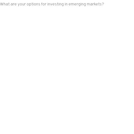
What are your options for investing in emerging markets?