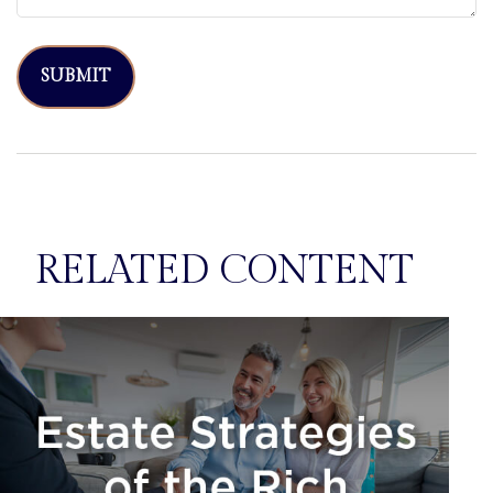
RELATED CONTENT