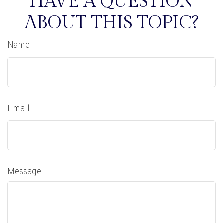
HAVE A QUESTION
ABOUT THIS TOPIC?
Name
Email
Message