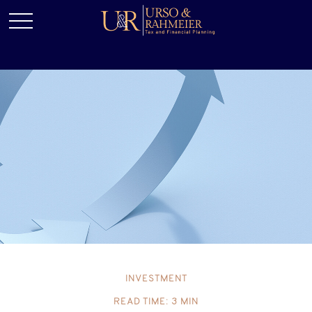
INVESTMENT
READ TIME: 3 MIN