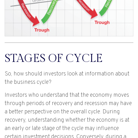
STAGES OF CYCLE
So, how should investors look at information about
the business cycle?
Investors who understand that the economy moves
through periods of recovery and recession may have
a better perspective on the overall cycle. During
recovery, understanding whether the economy is at
an early or late stage of the cycle may influence
certain investment decisions. Conversely, during a