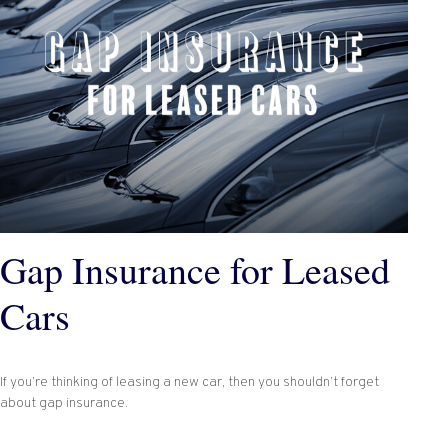
Gap Insurance for Leased
Cars
If you’re thinking of leasing a new car, then you shouldn’t forget
about gap insurance.