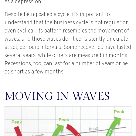
as a depression.
Despite being called a cycle, it’s important to
understand that the business cycle is not regular or
even cyclical. Its pattern resembles the movement of
waves, and those waves don’t consistently undulate
at set, periodic intervals. Some recoveries have lasted
several years, while others are measured in months.
Recessions, too, can last for a number of years or be
as short as a few months.
MOVING IN WAVES