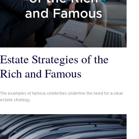
Estate Strategies of the
Rich and Famous
The examples of famous celebrities underline the need for a clear
estate strategy.