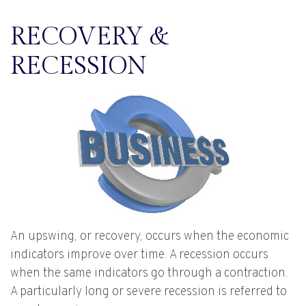
RECOVERY &
RECESSION
An upswing, or recovery, occurs when the economic
indicators improve over time. A recession occurs
when the same indicators go through a contraction.
A particularly long or severe recession is referred to