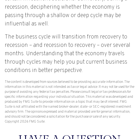
recession, deciphering whether the economy is
passing through a shallow or deep cycle may be
influential as well.
The business cycle will transition from recovery to
recession – and recession to recovery – over several
months. Understanding that the economy travels
through cycles may help you put current business
conditions in better perspective.
The content is developed from sources believed to be providing accurate information. The
information in this material is not intended as tax or legal advice. It may not be used for the
purpose of avoiding any federal tax penalties. Please consult legal or tax professionals for
specific information regarding your individual situation. This material was developed and
produced by FMG Suite to provide information on a topic that may be of interest. FMG
Suite is not affiliated with the named broker-dealer, state- or SEC-registered investment
advisory firm. The opinions expressed and material provided are for general information,
and should not be considered a solicitation for the purchase or sale of any security.
Copyright
2026 FMG Suite.