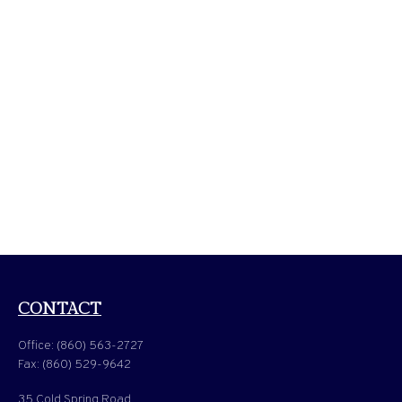
CONTACT
Office:
(860) 563-2727
Fax:
(860) 529-9642
35 Cold Spring Road