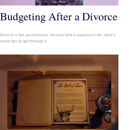
Budgeting After a Divorce
Divorce is the second most stressful time in a person's life. Here's
some tips to get through it.