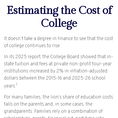
Estimating the Cost of
College
It doesn’t take a degree in finance to see that the cost
of college continues to rise.
In its 2025 report, the College Board showed that in-
state tuition and fees at private non-profit four-year
institutions increased by 2% in inflation-adjusted
dollars between the 2015-16 and 2025-26 school
1
years.
For many families, the lion’s share of education costs
falls on the parents and, in some cases, the
grandparents. Families rely on a combination of