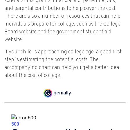
scholarships, grants, financial aid, part-time jobs,
and parental contributions to help cover the cost.
There are also a number of resources that can help
individuals prepare for college, such as the College
Board website and the government student aid
website.
If your child is approaching college age, a good first
step is estimating the potential costs. The
accompanying chart can help you get a better idea
about the cost of college.