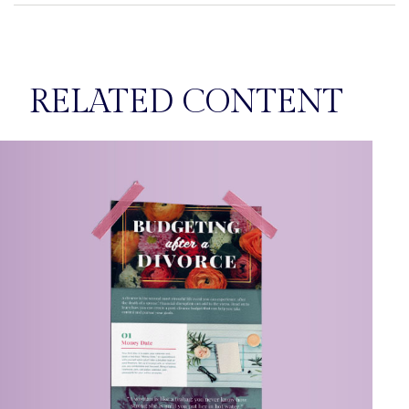
RELATED CONTENT