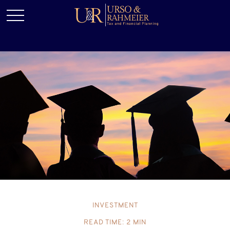
INVESTMENT
READ TIME: 2 MIN