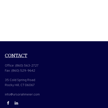
CONTACT
Office:
(860) 563-2727
Fax:
(860) 529-9642
35 Cold Spring Road
Rocky Hill,
CT
06067
info@ursorahmeier.com