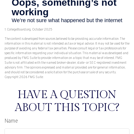
1. CollegeBoard.org, October 2025
The content is developed from sources believed to be providing accurate information. The
information in this material is not intended as tax or legal advice. It may not be used for the
purpose of avoiding any federal tax penalties. Please consult legal or tax professionals for
specific information regarding your individual situation. This material was developed and
produced by FMG Suite to provide information on a topic that may be of interest. FMG
Suite is not affiliated with the named broker-dealer, state- or SEC-registered investment
advisory firm. The opinions expressed and material provided are for general information,
and should not be considered a solicitation for the purchase or sale of any security.
Copyright
2026 FMG Suite.
HAVE A QUESTION
ABOUT THIS TOPIC?
Name