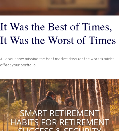
It Was the Best of Times,
It Was the Worst of Times
All about how missing the best market days (or the worst!) might
affect your portfolio.