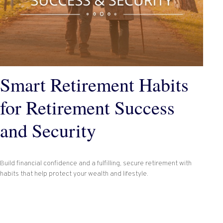
Smart Retirement Habits
for Retirement Success
and Security
Build financial confidence and a fulfilling, secure retirement with
habits that help protect your wealth and lifestyle.