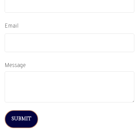
Email
Message