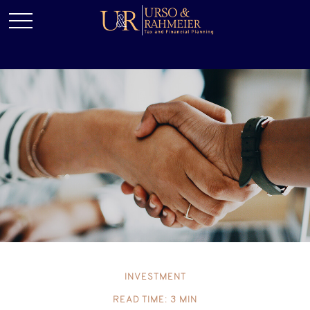
INVESTMENT
READ TIME: 3 MIN