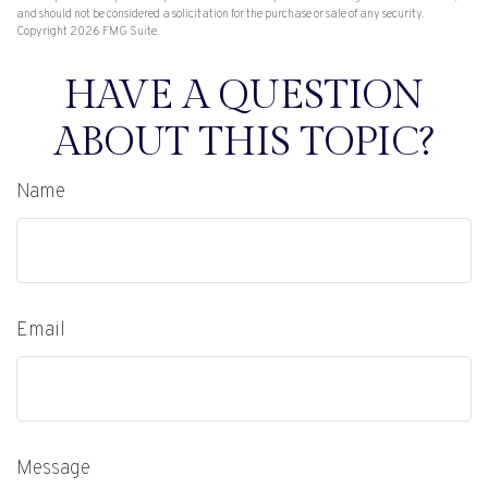
and should not be considered a solicitation for the purchase or sale of any security.
Copyright
2026 FMG Suite.
HAVE A QUESTION
ABOUT THIS TOPIC?
Name
Email
Message