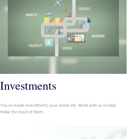
Investments
You’ve made investments your whole life. Work with us to help
make the most of them.