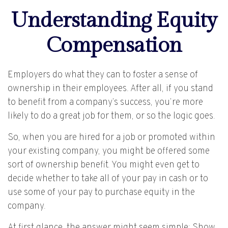
Understanding Equity
Compensation
Employers do what they can to foster a sense of
ownership in their employees. After all, if you stand
to benefit from a company’s success, you’re more
likely to do a great job for them, or so the logic goes.
So, when you are hired for a job or promoted within
your existing company, you might be offered some
sort of ownership benefit. You might even get to
decide whether to take all of your pay in cash or to
use some of your pay to purchase equity in the
company.
At first glance, the answer might seem simple: Show