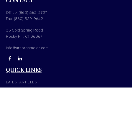
CONTACT
Office:
(860) 563-2727
Fax:
(860) 529-9642
35 Cold Spring Road
Rocky Hill,
CT
06067
info@ursorahmeier.com
QUICK LINKS
LATEST ARTICLES
ALL VIDEOS
ALL CALCULATORS
Check the background of your financial professional on FINRA's
BrokerCheck
.
The content is developed from sources believed to be providing accurate information. The
information in this material is not intended as tax or legal advice. Please consult legal or
tax professionals for specific information regarding your individual situation. Some of