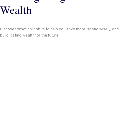
Wealth
Discover practical habits to help you save more, spend wisely, and
build lasting wealth for the future.