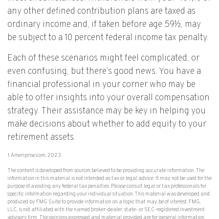
any other defined contribution plans are taxed as
ordinary income and, if taken before age 59½, may
be subject to a 10 percent federal income tax penalty.
Each of these scenarios might feel complicated, or
even confusing, but there’s good news. You have a
financial professional in your corner who may be
able to offer insights into your overall compensation
strategy. Their assistance may be key in helping you
make decisions about whether to add equity to your
retirement assets.
1. Ameriprise.com, 2023.
The content is developed from sources believed to be providing accurate information. The
information in this material is not intended as tax or legal advice. It may not be used for the
purpose of avoiding any federal tax penalties. Please consult legal or tax professionals for
specific information regarding your individual situation. This material was developed and
produced by FMG Suite to provide information on a topic that may be of interest. FMG,
LLC, is not affiliated with the named broker-dealer, state- or SEC-registered investment
advisory firm. The opinions expressed and material provided are for general information,