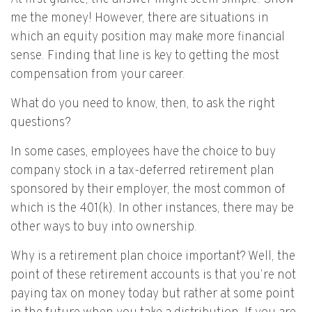
me the money! However, there are situations in
which an equity position may make more financial
sense. Finding that line is key to getting the most
compensation from your career.
What do you need to know, then, to ask the right
questions?
In some cases, employees have the choice to buy
company stock in a tax-deferred retirement plan
sponsored by their employer, the most common of
which is the 401(k). In other instances, there may be
other ways to buy into ownership.
Why is a retirement plan choice important? Well, the
point of these retirement accounts is that you’re not
paying tax on money today but rather at some point