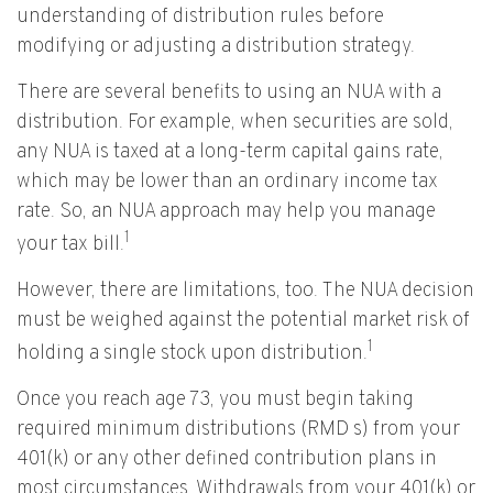
understanding of distribution rules before
modifying or adjusting a distribution strategy.
There are several benefits to using an NUA with a
distribution. For example, when securities are sold,
any NUA is taxed at a long-term capital gains rate,
which may be lower than an ordinary income tax
rate. So, an NUA approach may help you manage
1
your tax bill.
However, there are limitations, too. The NUA decision
must be weighed against the potential market risk of
1
holding a single stock upon distribution.
Once you reach age 73, you must begin taking
required minimum distributions (RMD s) from your
401(k) or any other defined contribution plans in
most circumstances. Withdrawals from your 401(k) or