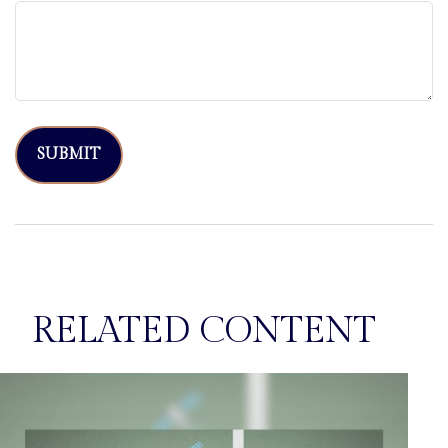
RELATED CONTENT