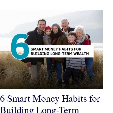
6 Smart Money Habits for
Building Long-Term