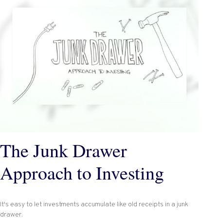
The Junk Drawer
Approach to Investing
It's easy to let investments accumulate like old receipts in a junk
drawer.