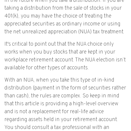
in the future when you take a distribution. If you are
taking a distribution from the sale of stocks in your
401(k), you may have the choice of treating the
appreciated securities as ordinary income or using
the net unrealized appreciation (NUA) tax treatment.
It's critical to point out that the NUA choice only
works when you buy stocks that are kept in your
workplace retirement account. The NUA election isn’t
available for other types of accounts.
With an NUA, when you take this type of in-kind
distribution (payment in the form of securities rather
than cash), the rules are complex. So keep in mind
that this article is providing a high-level overview
and is not a replacement for real-life advice
regarding assets held in your retirement account.
You should consult a tax professional with an