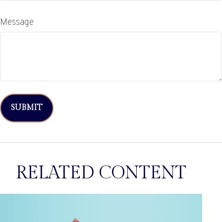
Message
RELATED CONTENT