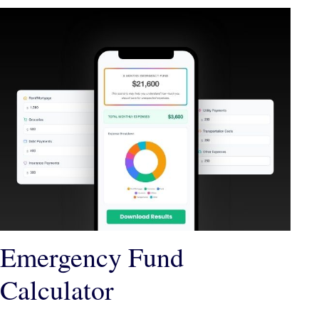
Emergency Fund
Calculator