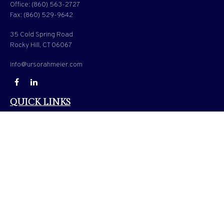
Office:
(860) 563-2727
Fax:
(860) 529-9642
35 Cold Spring Road
Rocky Hill,
CT
06067
info@ursorahmeier.com
QUICK LINKS
LATEST ARTICLES
ALL VIDEOS
ALL CALCULATORS
Check the background of your financial professional on FINRA's
BrokerCheck
.
The content is developed from sources believed to be providing accurate information. The
information in this material is not intended as tax or legal advice. Please consult legal or
tax professionals for specific information regarding your individual situation. Some of
this material was developed and produced by FMG Suite to provide information on a
topic that may be of interest. FMG Suite is not affiliated with the named representative,
broker - dealer, state - or SEC - registered investment advisory firm. The opinions