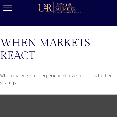
WHEN MARKETS
REACT
When markets shift, experienced investors stick to their
strategy.