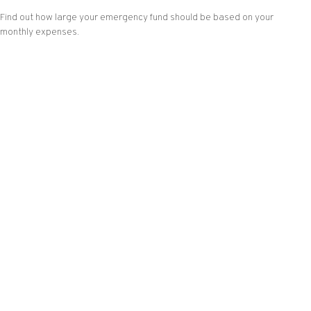
Find out how large your emergency fund should be based on your
monthly expenses.