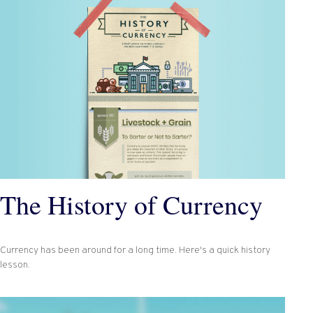
The History of Currency
Currency has been around for a long time. Here's a quick history
lesson.