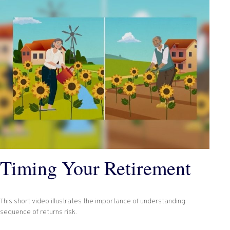
Timing Your Retirement
This short video illustrates the importance of understanding
sequence of returns risk.