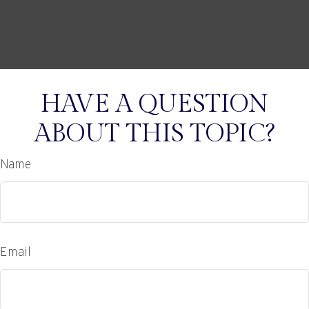
HAVE A QUESTION
ABOUT THIS TOPIC?
Name
Email