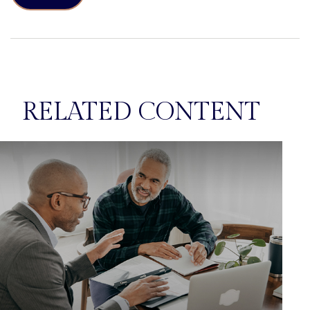
RELATED CONTENT