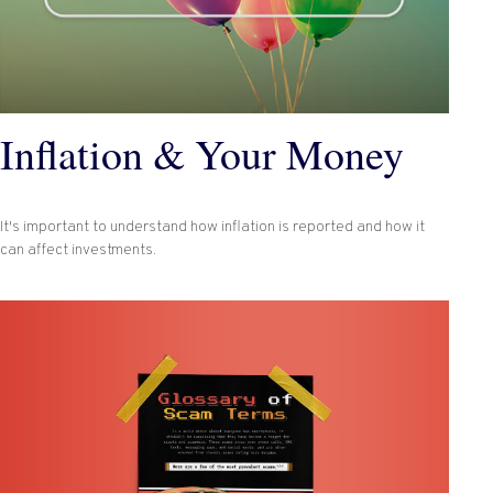
Inflation & Your Money
It's important to understand how inflation is reported and how it
can affect investments.