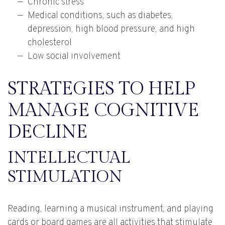
Chronic stress
Medical conditions, such as diabetes,
depression, high blood pressure, and high
cholesterol
Low social involvement
STRATEGIES TO HELP
MANAGE COGNITIVE
DECLINE
INTELLECTUAL
STIMULATION
Reading, learning a musical instrument, and playing
cards or board games are all activities that stimulate