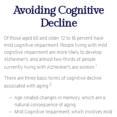
Avoiding Cognitive
Decline
Of those aged 60 and older, 12 to 18 percent have
mild cognitive impairment. People living with mild
cognitive impairment are more likely to develop
Alzheimer's, and almost two-thirds of people
1
currently living with Alzheimer's are women.
There are three basic forms of cognitive decline
2
associated with aging:
Age-related changes in memory, which are a
natural consequence of aging.
Mild Cognitive Impairment, which involves mild