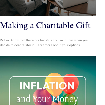
Making a Charitable Gift
Did you know that there are benefits and limitations when you
decide to donate stock? Learn more about your options.