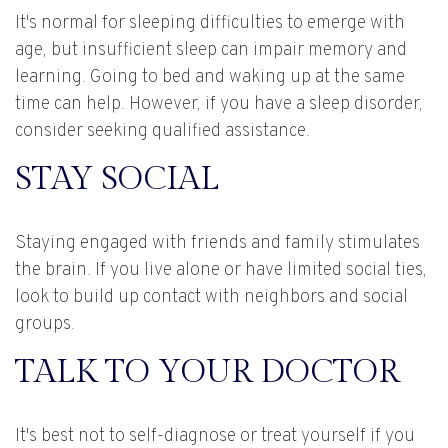
It's normal for sleeping difficulties to emerge with
age, but insufficient sleep can impair memory and
learning. Going to bed and waking up at the same
time can help. However, if you have a sleep disorder,
consider seeking qualified assistance.
STAY SOCIAL
Staying engaged with friends and family stimulates
the brain. If you live alone or have limited social ties,
look to build up contact with neighbors and social
groups.
TALK TO YOUR DOCTOR
It's best not to self-diagnose or treat yourself if you