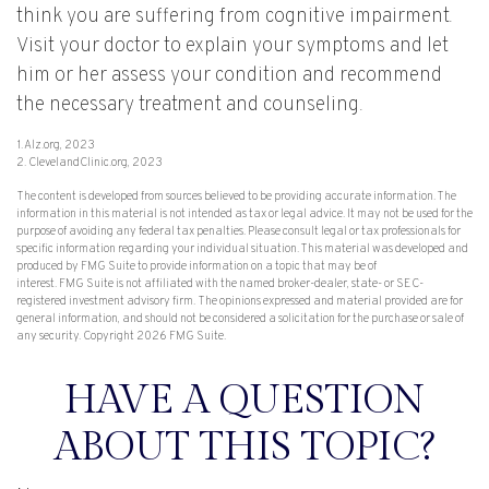
think you are suffering from cognitive impairment.
Visit your doctor to explain your symptoms and let
him or her assess your condition and recommend
the necessary treatment and counseling.
1. Alz.org, 2023
2. ClevelandClinic.org, 2023
The content is developed from sources believed to be providing accurate information. The
information in this material is not intended as tax or legal advice. It may not be used for the
purpose of avoiding any federal tax penalties. Please consult legal or tax professionals for
specific information regarding your individual situation. This material was developed and
produced by FMG Suite to provide information on a topic that may be of
interest. FMG Suite is not affiliated with the named broker-dealer, state- or SEC-
registered investment advisory firm. The opinions expressed and material provided are for
general information, and should not be considered a solicitation for the purchase or sale of
any security. Copyright
2026 FMG Suite.
HAVE A QUESTION
ABOUT THIS TOPIC?