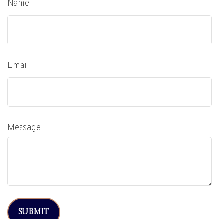
Name
Email
Message