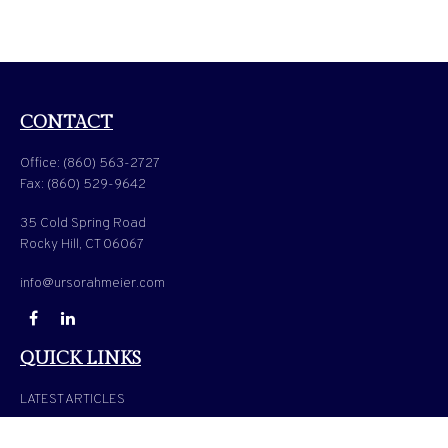
CONTACT
Office:
(860) 563-2727
Fax:
(860) 529-9642
35 Cold Spring Road
Rocky Hill,
CT
06067
info@ursorahmeier.com
QUICK LINKS
LATEST ARTICLES
ALL VIDEOS