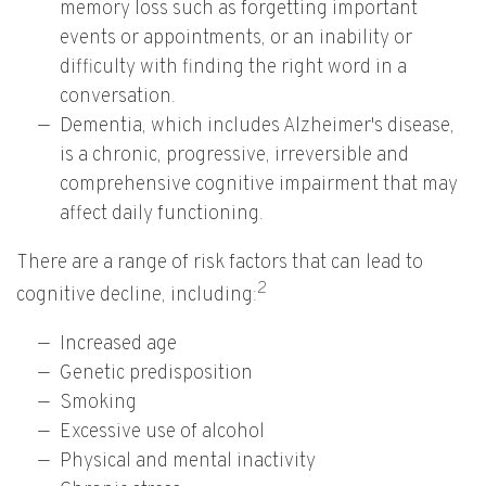
memory loss such as forgetting important
events or appointments, or an inability or
difficulty with finding the right word in a
conversation.
Dementia, which includes Alzheimer's disease,
is a chronic, progressive, irreversible and
comprehensive cognitive impairment that may
affect daily functioning.
There are a range of risk factors that can lead to
2
cognitive decline, including:
Increased age
Genetic predisposition
Smoking
Excessive use of alcohol
Physical and mental inactivity