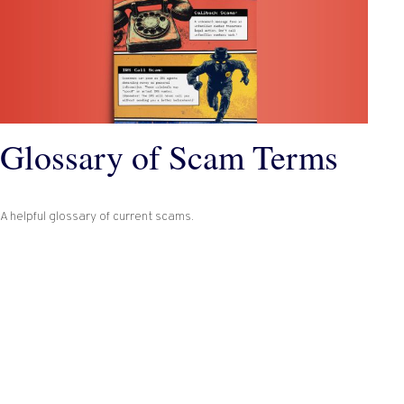
Glossary of Scam Terms
A helpful glossary of current scams.