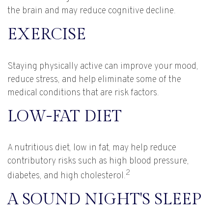
the brain and may reduce cognitive decline.
EXERCISE
Staying physically active can improve your mood,
reduce stress, and help eliminate some of the
medical conditions that are risk factors.
LOW-FAT DIET
A nutritious diet, low in fat, may help reduce
contributory risks such as high blood pressure,
2
diabetes, and high cholesterol.
A SOUND NIGHT'S SLEEP