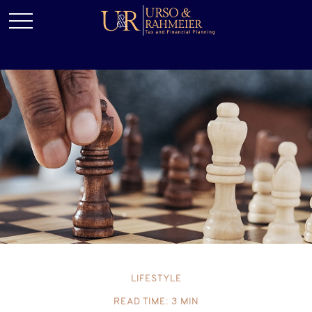
LIFESTYLE
READ TIME: 3 MIN