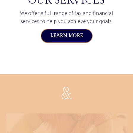
OUR SERVICES
We offer a full range of tax and financial
services to help you achieve your goals.
LEARN MORE