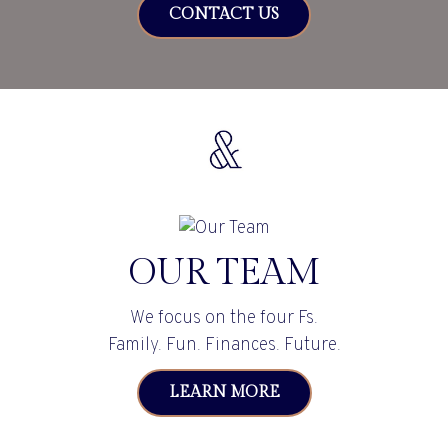
CONTACT US
OUR TEAM
We focus on the four Fs.
Family. Fun. Finances. Future.
LEARN MORE