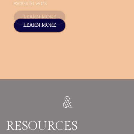
excess to work.
LEARN MORE
RESOURCES