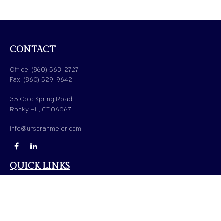
CONTACT
Office:
(860) 563-2727
Fax:
(860) 529-9642
35 Cold Spring Road
Rocky Hill,
CT
06067
info@ursorahmeier.com
QUICK LINKS
LATEST ARTICLES
ALL VIDEOS
ALL CALCULATORS