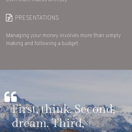
PRESENTATIONS
Managing your money involves more than simply
making and following a budget.
First, think. Second,
dream. Third,