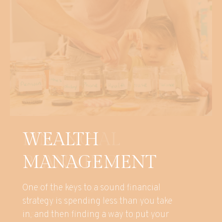
WEALTH
MANAGEMENT
One of the keys to a sound financial
strategy is spending less than you take
in, and then finding a way to put your