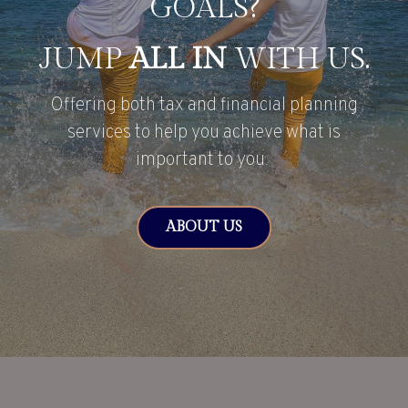
GOALS?
JUMP
ALL IN
WITH US.
Offering both tax and financial planning
services to help you achieve what is
important to you.
ABOUT US