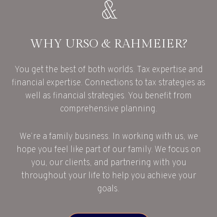
WHY URSO & RAHMEIER?
You get the best of both worlds. Tax expertise and
financial expertise. Connections to tax strategies as
well as financial strategies. You benefit from
comprehensive planning.
We’re a family business. In working with us, we
hope you feel like part of our family. We focus on
you, our clients, and partnering with you
throughout your life to help you achieve your
goals.