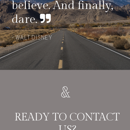
believe. And finally,
dare.
WALT DISNEY
READY TO CONTACT
US?