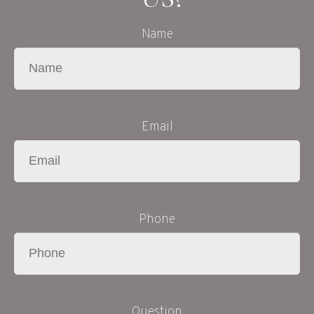
Name
Email
Phone
Question