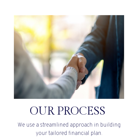
OUR PROCESS
We use a streamlined approach in building
your tailored financial plan.