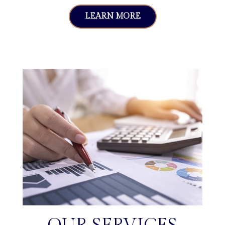
LEARN MORE