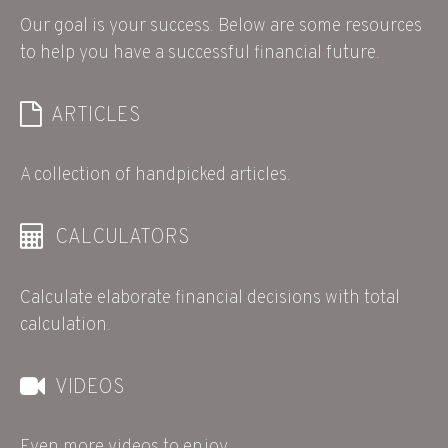
Our goal is your success. Below are some resources
to help you have a successful financial future.
ARTICLES
A collection of handpicked articles.
CALCULATORS
Calculate elaborate financial decisions with total
calculation.
VIDEOS
Even more videos to enjoy.