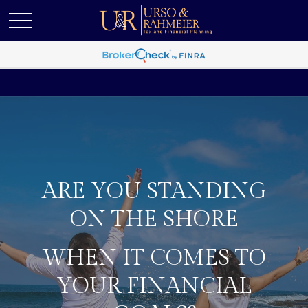
ARE YOU STANDING
ON THE SHORE
WHEN IT COMES TO
YOUR FINANCIAL