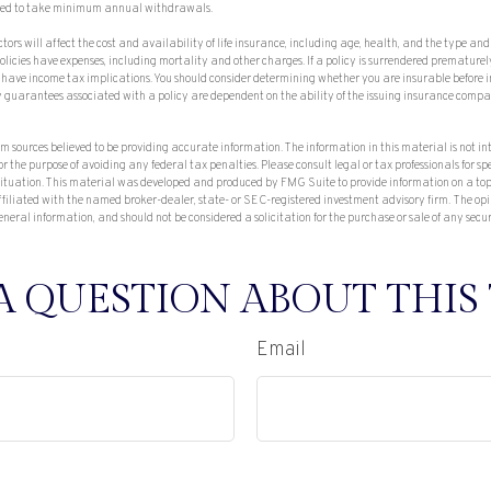
uired to take minimum annual withdrawals.
tors will affect the cost and availability of life insurance, including age, health, and the type a
olicies have expenses, including mortality and other charges. If a policy is surrendered prematurel
have income tax implications. You should consider determining whether you are insurable before
ny guarantees associated with a policy are dependent on the ability of the issuing insurance com
om sources believed to be providing accurate information. The information in this material is not in
or the purpose of avoiding any federal tax penalties. Please consult legal or tax professionals for sp
situation. This material was developed and produced by FMG Suite to provide information on a top
affiliated with the named broker-dealer, state- or SEC-registered investment advisory firm. The op
eneral information, and should not be considered a solicitation for the purchase or sale of any secu
A QUESTION ABOUT THIS 
Email