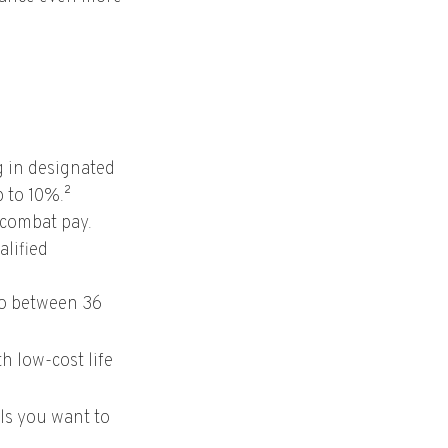
g in designated
p to 10%.²
 combat pay.
alified
 to between 36
h low-cost life
ls you want to