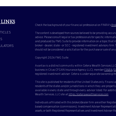
 LINKS
Check the background of your financial professional on FINRA's
Bro
TICLES
The content is developed from sources believed to be providing accura
advice. Please consult legal or tax professionals for specific inform
OS
and produced by FMG Suite to provide information on a topic that ma
ULATORS
broker - dealer, state - or SEC - registered investment advisory firm
should not be considered a solicitation for the purchase or sale of any
Copyright 2026 FMG Suite.
Avantax is a distinct community within Cetera Wealth Services LLC.
business in CA as CFGAN Insurance Agency LLC), member
FINRA
/
S
registered investment adviser. Cetera is under separate ownership f
This site is published for residents of the United States only. Finan
residents of the states and/or jurisdictions in which they are properly
available in every state and through every advisor listed. For additio
Wealth Services, LLC site at
https://ceterawealthservices.com
Individuals affiliated with this broker/dealer firm are either Regist
based compensation (commissions), Investment Adviser Representative
assets, or both Registered Representatives and Investment Adviser Rep