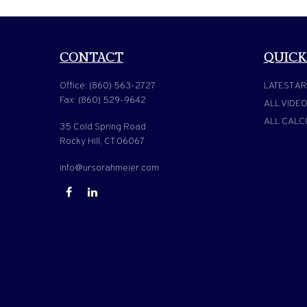
CONTACT
QUICK
Office:
(860) 563-2727
LATEST AR
Fax:
(860) 529-9642
ALL VIDE
ALL CALC
35 Cold Spring Road
Rocky Hill,
CT
06067
info@ursorahmeier.com