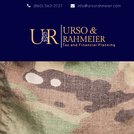
(860) 563-2727
info@ursorahmeier.com