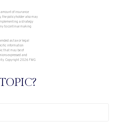
nd amount of insurance
y, the policyholder also may
 implementing a strategy
pany to continue making
tended as tax or legal
ecific information
ic that may be of
inions expressed and
rity. Copyright
2026 FMG
TOPIC?