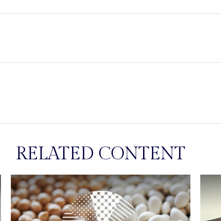
RELATED CONTENT