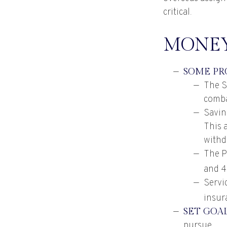
critical.
MONEY
SOME PR
The S
comba
Savin
This 
withd
The Po
and 4
Servi
insur
SET GOA
pursue.