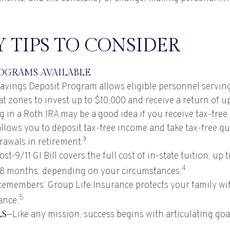
 TIPS TO CONSIDER
OGRAMS AVAILABLE
avings Deposit Program allows eligible personnel servin
t zones to invest up to $10,000 and receive a return of u
g in a Roth IRA may be a good idea if you receive tax-free
allows you to deposit tax-free income and take tax-free qu
rawals in retirement.³
st-9/11 GI Bill covers the full cost of in-state tuition, up
4
8 months, depending on your circumstances.
cemembers’ Group Life Insurance protects your family wit
5
ance.
LS
—Like any mission, success begins with articulating goa