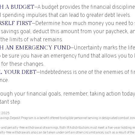
SH A BUDGET
—A budget provides the financial disciplin
 spending impulses that can lead to greater debt levels.
SELF FIRST
—Determine how much money you need to s
 savings goal, deduct this amount from your paycheck, a
 the limits of what remains.
SH AN EMERGENCY FUND
—Uncertainty marks the life
so be sure you have an emergency fund that allows you to
 for these changes.
 YOUR DEBT
—Indebtedness is one of the enemies of fi
nce.
ough your financial goals, remember, taking action today 
ant step.
st 2025
avings Deposit Program is a benefit offered to eligible personnel serving in designated combat zon
ree and penalty-free withdrawal of earnings, Roth IRA distributions must meet a five-year holding 
ty-free withdrawals also can be taken under certain other circumstances, such as a result of the 