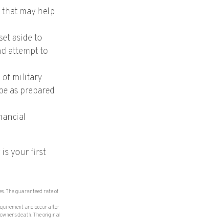
e that may help
et aside to
nd attempt to
 of military
 be as prepared
nancial
is your first
es. The guaranteed rate of
requirement and occur after
owner’s death. The original