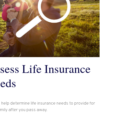
sess Life Insurance
eds
 help determine life insurance needs to provide for
amily after you pass away.