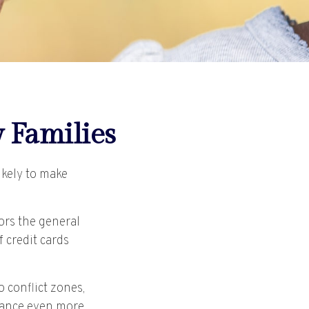
y Families
ikely to make
rors the general
 credit cards
 conflict zones,
nance even more