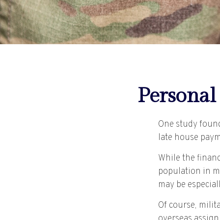
Personal 
One study found
late house payme
While the financ
population in m
may be especial
Of course, milit
overseas assign