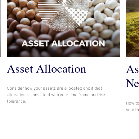
Asset Allocation
As
Ne
Consider how your assets are allocated and if that
allocation is consistent with your time frame and risk
tolerance.
How to
your f