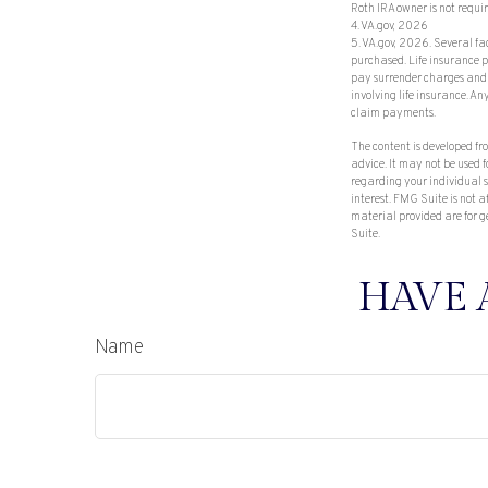
Roth IRA owner is not req
4. VA.gov, 2026
5. VA.gov, 2026. Several fac
purchased. Life insurance p
pay surrender charges and 
involving life insurance. A
claim payments.
The content is developed fr
advice. It may not be used f
regarding your individual 
interest. FMG Suite is not 
material provided are for g
Suite.
HAVE 
Name