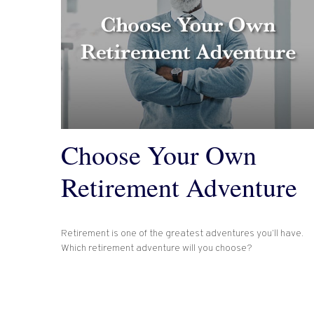
Choose Your Own
Retirement Adventure
Retirement is one of the greatest adventures you’ll have.
Which retirement adventure will you choose?