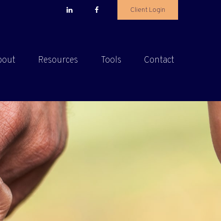
Client Login
bout
Resources
Tools
Contact