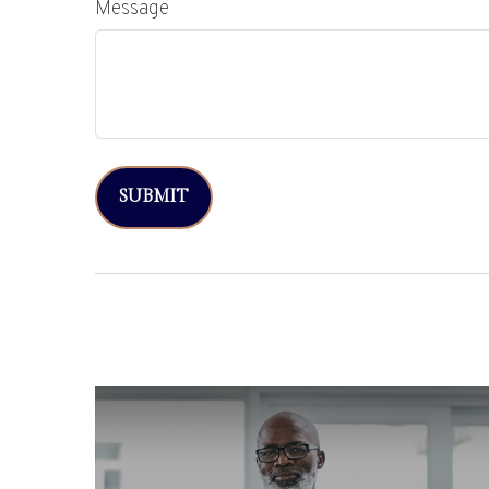
Message