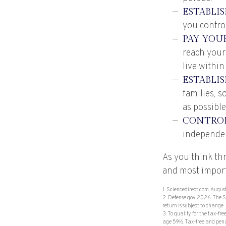
ESTABLI
you control
PAY YOUR
reach your
live within
ESTABLI
families, 
as possible
CONTROL
independe
As you think thr
and most import
1. Sciencedirect.com, Augu
2. Defense.gov, 2026. The S
return is subject to change.
3. To qualify for the tax-f
age 59½. Tax-free and penal