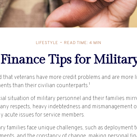
LIFESTYLE
READ TIME: 4 MIN
Finance Tips for Militar
 that veterans have more credit problems and are more l
nts than their civilian counterparts.¹
ial situation of military personnel and their families mir
any respects, heavy indebtedness and mismanagement of
ly acute issues for service members.
ary families face unique challenges, such as deployment to
ments, and the constancy of change, making personal fi