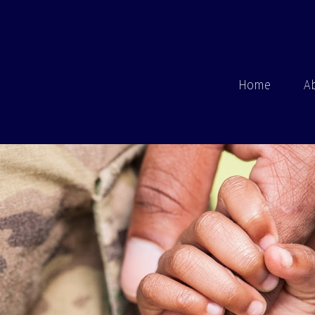
Home
A