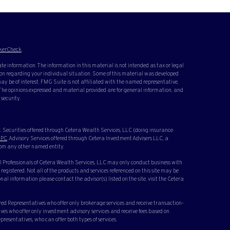
kerCheck
.
te information. The information in this material is not intended as tax or legal
ation regarding your individual situation. Some of this material was developed
y be of interest. FMG Suite is not affiliated with the named representative,
. The opinions expressed and material provided are for general information, and
 security.
 Securities offered through Cetera Wealth Services, LLC (doing insurance
IPC
. Advisory Services offered through Cetera Investment Advisers LLC, a
rom any other named entity.
cial Professionals of Cetera Wealth Services, LLC may only conduct business with
 registered. Not all of the products and services referenced on this site may be
nal information please contact the advisor(s) listed on the site, visit the Cetera
ered Representatives who offer only brokerage services and receive transaction-
s who offer only investment advisory services and receive fees based on
resentatives, who can offer both types of services.