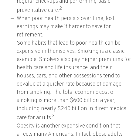
regular checkups and performing basic
2
preventative care.
When poor health persists over time, lost
earnings may make it harder to save for
retirement.
Some habits that lead to poor health can be
expensive in themselves. Smoking is a classic
example. Smokers also pay higher premiums for
health care and life insurance, and their
houses, cars, and other possessions tend to
devalue at a quicker rate because of damage
from smoking. The total economic cost of
smoking is more than $600 billion a year,
including nearly $240 billion in direct medical
3
care for adults.
Obesity is another expensive condition that
affects many Americans. In fact, obese adults