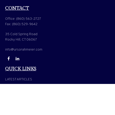
CONTACT
Office:
(860) 563-2727
Fax:
(860) 529-9642
35 Cold Spring Road
Rocky Hill,
CT
06067
info@ursorahmeier.com
QUICK LINKS
LATEST ARTICLES
ALL VIDEOS
ALL CALCULATORS
Check the background of your financial professional on FINRA's
BrokerCheck
.
The content is developed from sources believed to be providing accurate information. The
information in this material is not intended as tax or legal advice. Please consult legal or