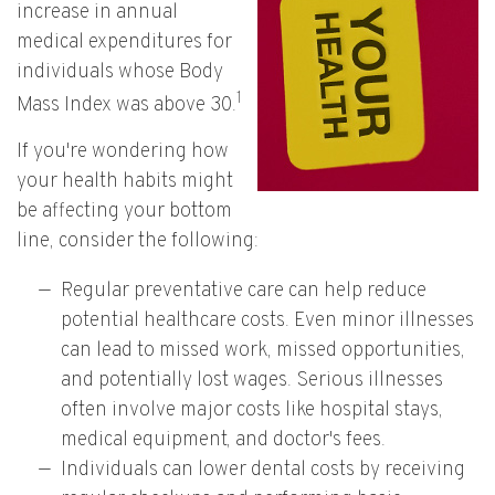
increase in annual
medical expenditures for
individuals whose Body
1
Mass Index was above 30.
If you're wondering how
your health habits might
be affecting your bottom
line, consider the following:
Regular preventative care can help reduce
potential healthcare costs. Even minor illnesses
can lead to missed work, missed opportunities,
and potentially lost wages. Serious illnesses
often involve major costs like hospital stays,
medical equipment, and doctor's fees.
Individuals can lower dental costs by receiving