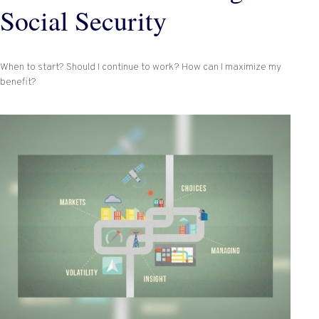
Social Security
When to start? Should I continue to work? How can I maximize my
benefit?