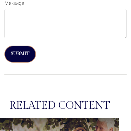
Message
RELATED CONTENT