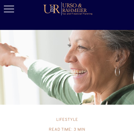
LIFESTYLE
READ TIME: 3 MIN