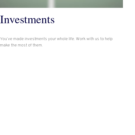
Investments
You’ve made investments your whole life. Work with us to help
make the most of them.