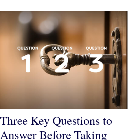
Three Key Questions to
Answer Before Taking