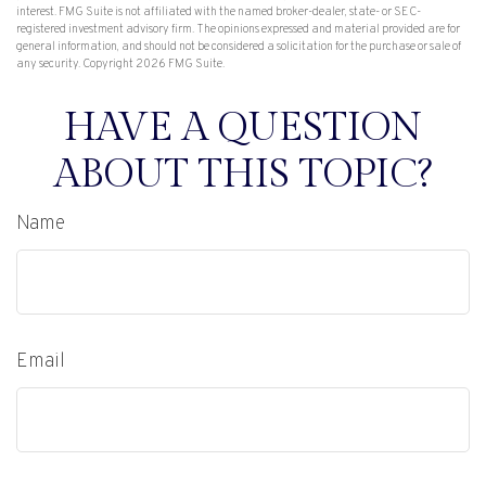
interest. FMG Suite is not affiliated with the named broker-dealer, state- or SEC-
registered investment advisory firm. The opinions expressed and material provided are for
general information, and should not be considered a solicitation for the purchase or sale of
any security. Copyright
2026 FMG Suite.
HAVE A QUESTION
ABOUT THIS TOPIC?
Name
Email