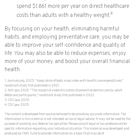
spend $1,861 more per year on direct healthcare
4
costs than adults with a healthy weight.
By focusing on your health, eliminating harmful
habits, and employing preventative care, you may be
able to improve your self-confidence and quality of
life. You may also be able to reduce expenses, enjoy
more of your money, and boost your overall financial
health.
1. Journals.org, 2025. "Association of body mass index with health care expenditures,"
landmark study first published in 2021
2. NIH. gov, 2025. "The impact of underutilization of preventive dental care by adult
Medicaid participants," landmark study first published in 2022
3. CDC.gov, 2025
4. CDC.gov, 2025
The content is developed from sources believed to be providing accurate information. The
information in this material is not intended as tax or legal advice. It may not be used for the
purpose of avoiding any federal tax penalties. Please consult legal or tax professionals for
specific information regarding your individual situation. This material was developed and
produced by FMG Suite to provide information on a topic that may be of