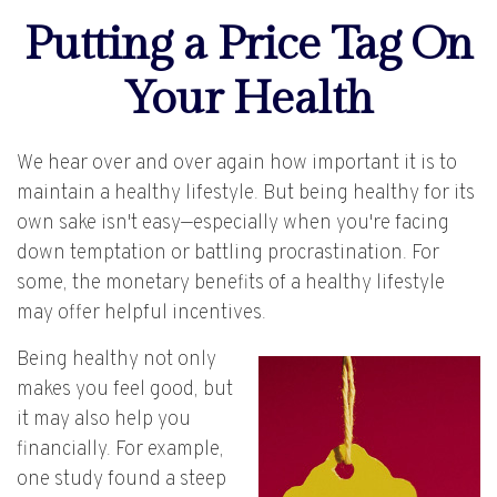
Putting a Price Tag On
Your Health
We hear over and over again how important it is to
maintain a healthy lifestyle. But being healthy for its
own sake isn't easy—especially when you're facing
down temptation or battling procrastination. For
some, the monetary benefits of a healthy lifestyle
may offer helpful incentives.
Being healthy not only
makes you feel good, but
it may also help you
financially. For example,
one study found a steep