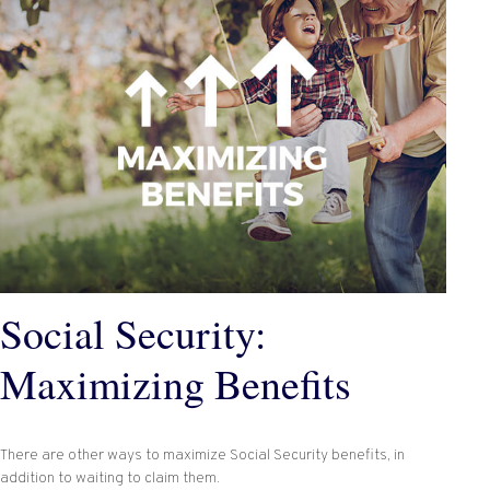
Social Security:
Maximizing Benefits
There are other ways to maximize Social Security benefits, in
addition to waiting to claim them.