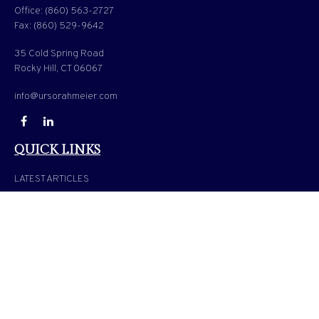
Office:
(860) 563-2727
Fax:
(860) 529-9642
35 Cold Spring Road
Rocky Hill,
CT
06067
info@ursorahmeier.com
QUICK LINKS
LATEST ARTICLES
ALL VIDEOS
ALL CALCULATORS
Check the background of your financial professional on FINRA's
BrokerCheck
.
The content is developed from sources believed to be providing accurate information. The
information in this material is not intended as tax or legal advice. Please consult legal or
tax professionals for specific information regarding your individual situation. Some of
this material was developed and produced by FMG Suite to provide information on a
topic that may be of interest. FMG Suite is not affiliated with the named representative,