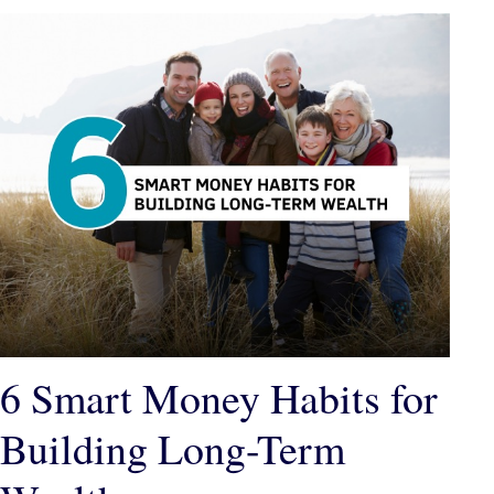
6 Smart Money Habits for
Building Long-Term