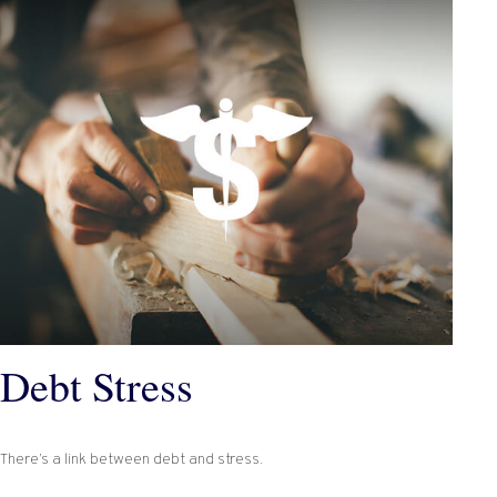
Debt Stress
There’s a link between debt and stress.