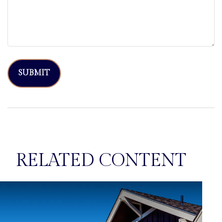
RELATED CONTENT