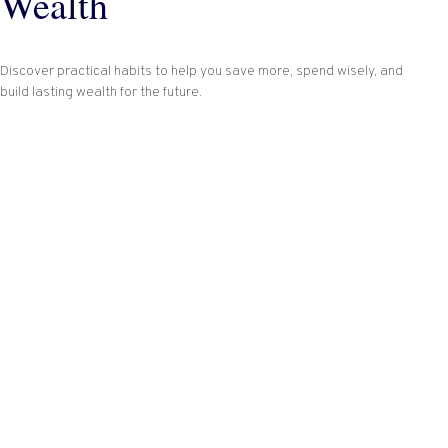
Wealth
Discover practical habits to help you save more, spend wisely, and
build lasting wealth for the future.