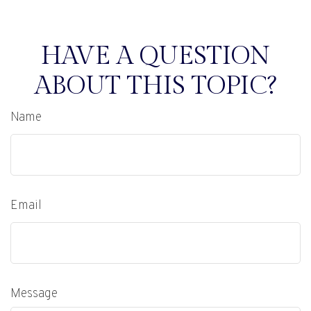
HAVE A QUESTION
ABOUT THIS TOPIC?
Name
Email
Message