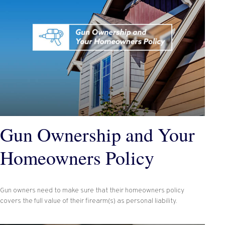
Gun Ownership and Your
Homeowners Policy
Gun owners need to make sure that their homeowners policy
covers the full value of their firearm(s) as personal liability.