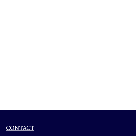
CONTACT