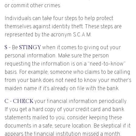
or commit other crimes.
Individuals can take four steps to help protect
themselves against identity theft. These steps are
represented by the acronym S.C.A.M.
S
- Be
STINGY
when it comes to giving out your
personal information. Make sure the person
requesting the information is on a “need-to-know”
basis. For example, someone who claims to be calling
from your bank does not need to know your mother’s
maiden name if it’s already on file with the bank.
C
-
CHECK
your financial information periodically.
If you get a hard copy of your credit card and bank
statements mailed to you, consider keeping these
documents in a safe, secure location. Be skeptical if it
appears the financial institution missed a month.