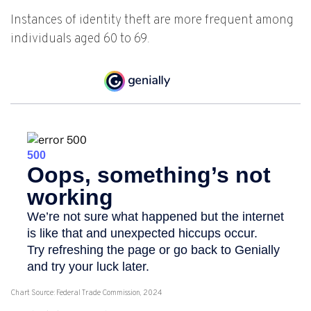
Instances of identity theft are more frequent among
individuals aged 60 to 69.
Chart Source: Federal Trade Commission, 2024