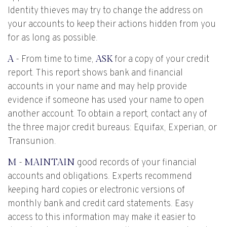
Identity thieves may try to change the address on
your accounts to keep their actions hidden from you
for as long as possible.
A
- From time to time,
ASK
for a copy of your credit
report. This report shows bank and financial
accounts in your name and may help provide
evidence if someone has used your name to open
another account. To obtain a report, contact any of
the three major credit bureaus: Equifax, Experian, or
Transunion.
M
-
MAINTAIN
good records of your financial
accounts and obligations. Experts recommend
keeping hard copies or electronic versions of
monthly bank and credit card statements. Easy
access to this information may make it easier to