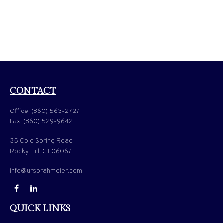
CONTACT
Office:
(860) 563-2727
Fax:
(860) 529-9642
35 Cold Spring Road
Rocky Hill,
CT
06067
info@ursorahmeier.com
QUICK LINKS