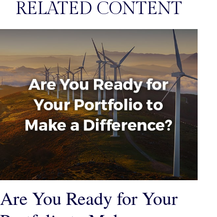
RELATED CONTENT
Are You Ready for Your