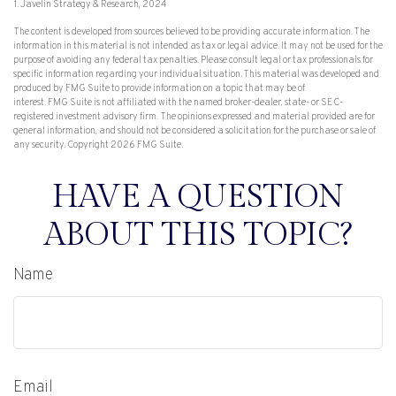
1. Javelin Strategy & Research, 2024
The content is developed from sources believed to be providing accurate information. The
information in this material is not intended as tax or legal advice. It may not be used for the
purpose of avoiding any federal tax penalties. Please consult legal or tax professionals for
specific information regarding your individual situation. This material was developed and
produced by FMG Suite to provide information on a topic that may be of
interest. FMG Suite is not affiliated with the named broker-dealer, state- or SEC-
registered investment advisory firm. The opinions expressed and material provided are for
general information, and should not be considered a solicitation for the purchase or sale of
any security. Copyright
2026 FMG Suite.
HAVE A QUESTION
ABOUT THIS TOPIC?
Name
Email