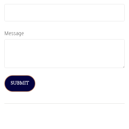
Message