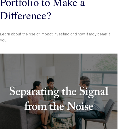
Portfolio to Make a
Difference?
Learn about the rise of Impact Investing and how it may benefit
you.