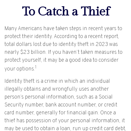
To Catch a Thief
Many Americans have taken steps in recent years to
protect their identity. According to a recent report,
total dollars lost due to identity theft in 2023 was
nearly $23 billion. If you haven’t taken measures to
protect yourself, it may be a good idea to consider
1
your options.
Identity theft is a crime in which an individual
illegally obtains and wrongfully uses another
person’s personal information, such as a Social
Security number, bank account number, or credit
card number, generally for financial gain. Once a
thief has possession of your personal information, it
may be used to obtain a loan, run up credit card debt,