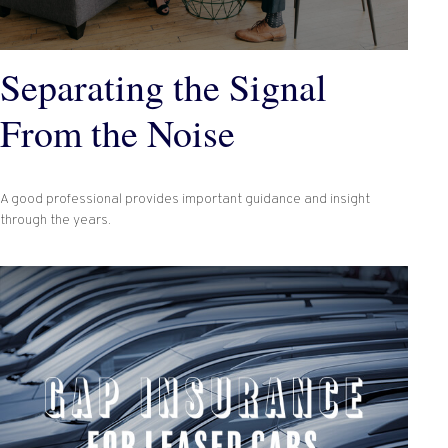
Separating the Signal
From the Noise
A good professional provides important guidance and insight
through the years.