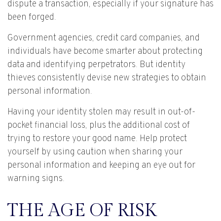
dispute a transaction, especially if your signature has
been forged.
Government agencies, credit card companies, and
individuals have become smarter about protecting
data and identifying perpetrators. But identity
thieves consistently devise new strategies to obtain
personal information.
Having your identity stolen may result in out-of-
pocket financial loss, plus the additional cost of
trying to restore your good name. Help protect
yourself by using caution when sharing your
personal information and keeping an eye out for
warning signs.
THE AGE OF RISK