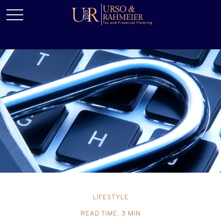
LIFESTYLE
READ TIME: 3 MIN