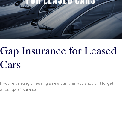
Gap Insurance for Leased
Cars
If you’re thinking of leasing a new car, then you shouldn’t forget
about gap insurance.