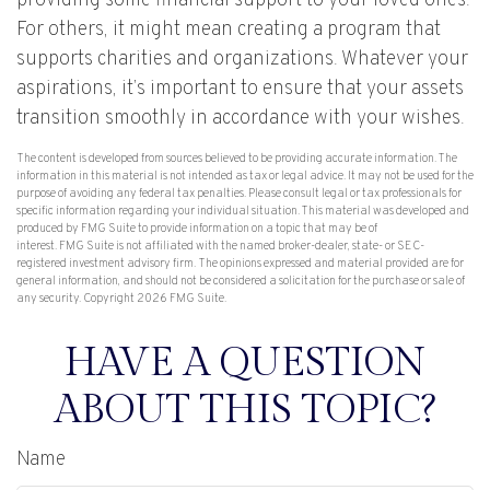
providing some financial support to your loved ones.
For others, it might mean creating a program that
supports charities and organizations. Whatever your
aspirations, it’s important to ensure that your assets
transition smoothly in accordance with your wishes.
The content is developed from sources believed to be providing accurate information. The
information in this material is not intended as tax or legal advice. It may not be used for the
purpose of avoiding any federal tax penalties. Please consult legal or tax professionals for
specific information regarding your individual situation. This material was developed and
produced by FMG Suite to provide information on a topic that may be of
interest. FMG Suite is not affiliated with the named broker-dealer, state- or SEC-
registered investment advisory firm. The opinions expressed and material provided are for
general information, and should not be considered a solicitation for the purchase or sale of
any security. Copyright
2026 FMG Suite.
HAVE A QUESTION
ABOUT THIS TOPIC?
Name