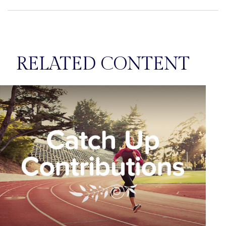
RELATED CONTENT