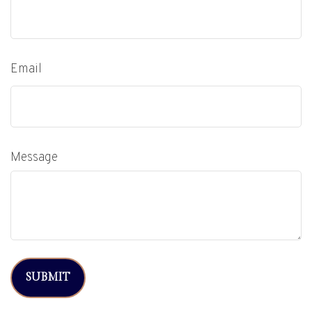
Email
Message