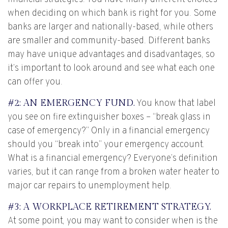
when deciding on which bank is right for you. Some
banks are larger and nationally-based, while others
are smaller and community-based. Different banks
may have unique advantages and disadvantages, so
it’s important to look around and see what each one
can offer you.
#2: AN EMERGENCY FUND.
You know that label
you see on fire extinguisher boxes – “break glass in
case of emergency?” Only in a financial emergency
should you “break into” your emergency account.
What is a financial emergency? Everyone’s definition
varies, but it can range from a broken water heater to
major car repairs to unemployment help.
#3: A WORKPLACE RETIREMENT STRATEGY.
At some point, you may want to consider when is the