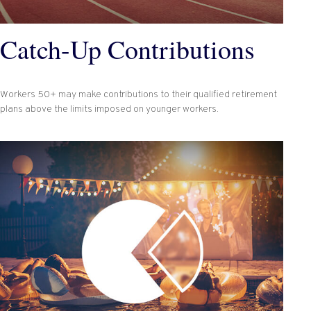
Catch-Up Contributions
Workers 50+ may make contributions to their qualified retirement
plans above the limits imposed on younger workers.