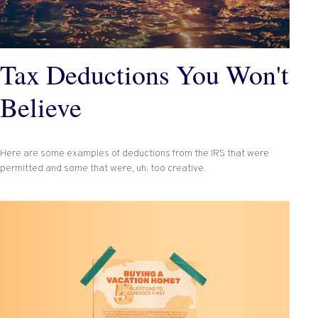
Tax Deductions You Won't
Believe
Here are some examples of deductions from the IRS that were
permitted and some that were, uh, too creative.