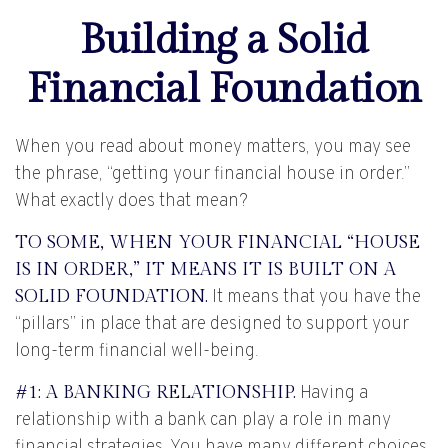
Building a Solid
Financial Foundation
When you read about money matters, you may see
the phrase, “getting your financial house in order.”
What exactly does that mean?
TO SOME, WHEN YOUR FINANCIAL “HOUSE
IS IN ORDER,” IT MEANS IT IS BUILT ON A
SOLID FOUNDATION.
It means that you have the
“pillars” in place that are designed to support your
long-term financial well-being.
#1: A BANKING RELATIONSHIP.
Having a
relationship with a bank can play a role in many
financial strategies. You have many different choices