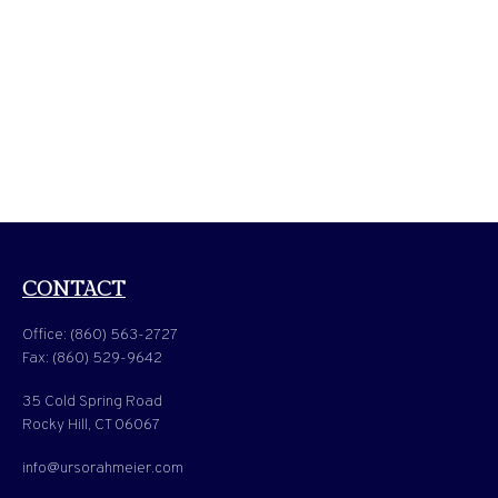
CONTACT
Office:
(860) 563-2727
Fax:
(860) 529-9642
35 Cold Spring Road
Rocky Hill,
CT
06067
info@ursorahmeier.com