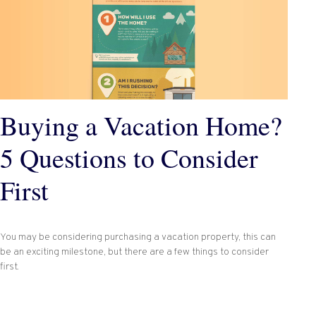
Buying a Vacation Home?
5 Questions to Consider
First
You may be considering purchasing a vacation property, this can
be an exciting milestone, but there are a few things to consider
first.