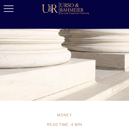
MONEY
READ TIME: 4 MIN