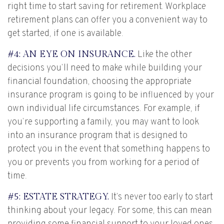
right time to start saving for retirement. Workplace
retirement plans can offer you a convenient way to
get started, if one is available.
#4: AN EYE ON INSURANCE.
Like the other
decisions you’ll need to make while building your
financial foundation, choosing the appropriate
insurance program is going to be influenced by your
own individual life circumstances. For example, if
you’re supporting a family, you may want to look
into an insurance program that is designed to
protect you in the event that something happens to
you or prevents you from working for a period of
time.
#5: ESTATE STRATEGY.
It’s never too early to start
thinking about your legacy. For some, this can mean