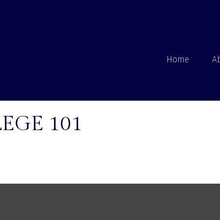
Home
A
EGE 101