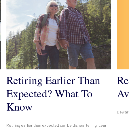
Re
Retiring Earlier Than
Av
Expected? What To
Know
Beware
Retiring earlier than expected can be disheartening. Learn