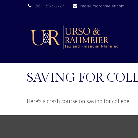
(860) 563-2727
info@ursorahmeier.com
SAVING FOR COLL
Here's a crash course on saving for college.