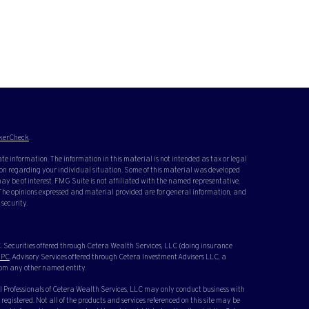
kerCheck
.
te information. The information in this material is not intended as tax or legal
ation regarding your individual situation. Some of this material was developed
y be of interest. FMG Suite is not affiliated with the named representative,
. The opinions expressed and material provided are for general information, and
 security.
 Securities offered through Cetera Wealth Services, LLC (doing insurance
IPC
. Advisory Services offered through Cetera Investment Advisers LLC, a
rom any other named entity.
cial Professionals of Cetera Wealth Services, LLC may only conduct business with
 registered. Not all of the products and services referenced on this site may be