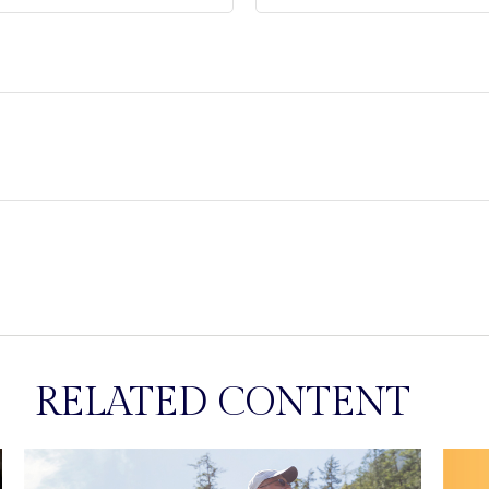
RELATED CONTENT