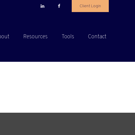
Client Login
bout
Resources
Tools
Contact