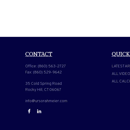
CONTACT
QUICK
Office:
(860) 563-2727
LATEST AR
Fax:
(860) 529-9642
ALL VIDE
ALL CALC
35 Cold Spring Road
Rocky Hill,
CT
06067
info@ursorahmeier.com