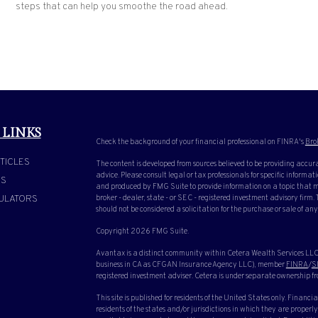
steps that can help you smoothe the road ahead.
 LINKS
Check the background of your financial professional on FINRA's
Bro
TICLES
The content is developed from sources believed to be providing accura
advice. Please consult legal or tax professionals for specific inform
OS
and produced by FMG Suite to provide information on a topic that ma
ULATORS
broker - dealer, state - or SEC - registered investment advisory firm
should not be considered a solicitation for the purchase or sale of any
Copyright 2026 FMG Suite.
Avantax is a distinct community within Cetera Wealth Services LLC.
business in CA as CFGAN Insurance Agency LLC), member
FINRA
/
S
registered investment adviser. Cetera is under separate ownership f
This site is published for residents of the United States only. Finan
residents of the states and/or jurisdictions in which they are properly