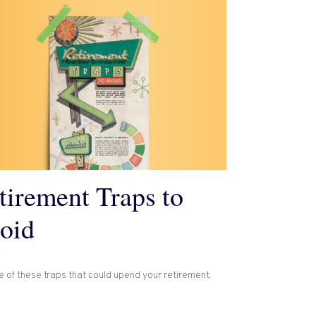
tirement Traps to
oid
 of these traps that could upend your retirement.