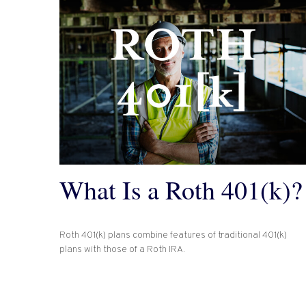
What Is a Roth 401(k)?
Roth 401(k) plans combine features of traditional 401(k)
plans with those of a Roth IRA.