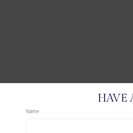
HAVE 
Name