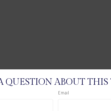
A QUESTION ABOUT THIS 
Email