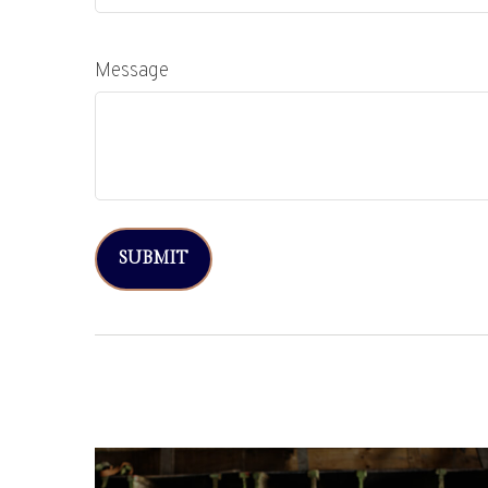
Message