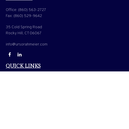
Office:
(860) 563-2727
Fax:
(860) 529-9642
35 Cold Spring Road
Rocky Hill,
CT
06067
info@ursorahmeier.com
QUICK LINKS
LATEST ARTICLES
ALL VIDEOS
ALL CALCULATORS
Check the background of your financial professional on FINRA's
BrokerCheck
.
The content is developed from sources believed to be providing accurate information. The
information in this material is not intended as tax or legal advice. Please consult legal or
tax professionals for specific information regarding your individual situation. Some of
this material was developed and produced by FMG Suite to provide information on a