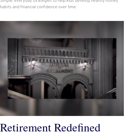
Simple, everyday strategies to help kids develop healthy money
habits and financial confidence over time.
Retirement Redefined