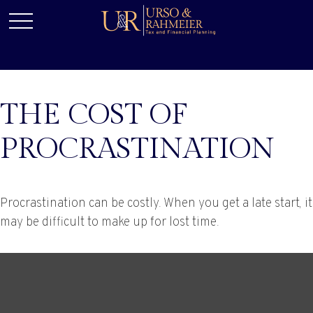
THE COST OF
PROCRASTINATION
Procrastination can be costly. When you get a late start, it
may be difficult to make up for lost time.