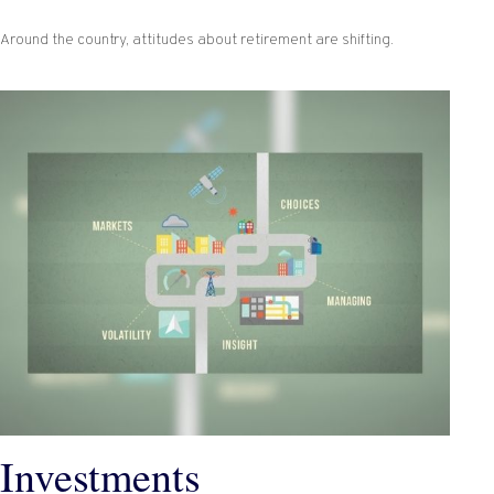
Around the country, attitudes about retirement are shifting.
Investments