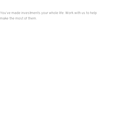
You’ve made investments your whole life. Work with us to help
make the most of them.