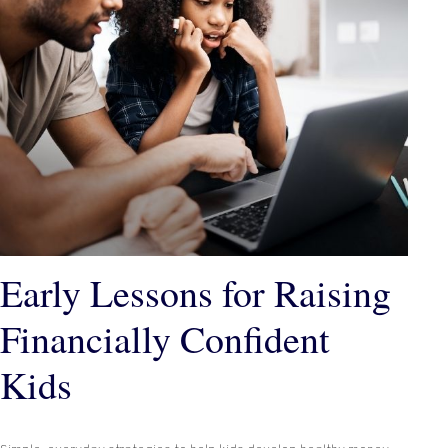
Early Lessons for Raising
Financially Confident
Kids