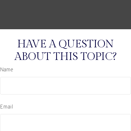
HAVE A QUESTION
ABOUT THIS TOPIC?
Name
Email