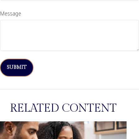
Message
RELATED CONTENT