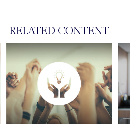
RELATED CONTENT