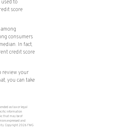
 used to
redit score
ry among
among consumers
edian. In fact,
rent credit score
o review your
hat, you can take
tended as tax or legal
ecific information
ic that may be of
inions expressed and
rity. Copyright
2026 FMG