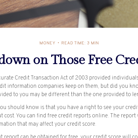
MONEY
READ TIME: 3 MIN
own on Those Free Cred
curate Credit Transaction Act of 2003 provided individual
redit information companies keep on them, but did you kn
ovided to you may be different than the one provided to l
you should know is that you have a right to see your credi
 cost. You can find free credit reports online. The report 
ation that may affect your credit score.
t report can be obtained for free, your credit score will 