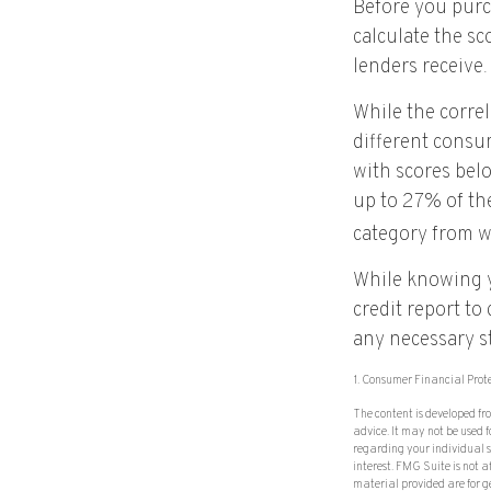
Before you purc
calculate the sc
lenders receive.
While the corre
different consu
with scores bel
up to 27% of the
category from w
While knowing y
credit report to
any necessary st
1. Consumer Financial Prot
The content is developed fr
advice. It may not be used f
regarding your individual 
interest. FMG Suite is not 
material provided are for g