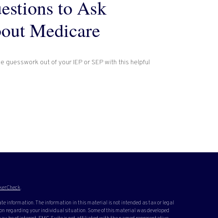
estions to Ask
out Medicare
e guesswork out of your IEP or SEP with this helpful
kerCheck
.
te information. The information in this material is not intended as tax or legal
ation regarding your individual situation. Some of this material was developed