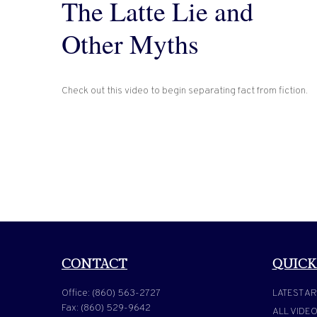
The Latte Lie and
Other Myths
Check out this video to begin separating fact from fiction.
CONTACT
QUICK
Office:
(860) 563-2727
LATEST AR
Fax:
(860) 529-9642
ALL VIDE