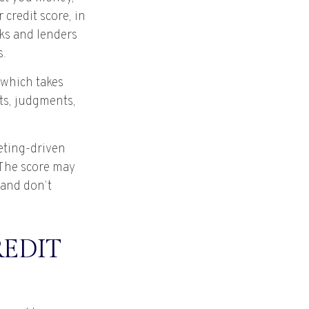
credit score, in
ks and lenders
s.
 which takes
nts, judgments,
keting-driven
. The score may
n and don’t
REDIT