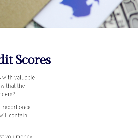
it Scores
s with valuable
ow that the
enders?
t report once
will contain
cost you money,