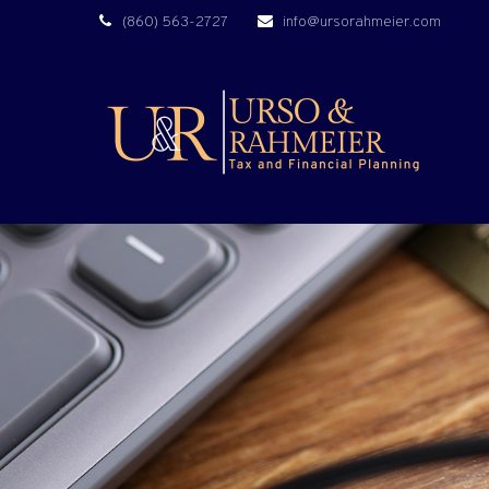
(860) 563-2727
info@ursorahmeier.com