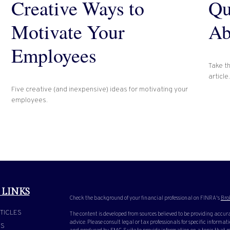
Creative Ways to
Qu
Motivate Your
Ab
Employees
Take th
article.
Five creative (and inexpensive) ideas for motivating your
employees.
 LINKS
Check the background of your financial professional on FINRA's
Bro
TICLES
The content is developed from sources believed to be providing accura
advice. Please consult legal or tax professionals for specific inform
OS