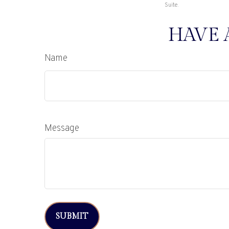
Suite.
HAVE 
Name
Message