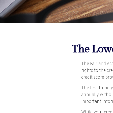
The Lowd
The Fair and Ac
rights to the c
credit score pr
The first thing 
annually without
important inform
While your credi