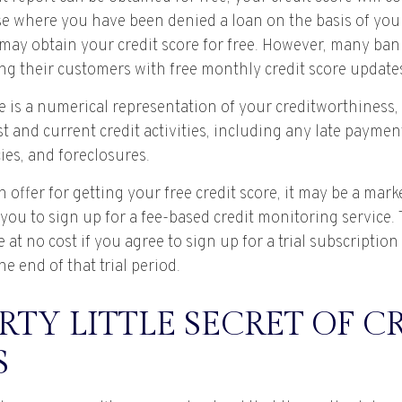
se where you have been denied a loan on the basis of your 
may obtain your credit score for free. However, many ban
ng their customers with free monthly credit score update
e is a numerical representation of your creditworthiness,
t and current credit activities, including any late payme
ies, and foreclosures.
offer for getting your free credit score, it may be a mar
 you to sign up for a fee-based credit monitoring service
e at no cost if you agree to sign up for a trial subscriptio
he end of that trial period.
RTY LITTLE SECRET OF C
S