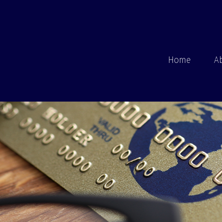
Home
A