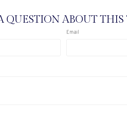
A QUESTION ABOUT THIS 
Email