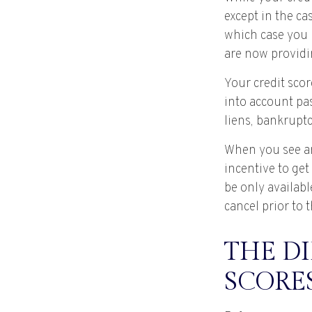
except in the ca
which case you 
are now providi
Your credit scor
into account pas
liens, bankruptc
When you see an 
incentive to get
be only availabl
cancel prior to t
THE DI
SCORE