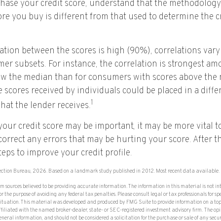
hase your credit score, understand that the methodology
ore you buy is different from that used to determine the c
lation between the scores is high (90%), correlations va
mer subsets. For instance, the correlation is strongest 
ow the median than for consumers with scores above the m
 scores received by individuals could be placed in a diffe
1
hat the lender receives.
our credit score may be important, it may be more vital t
 correct any errors that may be hurting your score. After t
eps to improve your credit profile.
ection Bureau, 2026. Based on a landmark study published in 2012. Most recent data available.
om sources believed to be providing accurate information. The information in this material is not in
or the purpose of avoiding any federal tax penalties. Please consult legal or tax professionals for sp
situation. This material was developed and produced by FMG Suite to provide information on a top
affiliated with the named broker-dealer, state- or SEC-registered investment advisory firm. The op
eneral information, and should not be considered a solicitation for the purchase or sale of any secu