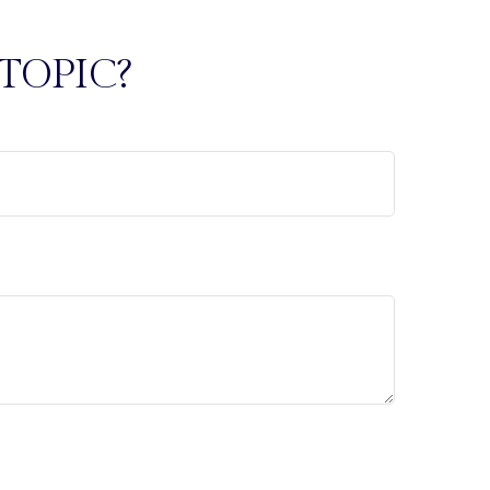
TOPIC?