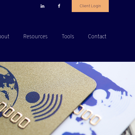
Client Login
bout
Resources
Tools
Contact