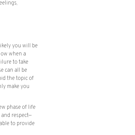
eelings,
kely you will be
know when a
ilure to take
e can all be
id the topic of
only make you
w phase of life
e and respect—
able to provide