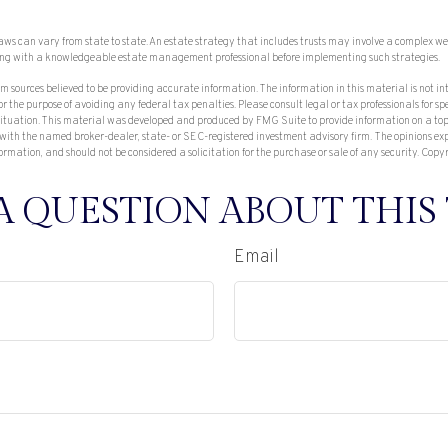
laws can vary from state to state. An estate strategy that includes trusts may involve a complex we
ing with a knowledgeable estate management professional before implementing such strategies.
om sources believed to be providing accurate information. The information in this material is not in
or the purpose of avoiding any federal tax penalties. Please consult legal or tax professionals for sp
ituation. This material was developed and produced by FMG Suite to provide information on a topi
 with the named broker-dealer, state- or SEC-registered investment advisory firm. The opinions e
ormation, and should not be considered a solicitation for the purchase or sale of any security. Copy
A QUESTION ABOUT THIS 
Email