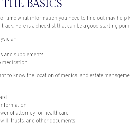
 THE BASICS
f time what information you need to find out may help 
track. Here is a checklist that can be a good starting poin
ysician
ns and supplements
to medication
rtant to know the location of medical and estate managem
ard
information
wer of attorney for healthcare
g will, trusts, and other documents