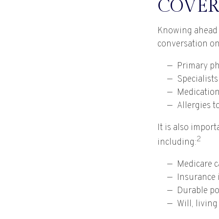
COVER
Knowing ahead o
conversation on 
Primary ph
Specialists
Medicatio
Allergies 
It is also impo
2
including:
Medicare c
Insurance 
Durable po
Will, livin