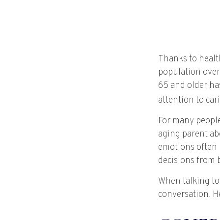
Thanks to healt
population over
65 and older ha
attention to car
For many people,
aging parent ab
emotions often 
decisions from 
When talking to 
conversation. H