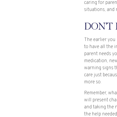
caring for paren
situations, and 
DON'T
The earlier you
to have all the
parent needs you
medication, new
warning signs t
care just becau
more so.
Remember, whate
will present cha
and taking the 
the help needed 