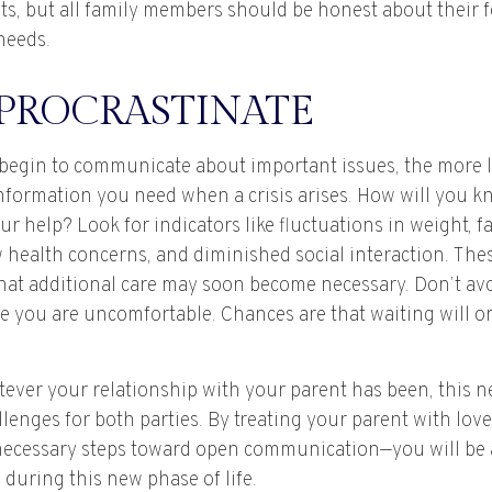
ts, but all family members should be honest about their f
needs.
 PROCRASTINATE
 begin to communicate about important issues, the more li
 information you need when a crisis arises. How will you 
r help? Look for indicators like fluctuations in weight, fa
 health concerns, and diminished social interaction. Thes
hat additional care may soon become necessary. Don’t avo
se you are uncomfortable. Chances are that waiting will 
ver your relationship with your parent has been, this ne
llenges for both parties. By treating your parent with lov
necessary steps toward open communication—you will be 
during this new phase of life.