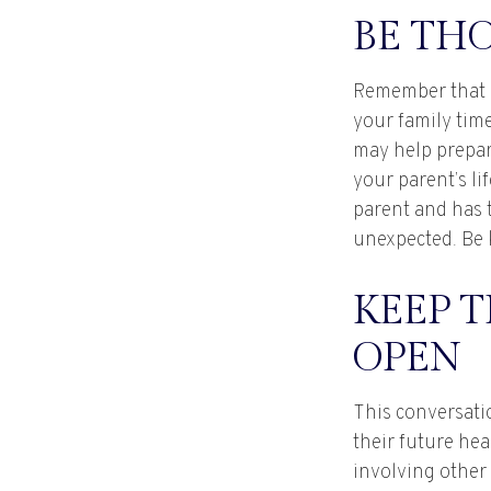
BE TH
Remember that if
your family time
may help prepar
your parent’s li
parent and has 
unexpected. Be k
KEEP 
OPEN
This conversati
their future he
involving other 