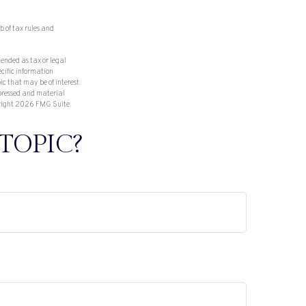
b of tax rules and
tended as tax or legal
ecific information
c that may be of interest.
xpressed and material
right
2026 FMG Suite.
TOPIC?