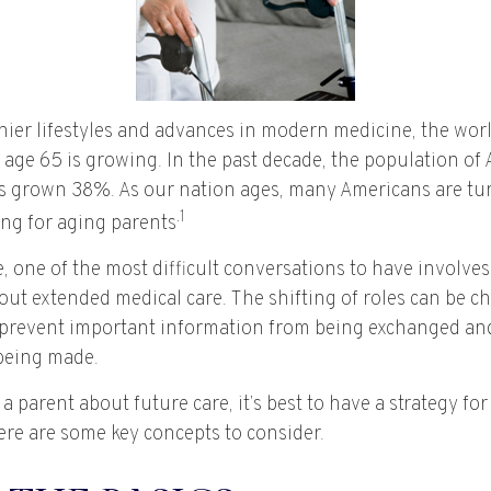
hier lifestyles and advances in modern medicine, the wor
 age 65 is growing. In the past decade, the population of
s grown 38%. As our nation ages, many Americans are tur
.1
ing for aging parents
 one of the most difficult conversations to have involves
out extended medical care. The shifting of roles can be c
prevent important information from being exchanged and 
being made.
a parent about future care, it’s best to have a strategy for
ere are some key concepts to consider.