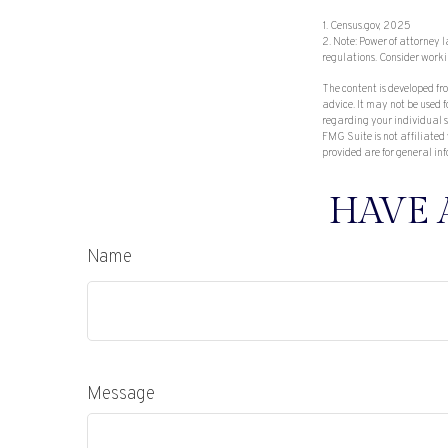
1. Census.gov, 2025
2. Note: Power of attorney 
regulations. Consider work
The content is developed fr
advice. It may not be used f
regarding your individual s
FMG Suite is not affiliated
provided are for general inf
HAVE 
Name
Message