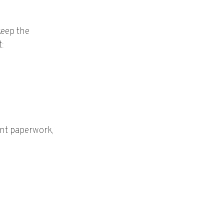
keep the
t:
ent paperwork,