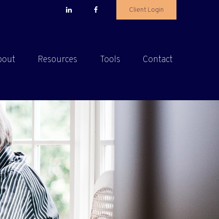
Client Login
bout
Resources
Tools
Contact