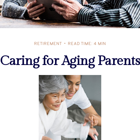
RETIREMENT
READ TIME: 4 MIN
Caring for Aging Parents