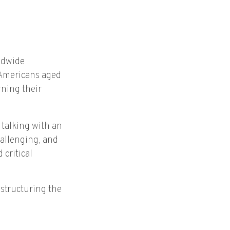
ldwide
 Americans aged
ning their
 talking with an
hallenging, and
critical
 structuring the