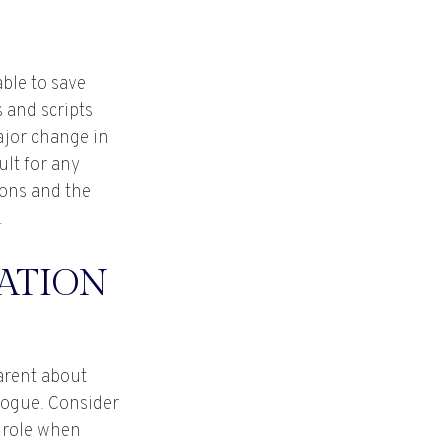
able to save
 and scripts
ajor change in
ult for any
ions and the
.
ATION
arent about
logue. Consider
d role when