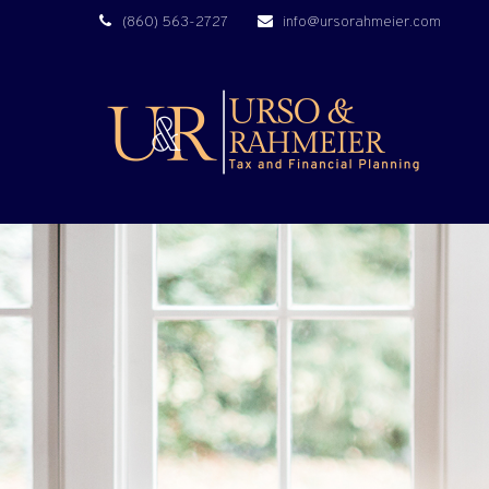
(860) 563-2727
info@ursorahmeier.com