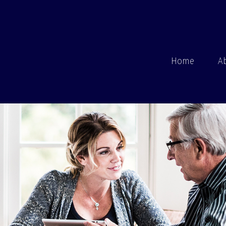
Home
A