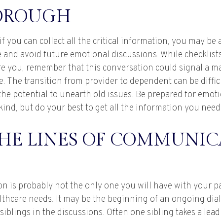
OROUGH
 you can collect all the critical information, you may be 
 and avoid future emotional discussions. While checklists
e you, remember that this conversation could signal a m
fe. The transition from provider to dependent can be diffic
the potential to unearth old issues. Be prepared for emot
ind, but do your best to get all the information you need
THE LINES OF COMMUNIC
on is probably not the only one you will have with your p
althcare needs. It may be the beginning of an ongoing dia
siblings in the discussions. Often one sibling takes a lea