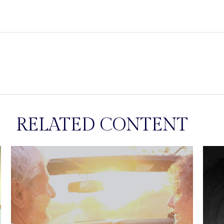
RELATED CONTENT