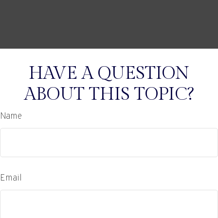
HAVE A QUESTION
ABOUT THIS TOPIC?
Name
Email