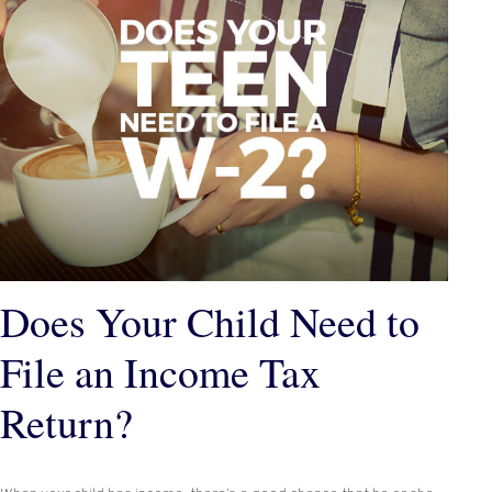
Does Your Child Need to
File an Income Tax
Return?