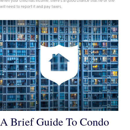
When your child has income, there’s a good chance that he or she
will need to report it and pay taxes.
A Brief Guide To Condo