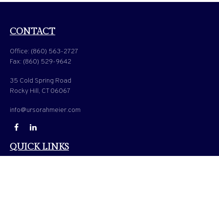
CONTACT
Office:
(860) 563-2727
Fax:
(860) 529-9642
35 Cold Spring Road
Rocky Hill,
CT
06067
info@ursorahmeier.com
QUICK LINKS
LATEST ARTICLES
ALL VIDEOS
ALL CALCULATORS
Check the background of your financial professional on FINRA's
BrokerCheck
.