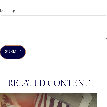
Message
RELATED CONTENT