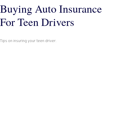
Buying Auto Insurance
For Teen Drivers
Tips on insuring your teen driver.