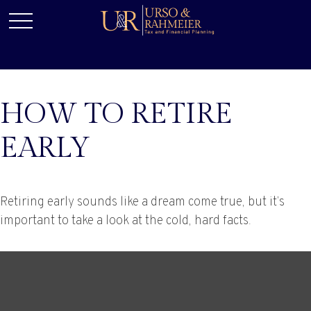
HOW TO RETIRE
EARLY
Retiring early sounds like a dream come true, but it’s
important to take a look at the cold, hard facts.