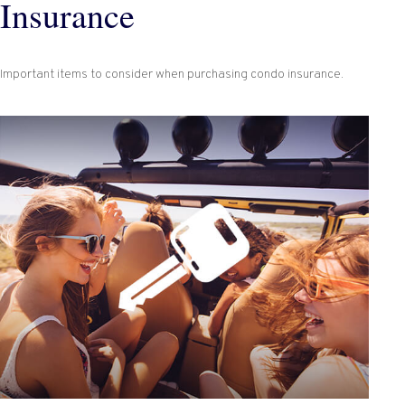
Insurance
Important items to consider when purchasing condo insurance.