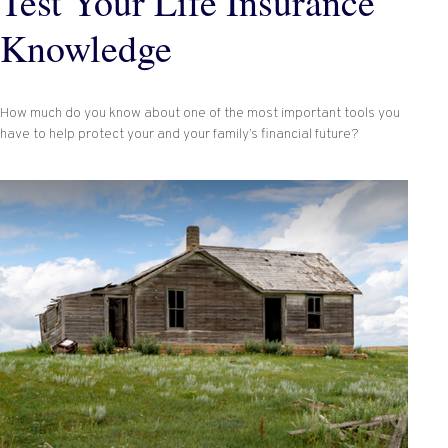
Test Your Life Insurance
Knowledge
How much do you know about one of the most important tools you
have to help protect your and your family’s financial future?