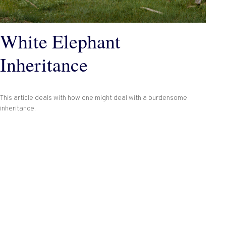
White Elephant
Inheritance
This article deals with how one might deal with a burdensome
inheritance.