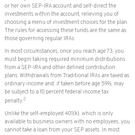
or her own SEP-IRA account and self-direct the
investments within the account, relieving you of
choosing a menu of investment choices for the plan.
The rules for accessing these funds are the same as
those governing regular IRAs.
In most circumstances, once you reach age 73, you
must begin taking required minimum distributions
from a SEP-IRA and other defined contribution
plans. Withdrawals from Traditional IRAs are taxed as
ordinary income and, if taken before age 59½, may
be subject to a 10 percent federal income tax
2
penalty.
Unlike the self-employed 401(k), which is only
available to business owners with no employees, you
cannot take a loan from your SEP assets. In most