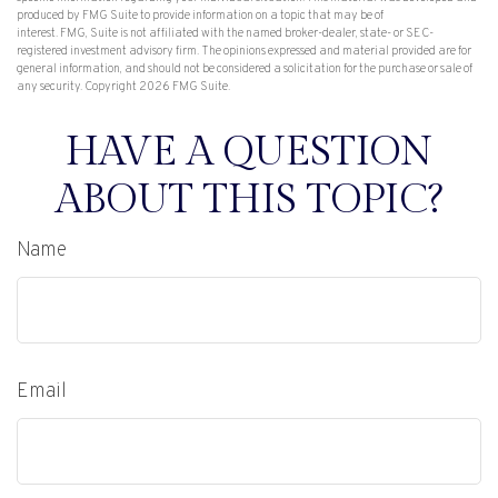
produced by FMG Suite to provide information on a topic that may be of
interest. FMG, Suite is not affiliated with the named broker-dealer, state- or SEC-
registered investment advisory firm. The opinions expressed and material provided are for
general information, and should not be considered a solicitation for the purchase or sale of
any security. Copyright
2026 FMG Suite.
HAVE A QUESTION
ABOUT THIS TOPIC?
Name
Email