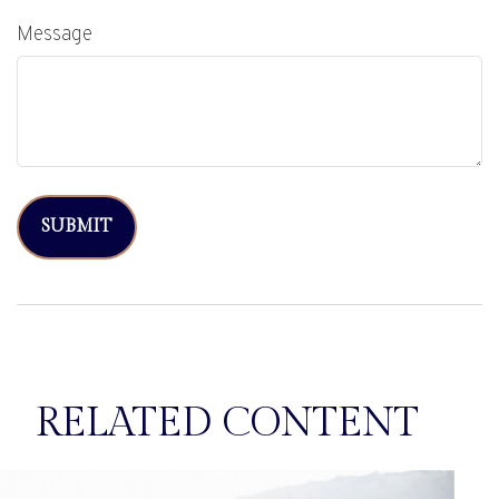
Message
RELATED CONTENT