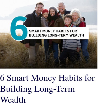
6 Smart Money Habits for
Building Long-Term
Wealth