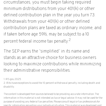
circumstances, you must begin taking required
minimum distributions from your 401(k) or other
defined contribution plan in the year you turn 73.
Withdrawals from your 401(k) or other defined
contribution plans are taxed as ordinary income, and
if taken before age 59½, may be subject to a 10
2
percent federal income tax penalty.
The SEP earns the “simplified” in its name and
stands as an attractive choice for business owners
looking to maximize contributions while minimizing
their administrative responsibilities.
1. IRS.gov, 2025
2. IRAs have exceptions to avoid the 10 percent withdrawal penalty, including death and
disability.
The content is developed from sources believed to be providing accurate information. The
information in this material is not intended as tax or legal advice. It may not be used for the
purpose of avoiding any federal tax penalties. Please consult legal or tax professionals for
specific information regarding your individual situation. This material was developed and