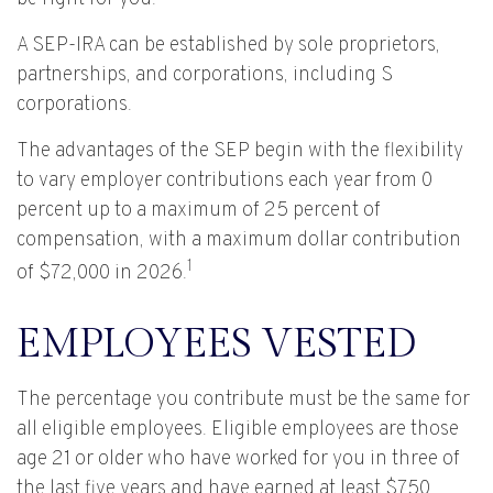
A SEP-IRA can be established by sole proprietors,
partnerships, and corporations, including S
corporations.
The advantages of the SEP begin with the flexibility
to vary employer contributions each year from 0
percent up to a maximum of 25 percent of
compensation, with a maximum dollar contribution
1
of $72,000 in 2026.
EMPLOYEES VESTED
The percentage you contribute must be the same for
all eligible employees. Eligible employees are those
age 21 or older who have worked for you in three of
the last five years and have earned at least $750.