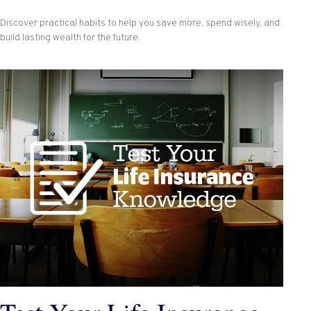
Discover practical habits to help you save more, spend wisely, and
build lasting wealth for the future.