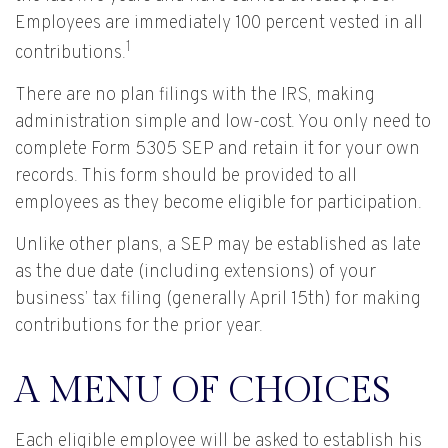
Employees are immediately 100 percent vested in all
1
contributions.
There are no plan filings with the IRS, making
administration simple and low-cost. You only need to
complete Form 5305 SEP and retain it for your own
records. This form should be provided to all
employees as they become eligible for participation.
Unlike other plans, a SEP may be established as late
as the due date (including extensions) of your
business’ tax filing (generally April 15th) for making
contributions for the prior year.
A MENU OF CHOICES
Each eligible employee will be asked to establish his