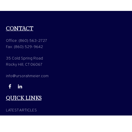
CONTACT
Office:
(860) 563-2727
Fax:
(860) 529-9642
35 Cold Spring Road
Rocky Hill,
CT
06067
info@ursorahmeier.com
QUICK LINKS
LATEST ARTICLES
ALL VIDEOS
ALL CALCULATORS