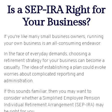
Is a SEP-IRA Right for
Your Business?
If you're like many small business owners, running
your own business is an all-consuming endeavor.
In the face of everyday demands, choosing a
retirement strategy for your business can become a
casualty. The idea of establishing a plan could evoke
worries about complicated reporting and
administration.
If this sounds familiar, then you may want to
consider whether a Simplified Employee Pension
Individual Retirement Arrangement (SEP-IRA) may
be right for you.