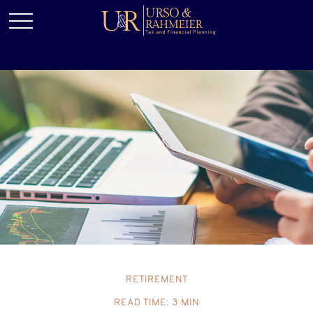
RETIREMENT
READ TIME: 3 MIN