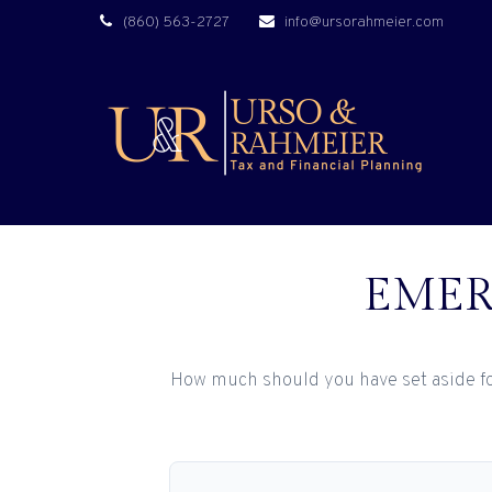
(860) 563-2727
info@ursorahmeier.com
EMER
How much should you have set aside fo