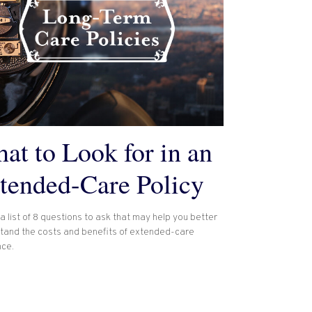
at to Look for in an
tended-Care Policy
a list of 8 questions to ask that may help you better
tand the costs and benefits of extended-care
nce.