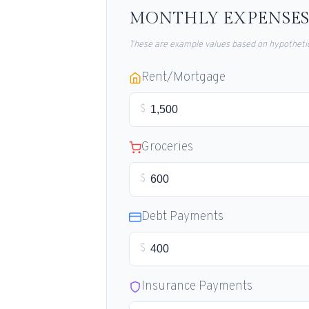
MONTHLY EXPENSES
These are example values based on hypothetic
Rent/Mortgage
$
Groceries
$
Debt Payments
$
Insurance Payments