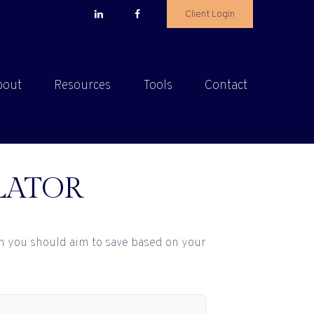
Client Login
bout
Resources
Tools
Contact
LATOR
h you should aim to save based on your