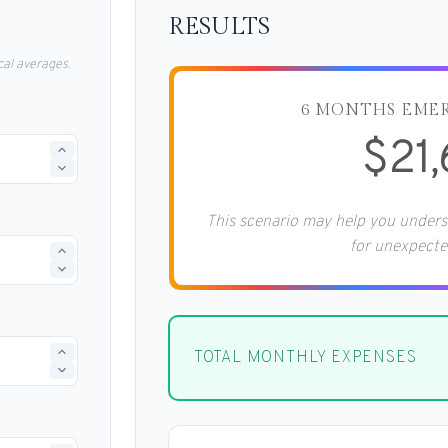
RESULTS
al averages.
6 MONTHS EME
$21
This scenario may help you under
for unexpecte
TOTAL MONTHLY EXPENSES