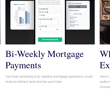
Bi-Weekly Mortgage
Wh
Payments
Ex
See how switching to bi-weekly mortgage payments could
Here’s 
reduce interest and shorten your loan.
unders
insura