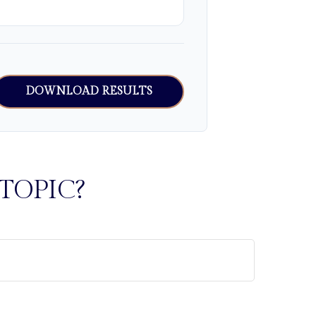
DOWNLOAD RESULTS
TOPIC?