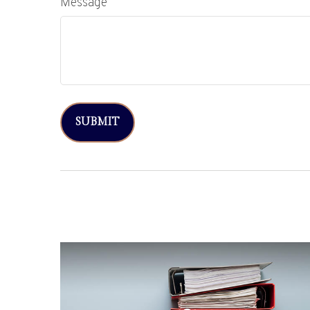
Message