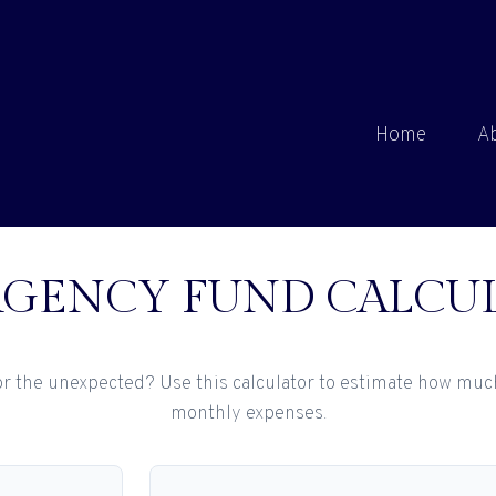
Home
A
GENCY FUND CALCU
r the unexpected? Use this calculator to estimate how muc
monthly expenses.