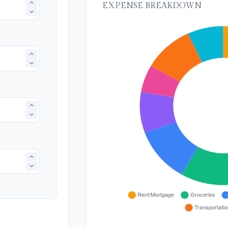
EXPENSE BREAKDOWN