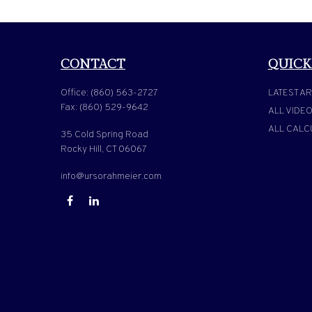
CONTACT
QUICK
Office:
(860) 563-2727
LATEST AR
Fax:
(860) 529-9642
ALL VIDE
ALL CALC
35 Cold Spring Road
Rocky Hill,
CT
06067
info@ursorahmeier.com