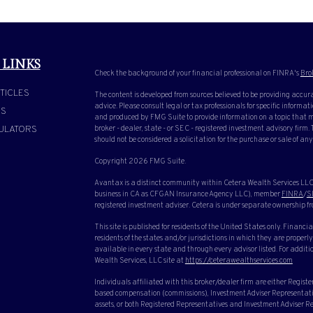
 LINKS
Check the background of your financial professional on FINRA's
Bro
TICLES
The content is developed from sources believed to be providing accura
advice. Please consult legal or tax professionals for specific inform
OS
and produced by FMG Suite to provide information on a topic that ma
ULATORS
broker - dealer, state - or SEC - registered investment advisory firm
should not be considered a solicitation for the purchase or sale of any
Copyright 2026 FMG Suite.
Avantax is a distinct community within Cetera Wealth Services LLC.
business in CA as CFGAN Insurance Agency LLC), member
FINRA
/
S
registered investment adviser. Cetera is under separate ownership f
This site is published for residents of the United States only. Finan
residents of the states and/or jurisdictions in which they are properly
available in every state and through every advisor listed. For additio
Wealth Services, LLC site at
https://ceterawealthservices.com
Individuals affiliated with this broker/dealer firm are either Regist
based compensation (commissions), Investment Adviser Representative
assets, or both Registered Representatives and Investment Adviser Rep