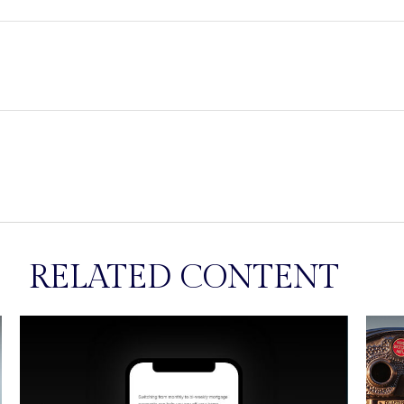
RELATED CONTENT