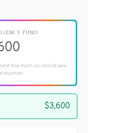
RGENCY FUND
,600
stand how much you should save
d expenses.
$3,600