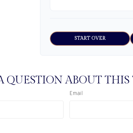
START OVER
A QUESTION ABOUT THIS 
Email