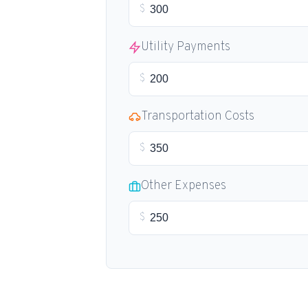
$
Utility Payments
$
Transportation Costs
$
Other Expenses
$