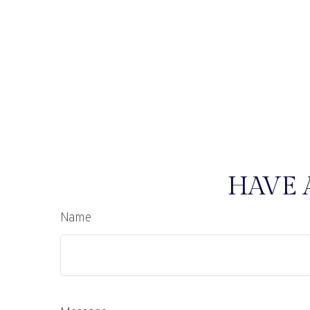
HAVE 
Name