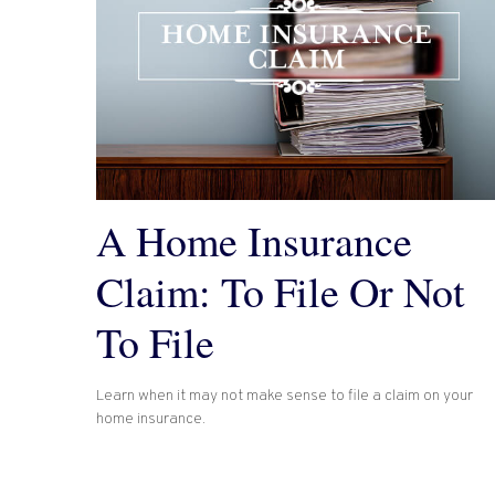
A Home Insurance
Claim: To File Or Not
To File
Learn when it may not make sense to file a claim on your
home insurance.