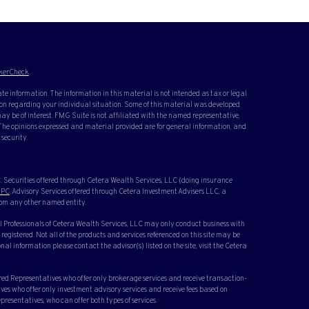
kerCheck
.
te information. The information in this material is not intended as tax or legal
ation regarding your individual situation. Some of this material was developed
y be of interest. FMG Suite is not affiliated with the named representative,
. The opinions expressed and material provided are for general information, and
 security.
 Securities offered through Cetera Wealth Services, LLC (doing insurance
IPC
. Advisory Services offered through Cetera Investment Advisers LLC, a
rom any other named entity.
cial Professionals of Cetera Wealth Services, LLC may only conduct business with
 registered. Not all of the products and services referenced on this site may be
nal information please contact the advisor(s) listed on the site, visit the Cetera
ered Representatives who offer only brokerage services and receive transaction-
s who offer only investment advisory services and receive fees based on
resentatives, who can offer both types of services.