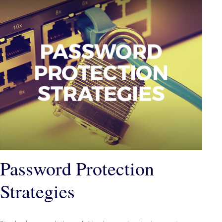
Password Protection
Strategies