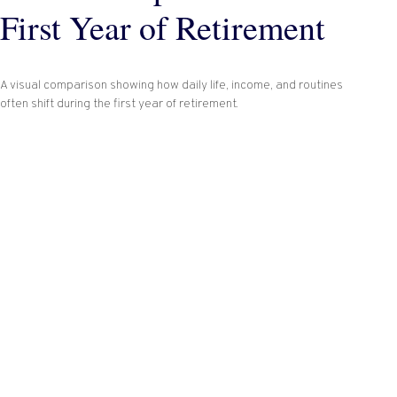
First Year of Retirement
A visual comparison showing how daily life, income, and routines
often shift during the first year of retirement.