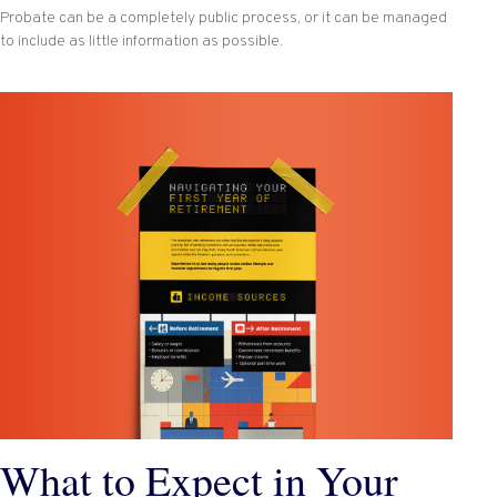
Probate can be a completely public process, or it can be managed
to include as little information as possible.
What to Expect in Your