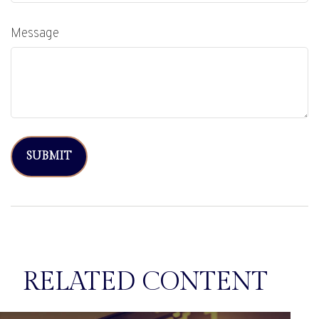
Message
RELATED CONTENT