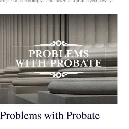
Simple steps may help you foil hackers and protect your privacy.
Problems with Probate