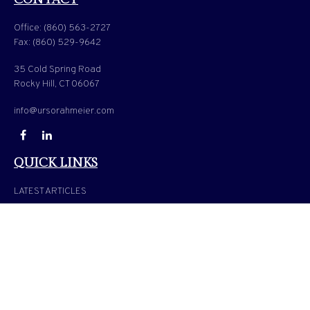
Office:
(860) 563-2727
Fax:
(860) 529-9642
35 Cold Spring Road
Rocky Hill,
CT
06067
info@ursorahmeier.com
QUICK LINKS
LATEST ARTICLES
ALL VIDEOS
ALL CALCULATORS
Check the background of your financial professional on FINRA's
BrokerCheck
.
The content is developed from sources believed to be providing accurate information. The
information in this material is not intended as tax or legal advice. Please consult legal or
tax professionals for specific information regarding your individual situation. Some of
this material was developed and produced by FMG Suite to provide information on a