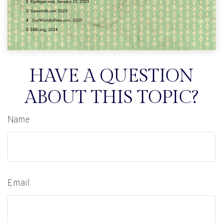
HAVE A QUESTION
ABOUT THIS TOPIC?
Name
Email