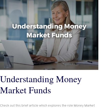
Understanding Money
Market Funds
Check out this brief article which explores the role Money Market