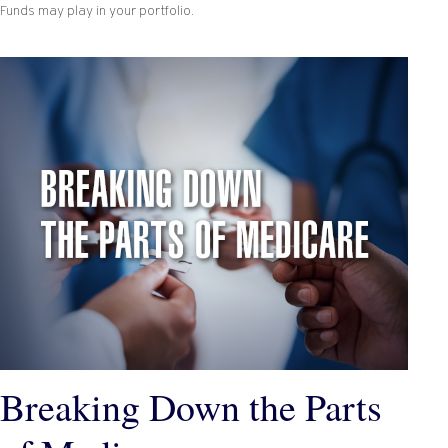
Funds may play in your portfolio.
Breaking Down the Parts