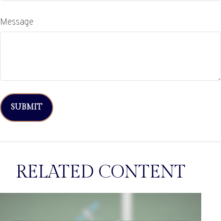
Message
RELATED CONTENT