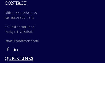
CONTACT
Office:
(860) 563-2727
Fax:
(860) 529-9642
35 Cold Spring Road
Rocky Hill,
CT
06067
info@ursorahmeier.com
QUICK LINKS
LATEST ARTICLES
ALL VIDEOS
ALL CALCULATORS
Check the background of your financial professional on FINRA's
BrokerCheck
.
The content is developed from sources believed to be providing accurate information. The
information in this material is not intended as tax or legal advice. Please consult legal or
tax professionals for specific information regarding your individual situation. Some of