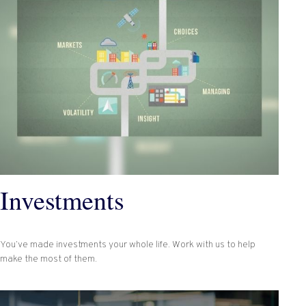
Investments
You’ve made investments your whole life. Work with us to help
make the most of them.