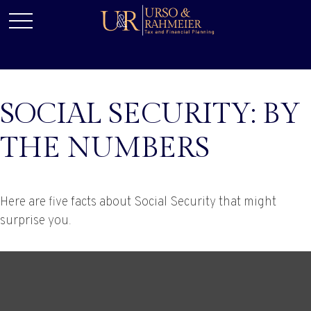
SOCIAL SECURITY: BY
THE NUMBERS
Here are five facts about Social Security that might
surprise you.