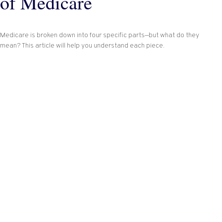
of Medicare
Medicare is broken down into four specific parts—but what do they
mean? This article will help you understand each piece.