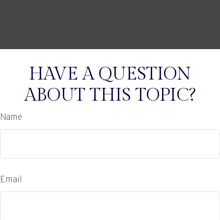
HAVE A QUESTION
ABOUT THIS TOPIC?
Name
Email