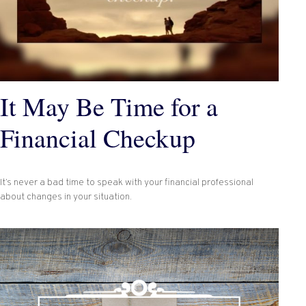
It May Be Time for a
Financial Checkup
It’s never a bad time to speak with your financial professional
about changes in your situation.