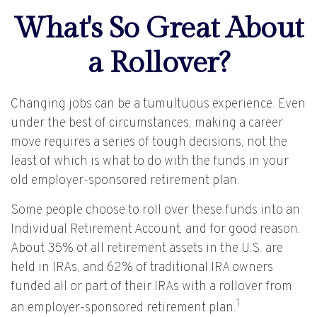
What's So Great About
a Rollover?
Changing jobs can be a tumultuous experience. Even
under the best of circumstances, making a career
move requires a series of tough decisions, not the
least of which is what to do with the funds in your
old employer-sponsored retirement plan.
Some people choose to roll over these funds into an
Individual Retirement Account, and for good reason.
About 35% of all retirement assets in the U.S. are
held in IRAs, and 62% of traditional IRA owners
funded all or part of their IRAs with a rollover from
1
an employer-sponsored retirement plan.