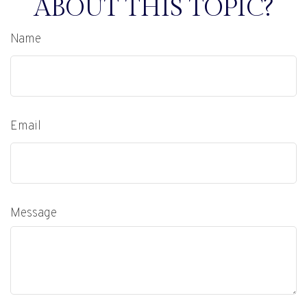
ABOUT THIS TOPIC?
Name
Email
Message