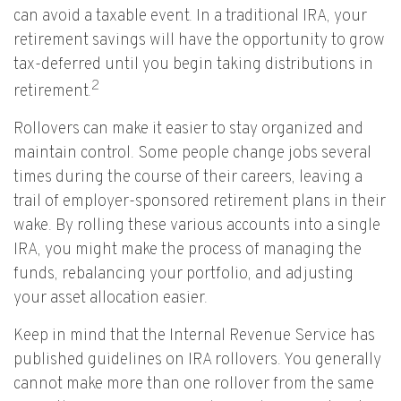
can avoid a taxable event. In a traditional IRA, your
retirement savings will have the opportunity to grow
tax-deferred until you begin taking distributions in
2
retirement.
Rollovers can make it easier to stay organized and
maintain control. Some people change jobs several
times during the course of their careers, leaving a
trail of employer-sponsored retirement plans in their
wake. By rolling these various accounts into a single
IRA, you might make the process of managing the
funds, rebalancing your portfolio, and adjusting
your asset allocation easier.
Keep in mind that the Internal Revenue Service has
published guidelines on IRA rollovers. You generally
cannot make more than one rollover from the same