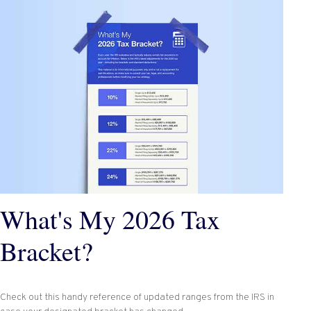
What's My 2026 Tax
Bracket?
Check out this handy reference of updated ranges from the IRS in