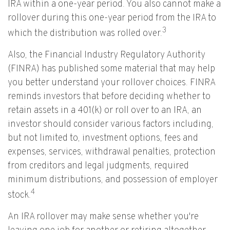
IRA within a one-year period. You also cannot make a
rollover during this one-year period from the IRA to
3
which the distribution was rolled over.
Also, the Financial Industry Regulatory Authority
(FINRA) has published some material that may help
you better understand your rollover choices. FINRA
reminds investors that before deciding whether to
retain assets in a 401(k) or roll over to an IRA, an
investor should consider various factors including,
but not limited to, investment options, fees and
expenses, services, withdrawal penalties, protection
from creditors and legal judgments, required
minimum distributions, and possession of employer
4
stock.
An IRA rollover may make sense whether you're