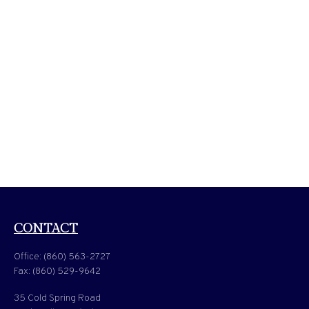
CONTACT
Office:
(860) 563-2727
Fax:
(860) 529-9642
35 Cold Spring Road