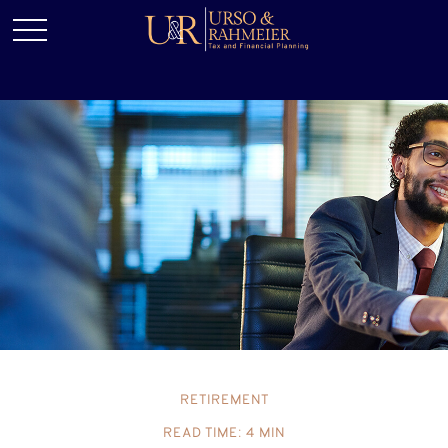
RETIREMENT
READ TIME: 4 MIN