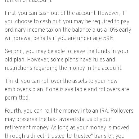
retirement account.
First, you can cash out of the account. However, if
you choose to cash out, you may be required to pay
ordinary income tax on the balance plus a 10% early
withdrawal penalty if you are under age 59½.
Second, you may be able to leave the funds in your
old plan. However, some plans have rules and
restrictions regarding the money in the account.
Third, you can roll over the assets to your new
employer's plan if one is available and rollovers are
permitted.
Fourth, you can roll the money into an IRA. Rollovers
may preserve the tax-favored status of your
retirement money. As long as your money is moved
through a direct "trustee-to-trustee" transfer, you