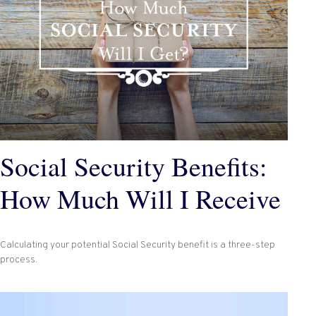
Social Security Benefits:
How Much Will I Receive
Calculating your potential Social Security benefit is a three-step
process.