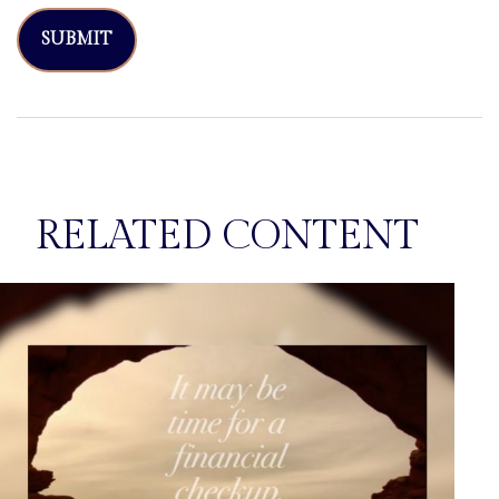
RELATED CONTENT