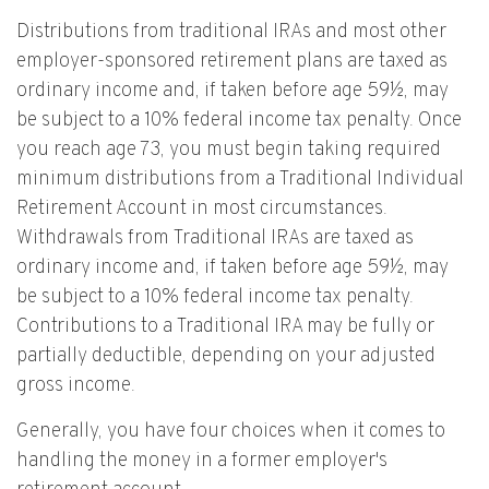
Distributions from traditional IRAs and most other
employer-sponsored retirement plans are taxed as
ordinary income and, if taken before age 59½, may
be subject to a 10% federal income tax penalty. Once
you reach age 73, you must begin taking required
minimum distributions from a Traditional Individual
Retirement Account in most circumstances.
Withdrawals from Traditional IRAs are taxed as
ordinary income and, if taken before age 59½, may
be subject to a 10% federal income tax penalty.
Contributions to a Traditional IRA may be fully or
partially deductible, depending on your adjusted
gross income.
Generally, you have four choices when it comes to
handling the money in a former employer's