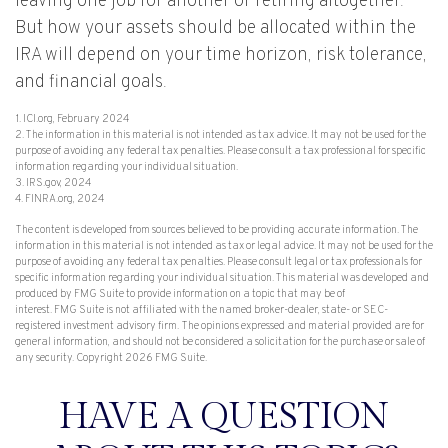
leaving one job for another or retiring altogether.
But how your assets should be allocated within the
IRA will depend on your time horizon, risk tolerance,
and financial goals.
1. ICI.org, February 2024
2. The information in this material is not intended as tax advice. It may not be used for the
purpose of avoiding any federal tax penalties. Please consult a tax professional for specific
information regarding your individual situation.
3. IRS.gov, 2024
4. FINRA.org, 2024
The content is developed from sources believed to be providing accurate information. The
information in this material is not intended as tax or legal advice. It may not be used for the
purpose of avoiding any federal tax penalties. Please consult legal or tax professionals for
specific information regarding your individual situation. This material was developed and
produced by FMG Suite to provide information on a topic that may be of
interest. FMG Suite is not affiliated with the named broker-dealer, state- or SEC-
registered investment advisory firm. The opinions expressed and material provided are for
general information, and should not be considered a solicitation for the purchase or sale of
any security. Copyright
2026 FMG Suite.
HAVE A QUESTION