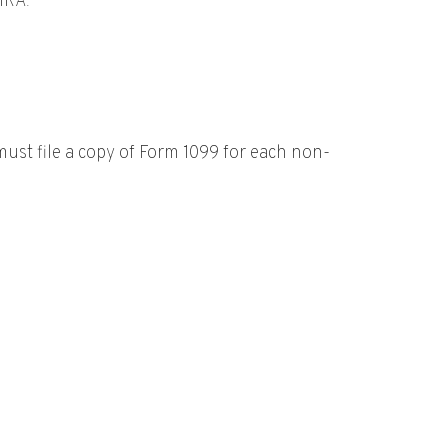
IRA.
st file a copy of Form 1099 for each non-