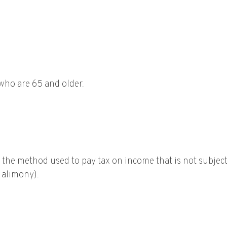
 who are 65 and older.
s the method used to pay tax on income that is not subjec
r alimony).