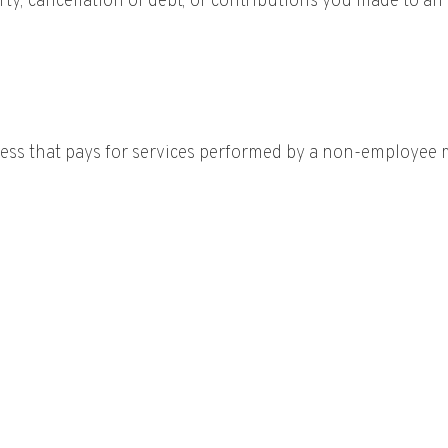
y, cancellation of debt, or contributions you made to an 
ss that pays for services performed by a non-employee mu