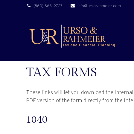
(860) 563-2727
info@ursorahmeier.com
TAX FORMS
These links will let you download the Interna
PDF version of the form directly from the Int
1040