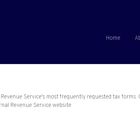
Home
A
l Revenue Service's most frequently requested tax forms. 
ernal Revenue Service website.