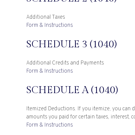
Additional Taxes
Form & Instructions
SCHEDULE 3 (1040)
Additional Credits and Payments
Form & Instructions
SCHEDULE A (1040)
Itemized Deductions. If you itemize, you can
amounts you paid for certain taxes, interest, 
Form & Instructions