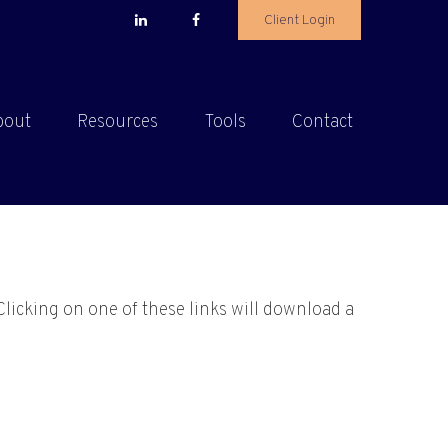
Client Login
bout
Resources
Tools
Contact
Clicking on one of these links will download a