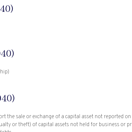
40)
40)
ship)
40)
ort the sale or exchange of a capital asset not reported o
ty or theft) of capital assets not held for business or pro