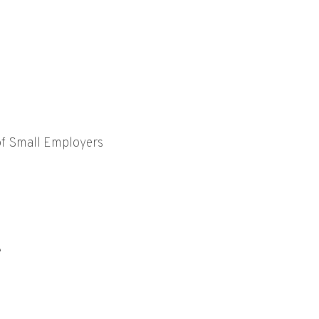
of Small Employers
e