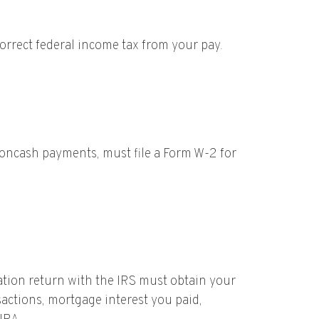
orrect federal income tax from your pay.
oncash payments, must file a Form W-2 for
ation return with the IRS must obtain your
sactions, mortgage interest you paid,