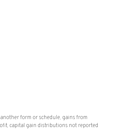
n another form or schedule, gains from
fit, capital gain distributions not reported