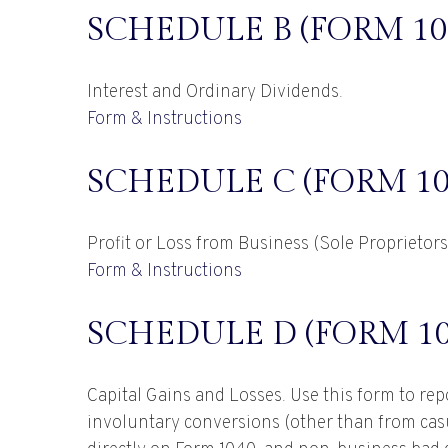
SCHEDULE B (FORM 10
Interest and Ordinary Dividends.
Form & Instructions
SCHEDULE C (FORM 10
Profit or Loss from Business (Sole Proprietor
Form & Instructions
SCHEDULE D (FORM 10
Capital Gains and Losses. Use this form to rep
involuntary conversions (other than from casual