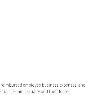
un-reimbursed employee business expenses, and
duct certain casualty and theft losses.