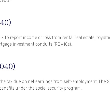
debts.
40)
o report income or loss from rental real estate, royaltie
mortgage investment conduits (REMICs).
040)
the tax due on net earnings from self-employment. The So
enefits under the social security program.