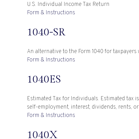
U.S. Individual Income Tax Return
Form & Instructions
1040-SR
An alternative to the Form 1040 for taxpayers
Form & Instructions
1040ES
Estimated Tax for Individuals. Estimated tax i
self-employment, interest, dividends, rents, o
Form & Instructions
1040X