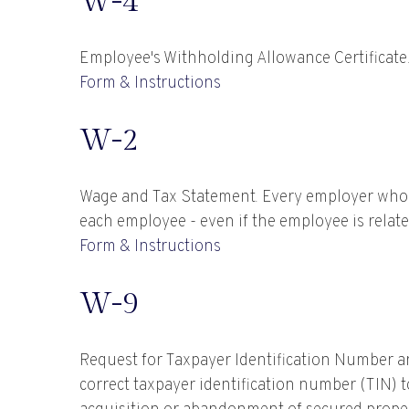
W-4
Employee's Withholding Allowance Certificate.
Form & Instructions
W-2
Wage and Tax Statement. Every employer who 
each employee - even if the employee is relate
Form & Instructions
W-9
Request for Taxpayer Identification Number an
correct taxpayer identification number (TIN) t