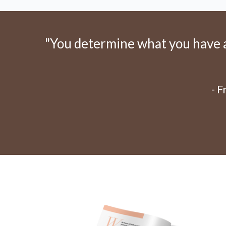
"You determine what you have an
- 