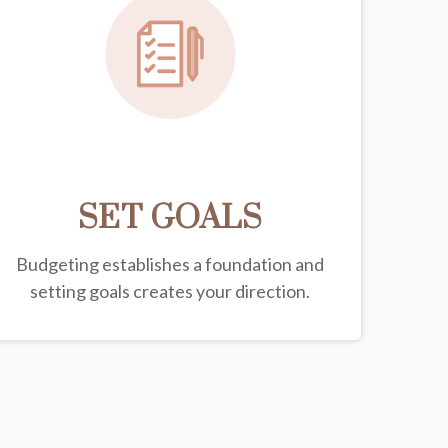
SET GOALS
Budgeting establishes a foundation and
setting goals creates your direction.