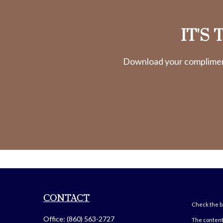
IT'S
Download your complimenta
CONTACT
Check the ba
Office:
(860) 563-2727
The content 