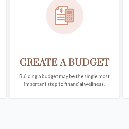
CREATE A BUDGET
Building a budget may be the single most
important step to financial wellness.