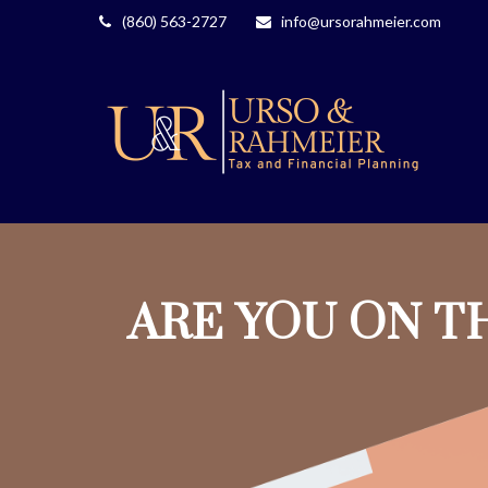
(860) 563-2727
info@ursorahmeier.com
ARE YOU ON T