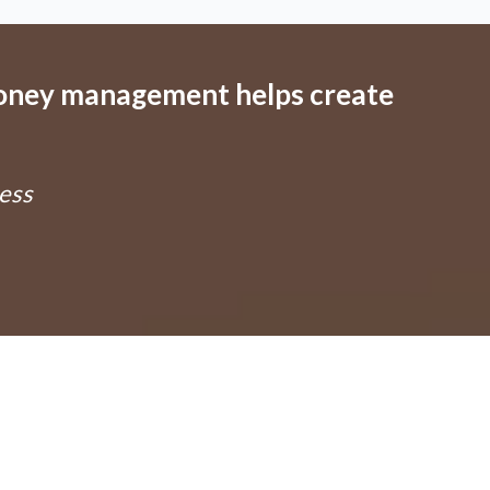
money management helps create
ess