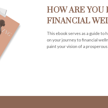
HOW ARE YOU 
FINANCIAL WE
This ebook serves as a guide to h
on your journey to financial welln
paint your vision of a prosperous