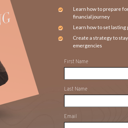
Learn how to prepare fo
financial journey
Learn how to set lasting 
Create a strategy to sta
emergencies
First Name
Last Name
Email