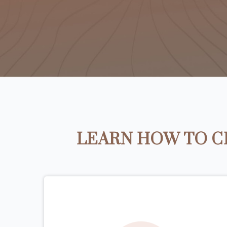
LEARN HOW TO C