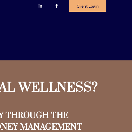
Client Login
IAL WELLNESS?
Y THROUGH THE
ONEY MANAGEMENT