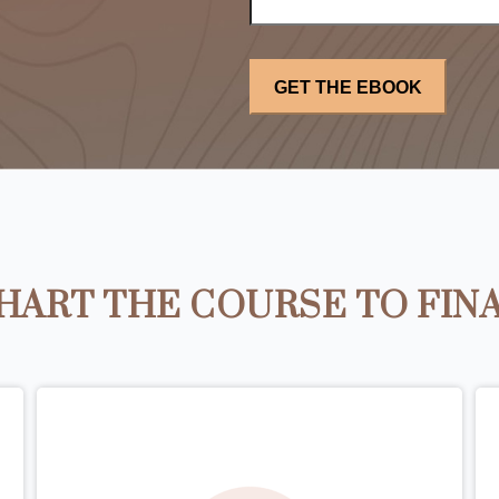
HART THE COURSE TO FIN