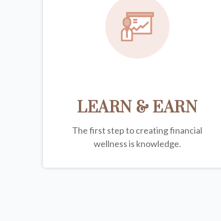
LEARN & EARN
The first step to creating financial
wellness is knowledge.