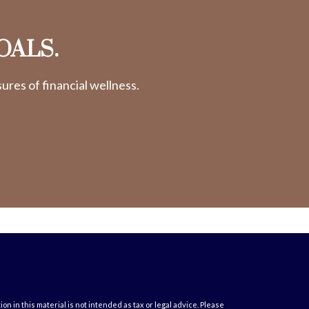
OALS.
res of financial wellness.
 in this material is not intended as tax or legal advice. Please