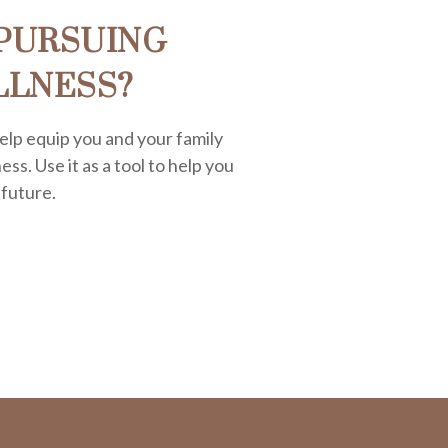
PURSUING
LLNESS?
elp equip you and your family
ess. Use it as a tool to help you
 future.