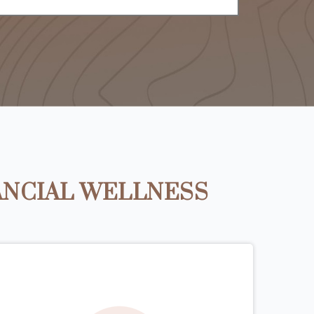
ANCIAL WELLNESS