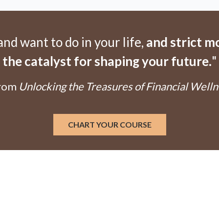
d want to do in your life,
and strict 
the catalyst for shaping your future.
"
From
Unlocking the Treasures of Financial Welln
CHART YOUR COURSE