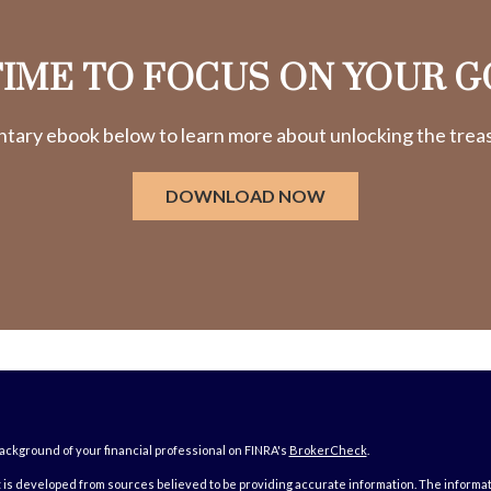
 TIME TO FOCUS ON YOUR G
ry ebook below to learn more about unlocking the treasu
DOWNLOAD NOW
ckground of your financial professional on FINRA's
BrokerCheck
.
is developed from sources believed to be providing accurate information. The information