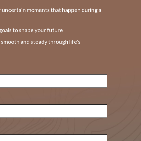
r uncertain moments that happen during a
goals to shape your future
y smooth and steady through life's