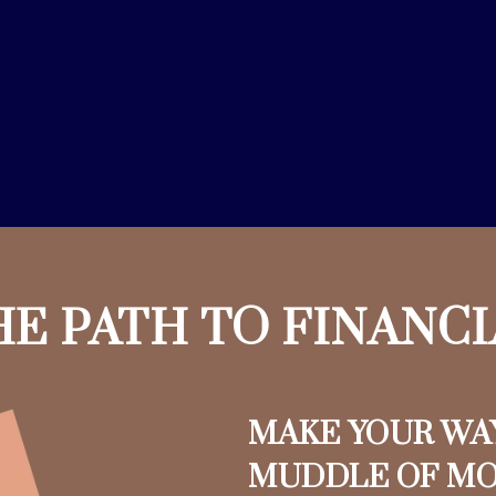
HE PATH TO FINANC
MAKE YOUR WA
MUDDLE OF M