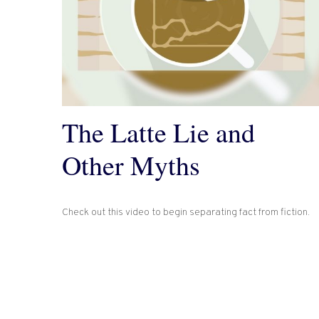
The Latte Lie and
Other Myths
Check out this video to begin separating fact from fiction.