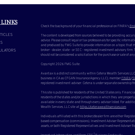
 LINKS
Check the background of your financial professional on FINRA's
Bro
TICLES
The content is developed from sources believed to be providing accura
advice. Please consult legal or tax professionals for specific inform
OS
and produced by FMG Suite to provide information on a topic that ma
ULATORS
broker - dealer, state - or SEC - registered investment advisory firm
should not be considered a solicitation for the purchase or sale of any
Copyright 2026 FMG Suite.
Avantax is a distinct community within Cetera Wealth Services LLC.
business in CA as CFGAN Insurance Agency LLC), member
FINRA
/
S
registered investment adviser. Cetera is under separate ownership f
This site is published for residents of the United States only. Finan
residents of the states and/or jurisdictions in which they are properly
available in every state and through every advisor listed. For additio
Wealth Services, LLC site at
https://ceterawealthservices.com
Individuals affiliated with this broker/dealer firm are either Regist
based compensation (commissions), Investment Adviser Representative
assets, or both Registered Representatives and Investment Adviser Rep