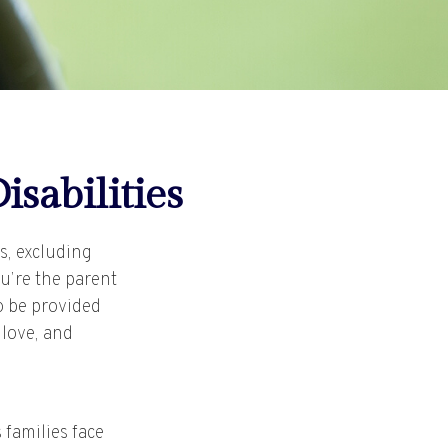
isabilities
rs, excluding
ou’re the parent
to be provided
 love, and
 families face