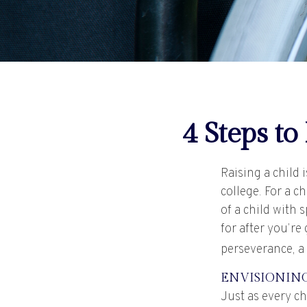
4 Steps to
Raising a child 
college. For a c
of a child with 
for after you’re
perseverance, a
ENVISIONING
Just as every ch