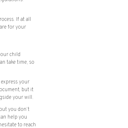
cess. If at all
care for your
your child
an take time, so
o express your
document, but it
gside your will.
 but you don’t
 can help you
hesitate to reach