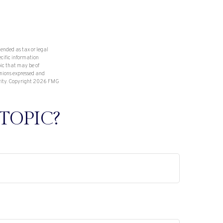
tended as tax or legal
ecific information
ic that may be of
inions expressed and
rity. Copyright
2026 FMG
TOPIC?