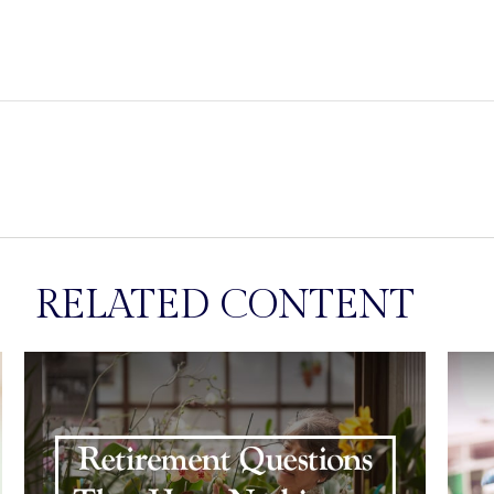
RELATED CONTENT