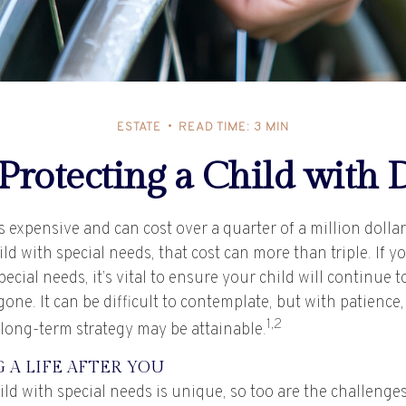
ESTATE
READ TIME: 3 MIN
 Protecting a Child with D
is expensive and can cost over a quarter of a million dolla
hild with special needs, that cost can more than triple. If y
special needs, it’s vital to ensure your child will continue 
 gone. It can be difficult to contemplate, but with patience,
1,2
 long-term strategy may be attainable.
 A LIFE AFTER YOU
ild with special needs is unique, so too are the challenges