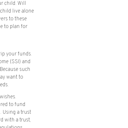
 child. Will
child live alone
ers to these
e to plan for
rip your funds.
come (SSI) and
. Because such
ay want to
eds.
 wishes.
ured to fund
 Using a trust
 with a trust,
egulations.