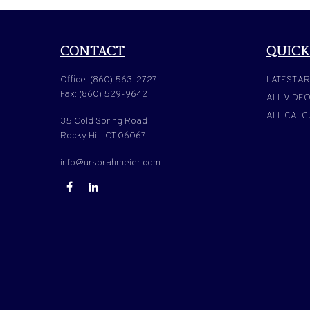
CONTACT
QUICK
Office:
(860) 563-2727
LATEST AR
Fax:
(860) 529-9642
ALL VIDE
ALL CALC
35 Cold Spring Road
Rocky Hill,
CT
06067
info@ursorahmeier.com