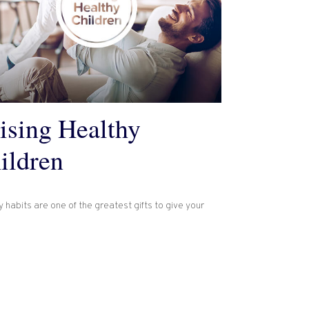
ising Healthy
ildren
 habits are one of the greatest gifts to give your