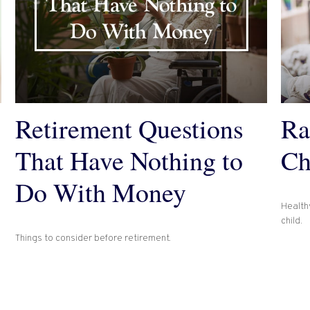
Retirement Questions
Ra
That Have Nothing to
Ch
Do With Money
Healthy
child.
Things to consider before retirement.