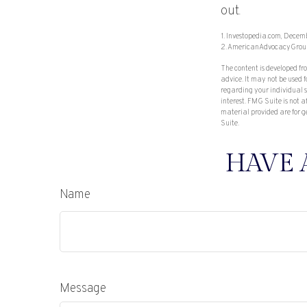
out.
1. Investopedia.com, Decem
2. AmericanAdvocacyGrou
The content is developed fr
advice. It may not be used f
regarding your individual 
interest. FMG Suite is not 
material provided are for g
Suite.
HAVE 
Name
Message