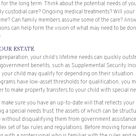
or the long term. Think about the potential needs of your
ly custodial care? Ongoing medical treatments? Will your 
ome? Can family members assume some of the care? Answ
ions can help form the vision of what may need to be don
.
OUR ESTATE
reparation, your child’s lifetime needs can quickly outst
 government benefits, such as Supplemental Security In
 your child may qualify for depending on their situation
rams have low-asset thresholds for qualification, you m
 to make property transfers to your child with special ne
 make sure you have an up-to-date will that reflects your
g a special needs trust, the assets of which can be struct
re without disqualifying them from government assistance.
ex set of tax rules and regulations. Before moving forward
 with a professional who is familiar with the rules and r