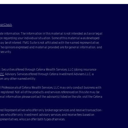
kerCheck
.
te information. The information in this material is not intended as tax or legal
ation regarding your individual situation. Some of this material was developed
y be of interest. FMG Suite is not affiliated with the named representative,
. The opinions expressed and material provided are for general information, and
 security.
 Securities offered through Cetera Wealth Services, LLC (doing insurance
IPC
. Advisory Services offered through Cetera Investment Advisers LLC, a
rom any other named entity.
cial Professionals of Cetera Wealth Services, LLC may only conduct business with
 registered. Not all of the products and services referenced on this site may be
nal information please contact the advisor(s) listed on the site, visit the Cetera
ered Representatives who offer only brokerage services and receive transaction-
s who offer only investment advisory services and receive fees based on
resentatives, who can offer both types of services.