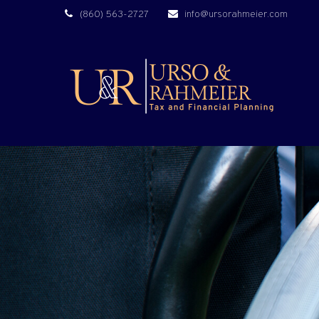
(860) 563-2727
info@ursorahmeier.com