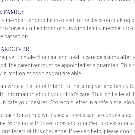
E FAMILY
ily members should be involved in the decision-making pro
est to have a unified front of surviving family members to 
ve passed on.
CAREGIVER
aregiver to make financial and health care decisions after 
od, the caregiver must be appointed as a guardian. This c
is in motion as soon as you are able.
can write a “Letter of Intent” to the caregiver and family t
h information about your child’s care. This isn’t a legal 
cate your desires. Store this letter in a safe place, alon
roach for a child with special needs can be complicated,
one. Working with loved ones and qualified professionals
ious facets of this challenge. If we can help, please don’t 