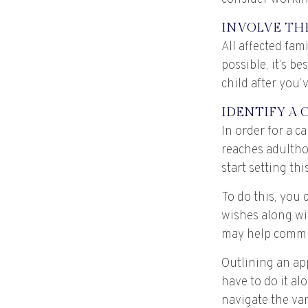
INVOLVE TH
All affected fam
possible, it’s b
child after you’
IDENTIFY A 
In order for a c
reaches adultho
start setting th
To do this, you 
wishes along wit
may help communi
Outlining an app
have to do it al
navigate the var