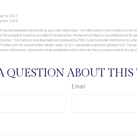
ber 14, 2023
p.com, 2024
om sources believed to be providing accurate information. The information in this material is not in
or the purpose of avoiding any federal tax penalties. Please consult legal or tax professionals for sp
situation. This material was developed and produced by FMG Suite to provide information on a top
affiliated with the named broker-dealer, state- or SEC-registered investment advisory firm. The op
eneral information, and should not be considered a solicitation for the purchase or sale of any secu
A QUESTION ABOUT THIS 
Email