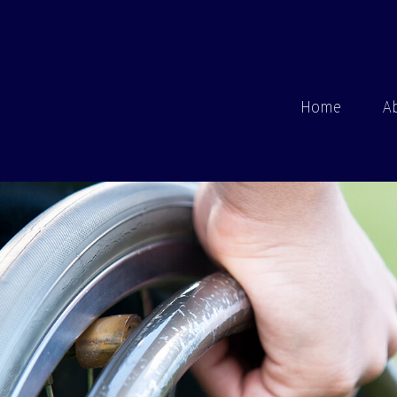
Home
A