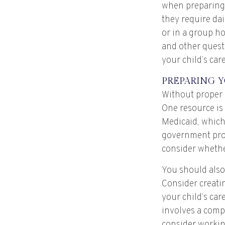
when preparing f
they require dai
or in a group h
and other quest
your child’s care
PREPARING Y
Without proper p
One resource is
Medicaid, which
government prog
consider whether
You should also
Consider creatin
your child’s ca
involves a compl
consider working