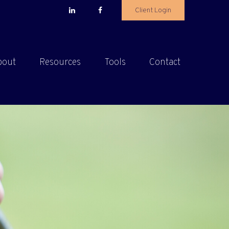
Client Login
bout
Resources
Tools
Contact