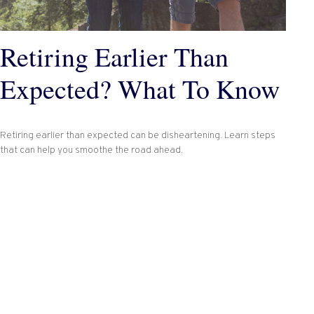
Retiring Earlier Than
Expected? What To Know
Retiring earlier than expected can be disheartening. Learn steps
that can help you smoothe the road ahead.