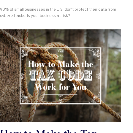
90% of small businesses in the U.S. don't protect their data from
cyber attacks. Is your business at risk?