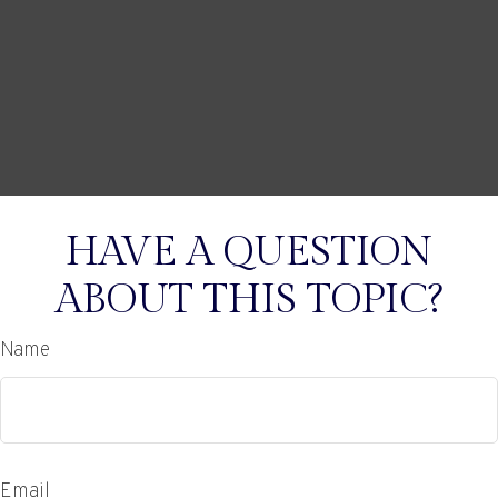
HAVE A QUESTION
ABOUT THIS TOPIC?
Name
Email