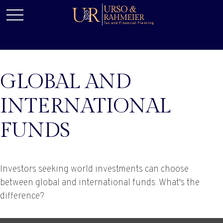
GLOBAL AND
INTERNATIONAL
FUNDS
Investors seeking world investments can choose
between global and international funds. What's the
difference?