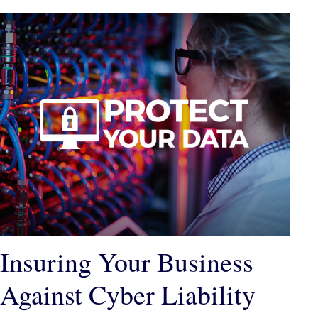
Insuring Your Business
Against Cyber Liability