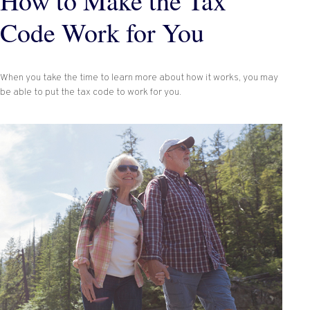
How to Make the Tax
Code Work for You
When you take the time to learn more about how it works, you may
be able to put the tax code to work for you.