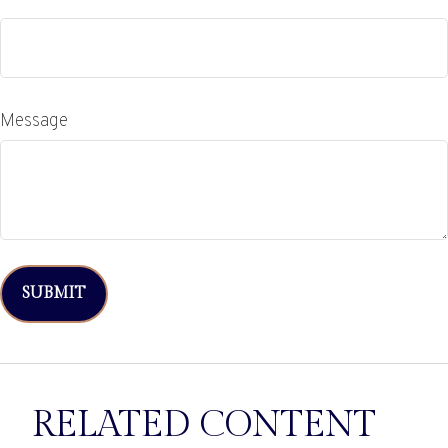
Message
RELATED CONTENT