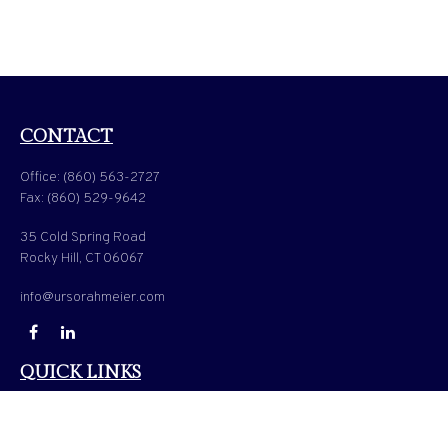
CONTACT
Office:
(860) 563-2727
Fax:
(860) 529-9642
35 Cold Spring Road
Rocky Hill,
CT
06067
info@ursorahmeier.com
QUICK LINKS
LATEST ARTICLES
ALL VIDEOS