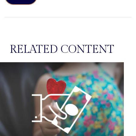
RELATED CONTENT