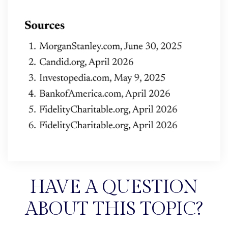
HAVE A QUESTION
ABOUT THIS TOPIC?