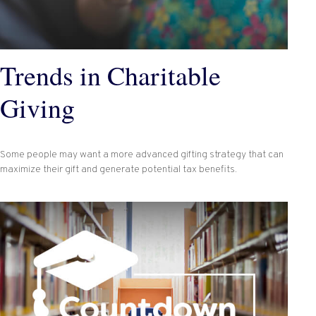
Trends in Charitable
Giving
Some people may want a more advanced gifting strategy that can
maximize their gift and generate potential tax benefits.