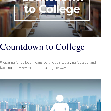
Countdown to College
Preparing for college means setting goals, staying focused, and
tackling a few key milestones along the way.