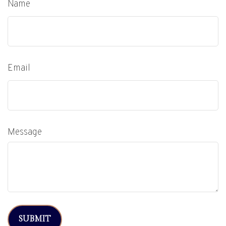
Name
Email
Message