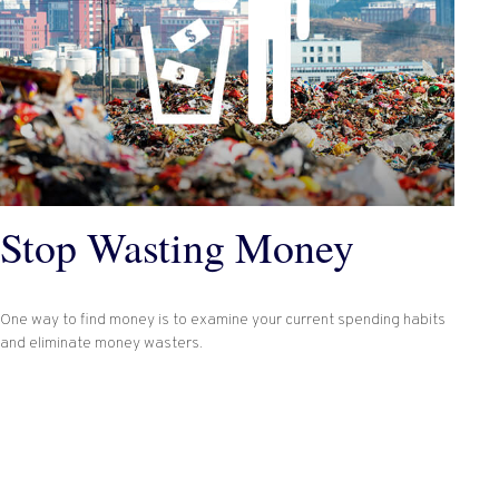
Stop Wasting Money
One way to find money is to examine your current spending habits
and eliminate money wasters.