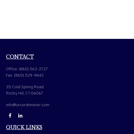
CONTACT
Office:
(860) 563-2727
Fax:
(860) 529-9642
35 Cold Spring Road
Rocky Hill,
CT
06067
info@ursorahmeier.com
QUICK LINKS