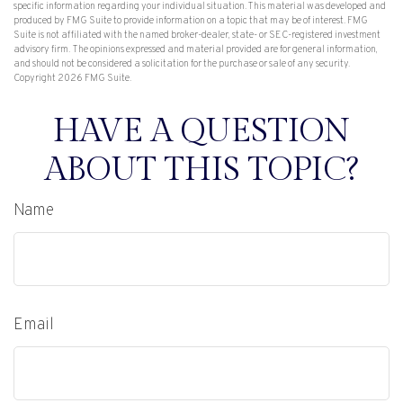
specific information regarding your individual situation. This material was developed and
produced by FMG Suite to provide information on a topic that may be of interest. FMG
Suite is not affiliated with the named broker-dealer, state- or SEC-registered investment
advisory firm. The opinions expressed and material provided are for general information,
and should not be considered a solicitation for the purchase or sale of any security.
Copyright
2026 FMG Suite.
HAVE A QUESTION
ABOUT THIS TOPIC?
Name
Email