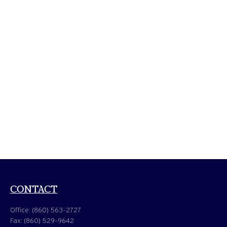
CONTACT
Office:
(860) 563-2727
Fax:
(860) 529-9642