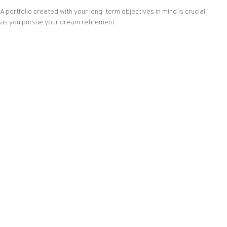
A portfolio created with your long-term objectives in mind is crucial
as you pursue your dream retirement.