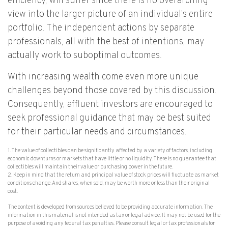
efficiency, will suffer since there is no overarching
view into the larger picture of an individual’s entire
portfolio. The independent actions by separate
professionals, all with the best of intentions, may
actually work to suboptimal outcomes.
With increasing wealth come even more unique
challenges beyond those covered by this discussion.
Consequently, affluent investors are encouraged to
seek professional guidance that may be best suited
for their particular needs and circumstances.
1. The value of collectibles can be significantly affected by a variety of factors, including
economic downturns or markets that have little or no liquidity. There is no guarantee that
collectibles will maintain their value or purchasing power in the future.
2. Keep in mind that the return and principal value of stock prices will fluctuate as market
conditions change. And shares, when sold, may be worth more or less than their original
cost.
The content is developed from sources believed to be providing accurate information. The
information in this material is not intended as tax or legal advice. It may not be used for the
purpose of avoiding any federal tax penalties. Please consult legal or tax professionals for