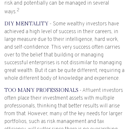
risk and potentially can be managed in several
2
ways.
DIY MENTALITY
- Some wealthy investors have
achieved a high level of success in their careers, in
large measure due to their intelligence, hard work,
and self-confidence. This very success often carries
over to the belief that building or managing
successful enterprises is not dissimilar to managing
great wealth. But it can be quite different, requiring a
whole different body of knowledge and experience.
TOO MANY PROFESSIONALS
- Affluent investors
often place their investment assets with multiple
professionals, thinking that better results will arise
from that. However, many of the key needs for larger
portfolios, such as risk management and tax