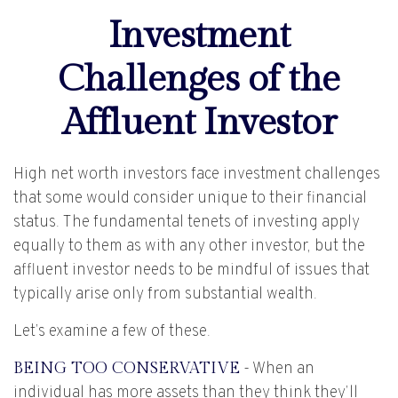
Investment
Challenges of the
Affluent Investor
High net worth investors face investment challenges
that some would consider unique to their financial
status. The fundamental tenets of investing apply
equally to them as with any other investor, but the
affluent investor needs to be mindful of issues that
typically arise only from substantial wealth.
Let’s examine a few of these.
BEING TOO CONSERVATIVE
- When an
individual has more assets than they think they’ll