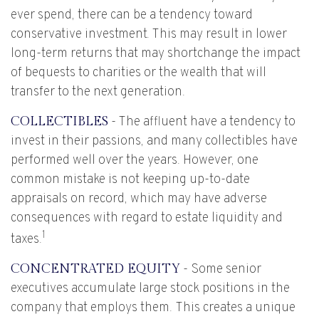
ever spend, there can be a tendency toward
conservative investment. This may result in lower
long-term returns that may shortchange the impact
of bequests to charities or the wealth that will
transfer to the next generation.
COLLECTIBLES
- The affluent have a tendency to
invest in their passions, and many collectibles have
performed well over the years. However, one
common mistake is not keeping up-to-date
appraisals on record, which may have adverse
consequences with regard to estate liquidity and
1
taxes.
CONCENTRATED EQUITY
- Some senior
executives accumulate large stock positions in the
company that employs them. This creates a unique