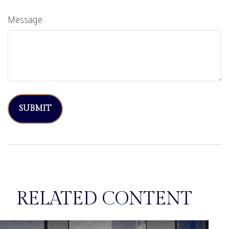
Message
RELATED CONTENT