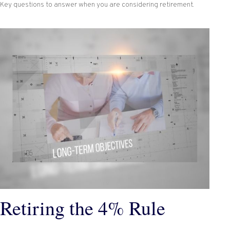
Key questions to answer when you are considering retirement.
Retiring the 4% Rule