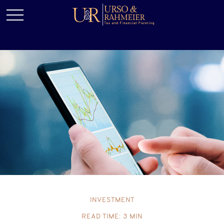
INVESTMENT
READ TIME: 3 MIN