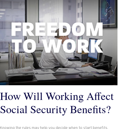
How Will Working Affect
Social Security Benefits?
Knowing the rules may help you decide when to start benefits.