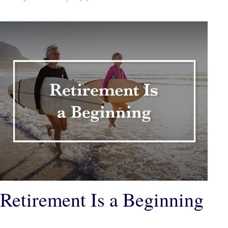
Retirement Is a Beginning