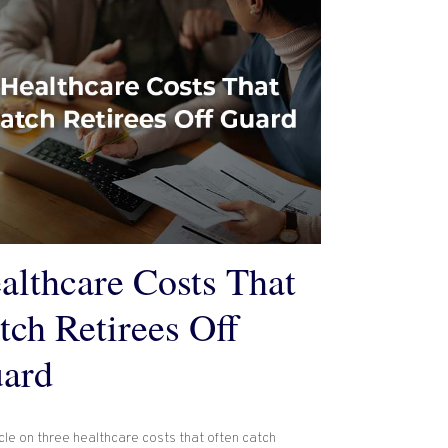
althcare Costs That
tch Retirees Off
ard
cle on three healthcare costs that often catch