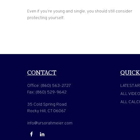
Even if you’re young and single, you should still consider
protecting yourself.
CONTACT
QUICK
Office:
(860) 563-2727
LATEST AR
Fax:
(860) 529-9642
ALL VIDE
ALL CALC
35 Cold Spring Road
Rocky Hill,
CT
06067
info@ursorahmeier.com