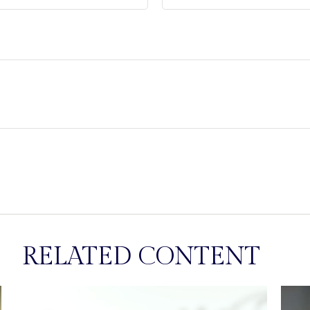
RELATED CONTENT