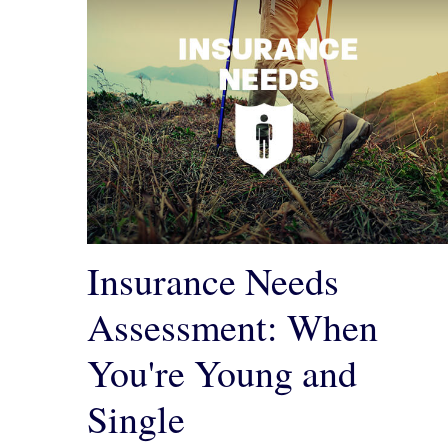
Insurance Needs
Assessment: When
You're Young and
Single