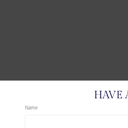
HAVE 
Name