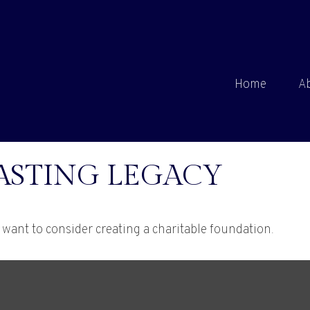
Home
A
ASTING LEGACY
want to consider creating a charitable foundation.