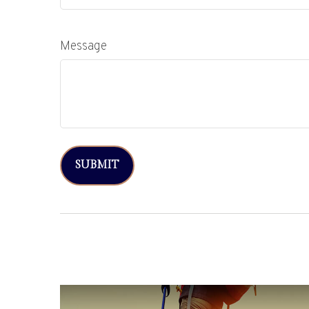
Message