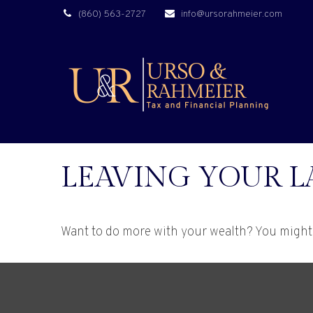
(860) 563-2727
info@ursorahmeier.com
LEAVING YOUR L
Want to do more with your wealth? You might 