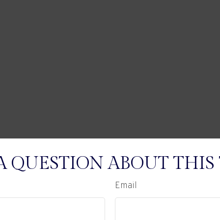
A QUESTION ABOUT THIS 
Email