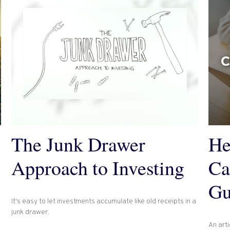
The Junk Drawer
He
Approach to Investing
Ca
Gu
It's easy to let investments accumulate like old receipts in a
junk drawer.
An arti