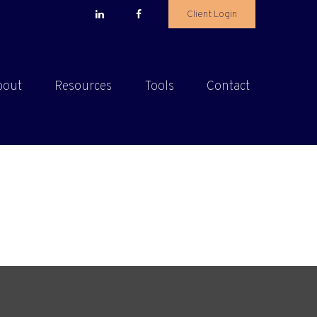
Client Login
bout
Resources
Tools
Contact