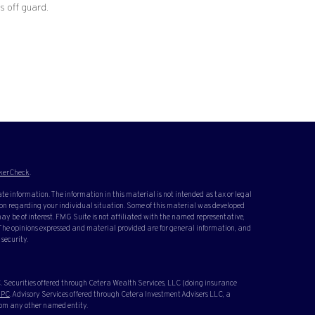
s off guard.
kerCheck
.
te information. The information in this material is not intended as tax or legal
ation regarding your individual situation. Some of this material was developed
y be of interest. FMG Suite is not affiliated with the named representative,
. The opinions expressed and material provided are for general information, and
 security.
 Securities offered through Cetera Wealth Services, LLC (doing insurance
IPC
. Advisory Services offered through Cetera Investment Advisers LLC, a
rom any other named entity.