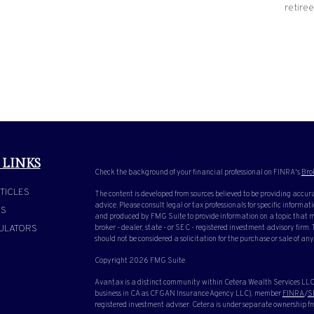
retiree
 LINKS
Check the background of your financial professional on FINRA's
Bro
TICLES
The content is developed from sources believed to be providing accura
advice. Please consult legal or tax professionals for specific inform
OS
and produced by FMG Suite to provide information on a topic that ma
ULATORS
broker - dealer, state - or SEC - registered investment advisory firm
should not be considered a solicitation for the purchase or sale of any
Copyright 2026 FMG Suite.
Avantax is a distinct community within Cetera Wealth Services LLC.
business in CA as CFGAN Insurance Agency LLC), member
FINRA
/
S
registered investment adviser. Cetera is under separate ownership f